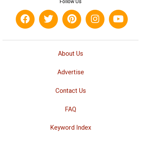
Follow Us
About Us
Advertise
Contact Us
FAQ
Keyword Index