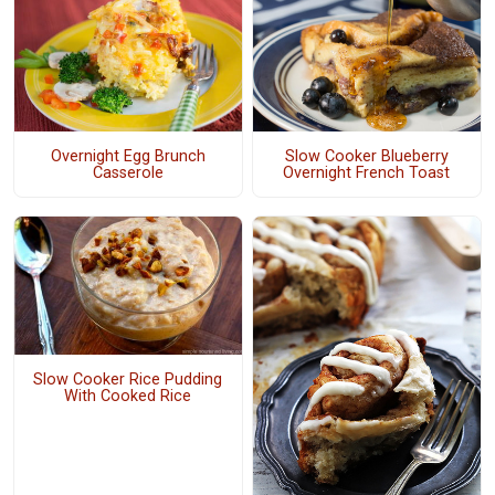
Overnight Egg Brunch
Slow Cooker Blueberry
Casserole
Overnight French Toast
Slow Cooker Rice Pudding
With Cooked Rice