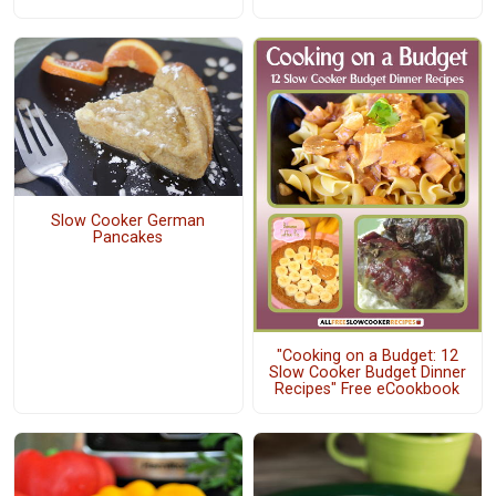
Slow Cooker German
Pancakes
"Cooking on a Budget: 12
Slow Cooker Budget Dinner
Recipes" Free eCookbook