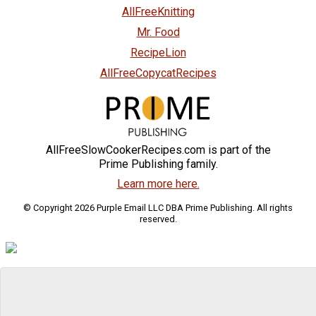
AllFreeKnitting
Mr. Food
RecipeLion
AllFreeCopycatRecipes
AllFreeSlowCookerRecipes.com is part of the
Prime Publishing family.
Learn more here.
© Copyright 2026 Purple Email LLC DBA Prime Publishing. All rights
reserved.