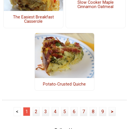
Slow Cooker Maple
Cinnamon Oatmeal
The Easiest Breakfast
Casserole
Potato-Crusted Quiche
<
1
2
3
4
5
6
7
8
9
>