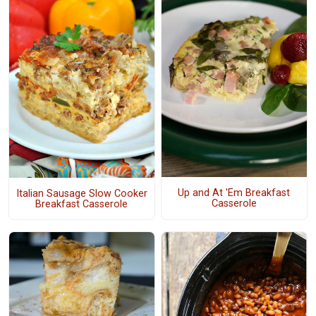
Up and At 'Em Breakfast
Italian Sausage Slow Cooker
Casserole
Breakfast Casserole