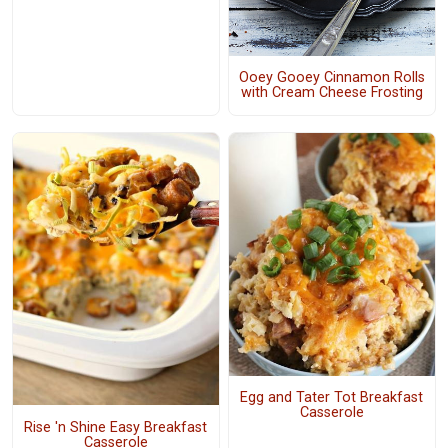
Ooey Gooey Cinnamon Rolls
with Cream Cheese Frosting
Egg and Tater Tot Breakfast
Casserole
Rise 'n Shine Easy Breakfast
Casserole