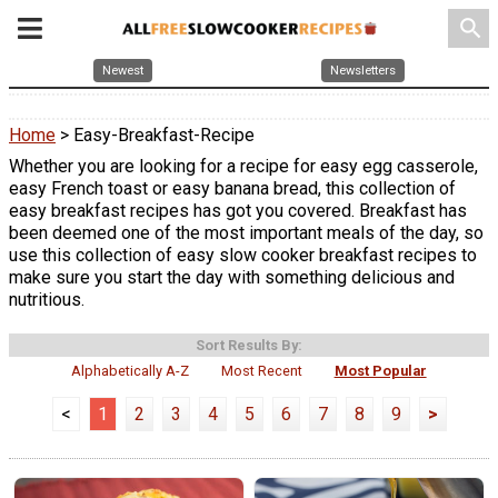
search
Newest
Newsletters
Home
> Easy-Breakfast-Recipe
Whether you are looking for a recipe for easy egg casserole,
easy French toast or easy banana bread, this collection of
easy breakfast recipes has got you covered. Breakfast has
been deemed one of the most important meals of the day, so
use this collection of easy slow cooker breakfast recipes to
make sure you start the day with something delicious and
nutritious.
Sort Results By:
Alphabetically A-Z
Most Recent
Most Popular
<
1
2
3
4
5
6
7
8
9
>