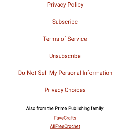
Privacy Policy
Subscribe
Terms of Service
Unsubscribe
Do Not Sell My Personal Information
Privacy Choices
Also from the Prime Publishing family:
FaveCrafts
AllFreeCrochet