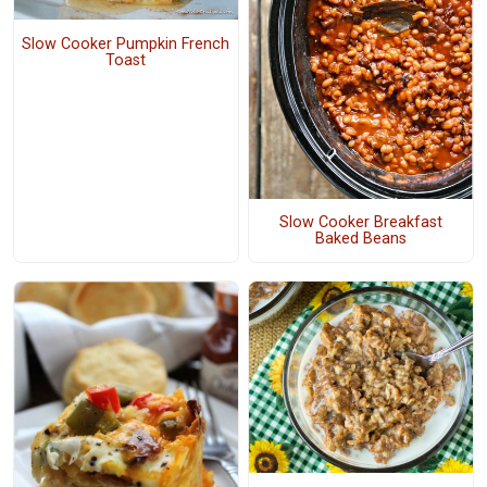
Slow Cooker Pumpkin French
Toast
Slow Cooker Breakfast
Baked Beans