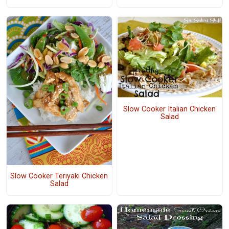
Slow Cooker Italian Chicken
Salad
Slow Cooker Teriyaki Chicken
Salad