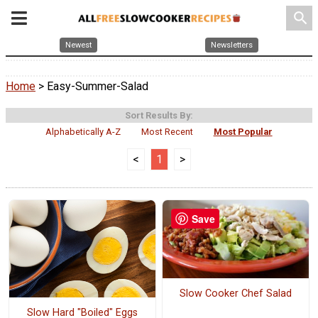
search
Newest
Newsletters
Home
> Easy-Summer-Salad
Sort Results By:
Alphabetically A-Z
Most Recent
Most Popular
<
1
>
Save
Slow Cooker Chef Salad
Slow Hard "Boiled" Eggs