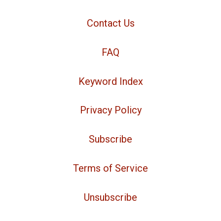
Contact Us
FAQ
Keyword Index
Privacy Policy
Subscribe
Terms of Service
Unsubscribe