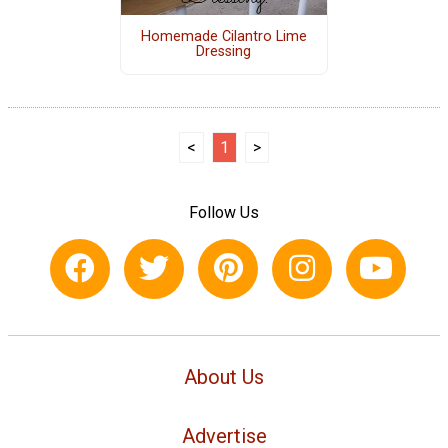
Homemade Cilantro Lime
Dressing
<
1
>
Follow Us
About Us
Advertise