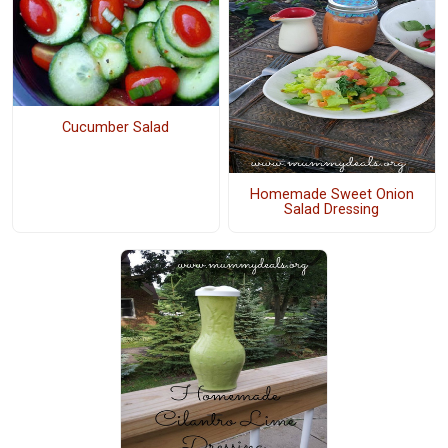
Cucumber Salad
Homemade Sweet Onion
Salad Dressing