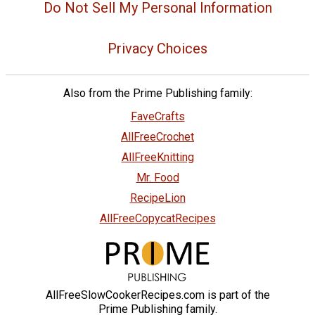
Do Not Sell My Personal Information
Privacy Choices
Also from the Prime Publishing family:
FaveCrafts
AllFreeCrochet
AllFreeKnitting
Mr. Food
RecipeLion
AllFreeCopycatRecipes
AllFreeSlowCookerRecipes.com is part of the
Prime Publishing family.