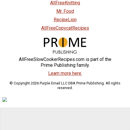
AllFreeKnitting
Mr. Food
RecipeLion
AllFreeCopycatRecipes
AllFreeSlowCookerRecipes.com is part of the
Prime Publishing family.
Learn more here.
© Copyright 2026 Purple Email LLC DBA Prime Publishing. All rights
reserved.