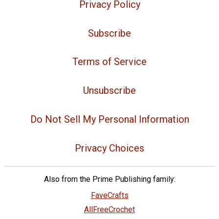
Privacy Policy
Subscribe
Terms of Service
Unsubscribe
Do Not Sell My Personal Information
Privacy Choices
Also from the Prime Publishing family:
FaveCrafts
AllFreeCrochet