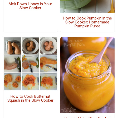
Melt Down Honey in Your
Slow Cooker
How to Cook Pumpkin in the
Slow Cooker: Homemade
Pumpkin Puree
How to Cook Butternut
Squash in the Slow Cooker