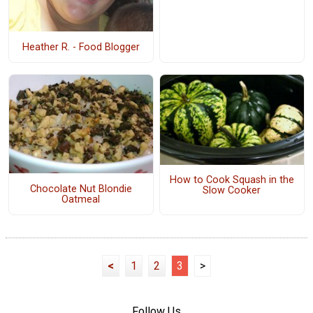
Heather R. - Food Blogger
How to Cook Squash in the
Chocolate Nut Blondie
Slow Cooker
Oatmeal
<
1
2
3
>
Follow Us