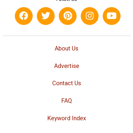
About Us
Advertise
Contact Us
FAQ
Keyword Index