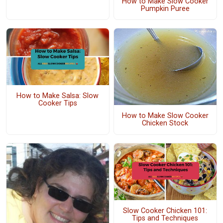
How to Make Slow Cooker
Pumpkin Puree
How to Make Salsa: Slow
Cooker Tips
How to Make Slow Cooker
Chicken Stock
Slow Cooker Chicken 101:
Tips and Techniques