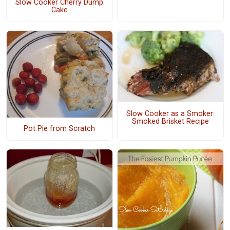
Slow Cooker Cherry Dump
Cake
Slow Cooker as a Smoker:
Smoked Brisket Recipe
Pot Pie from Scratch