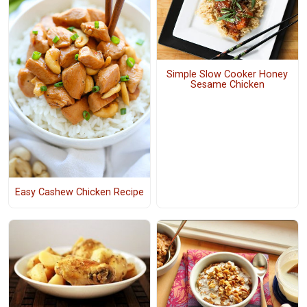
Simple Slow Cooker Honey
Sesame Chicken
Easy Cashew Chicken Recipe