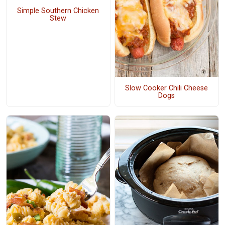
Simple Southern Chicken
Stew
Slow Cooker Chili Cheese
Dogs