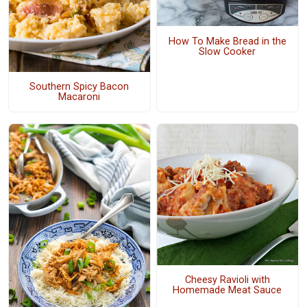
How To Make Bread in the
Slow Cooker
Southern Spicy Bacon
Macaroni
Cheesy Ravioli with
Homemade Meat Sauce