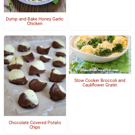
Dump-and-Bake Honey Garlic
Chicken
Slow Cooker Broccoli and
Cauliflower Gratin
Chocolate Covered Potato
Chips