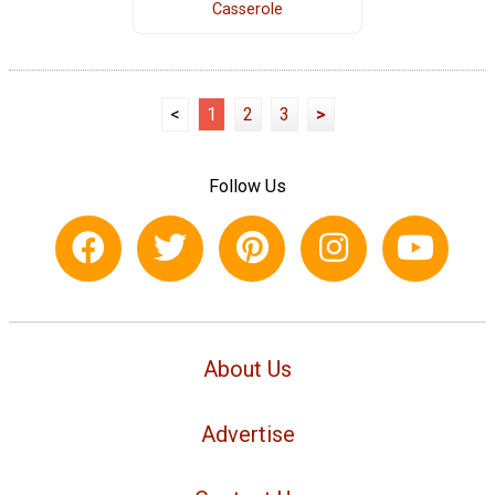
Casserole
<
1
2
3
>
Follow Us
About Us
Advertise