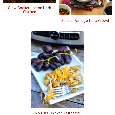
Slow Cooker Lemon Herb
Chicken
Spiced Porridge for a Crowd
No-Fuss Chicken Tetrazzini