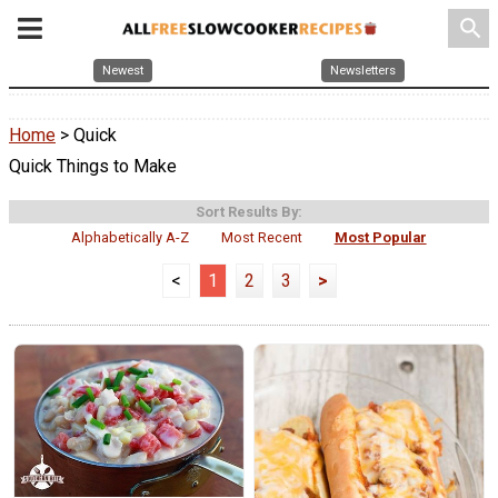
search
Newest
Newsletters
Home
> Quick
Quick Things to Make
Sort Results By:
Alphabetically A-Z
Most Recent
Most Popular
<
1
2
3
>