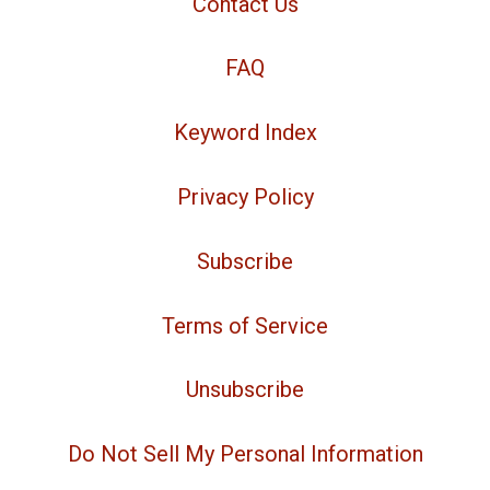
Contact Us
FAQ
Keyword Index
Privacy Policy
Subscribe
Terms of Service
Unsubscribe
Do Not Sell My Personal Information