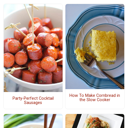
How To Make Cornbread in
Party-Perfect Cocktail
the Slow Cooker
Sausages