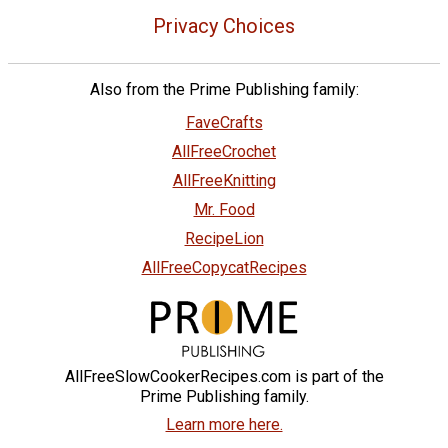
Privacy Choices
Also from the Prime Publishing family:
FaveCrafts
AllFreeCrochet
AllFreeKnitting
Mr. Food
RecipeLion
AllFreeCopycatRecipes
AllFreeSlowCookerRecipes.com is part of the
Prime Publishing family.
Learn more here.