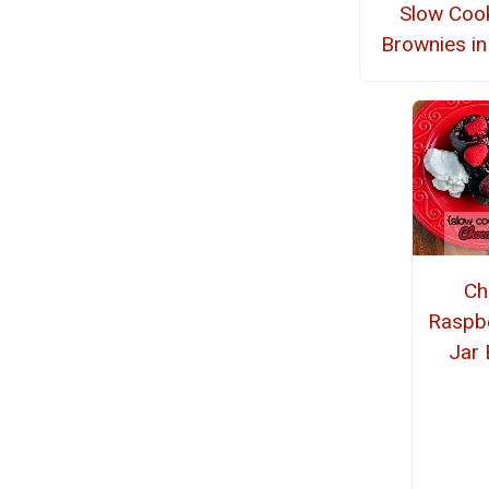
Slow Coo
Brownies in
Ch
Raspb
Jar