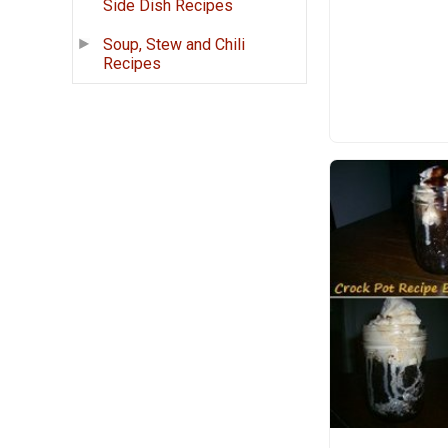
Side Dish Recipes
Soup, Stew and Chili
Recipes