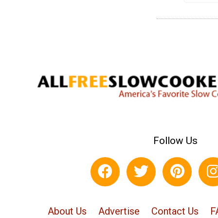
Follow Us
About Us
Advertise
Contact Us
F