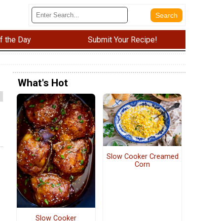
f the Day
Submit Your Recipe!
What's Hot
Slow Cooker Creamed
Corn
Slow Cooker