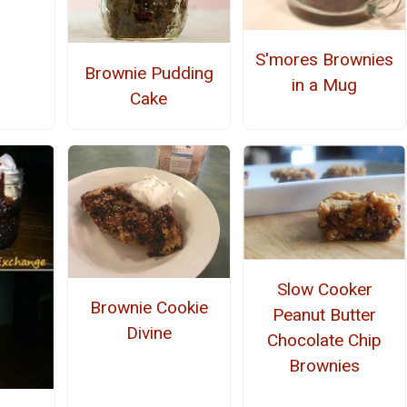
S'mores Brownies
Brownie Pudding
in a Mug
Cake
Slow Cooker
Brownie Cookie
Peanut Butter
Divine
Chocolate Chip
Brownies