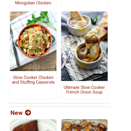
Mongolian Chicken
Slow Cooker Chicken
and Stuffing Casserole
Ultimate Slow Cooker
French Onion Soup
New