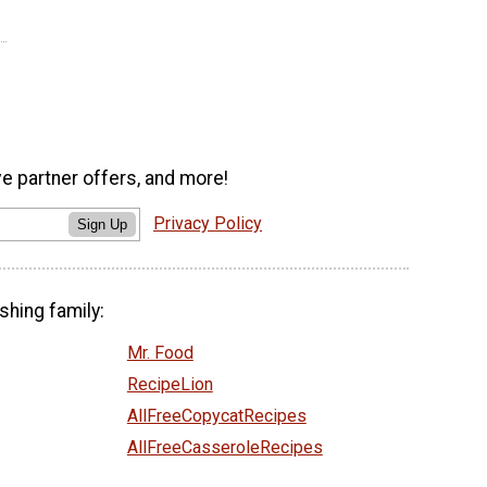
ve partner offers, and more!
Privacy Policy
Sign Up
shing family:
Mr. Food
RecipeLion
AllFreeCopycatRecipes
AllFreeCasseroleRecipes