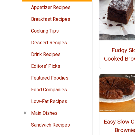
Appetizer Recipes
Breakfast Recipes
Cooking Tips
Dessert Recipes
Fudgy Sl
Drink Recipes
Cooked Bro
Editors' Picks
Featured Foodies
Food Companies
Low-Fat Recipes
Main Dishes
Easy Slow C
Sandwich Recipes
Brownie