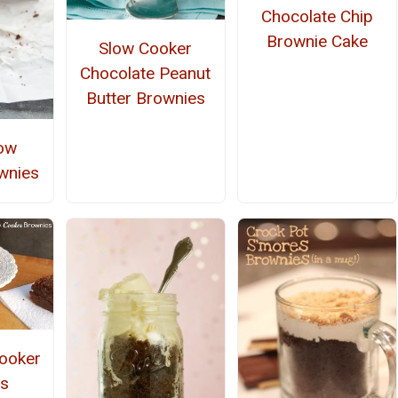
Chocolate Chip
Brownie Cake
Slow Cooker
Chocolate Peanut
Butter Brownies
ow
wnies
ooker
s