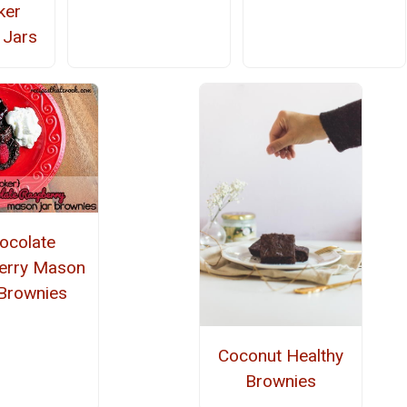
ker
 Jars
ocolate
erry Mason
 Brownies
Coconut Healthy
Brownies