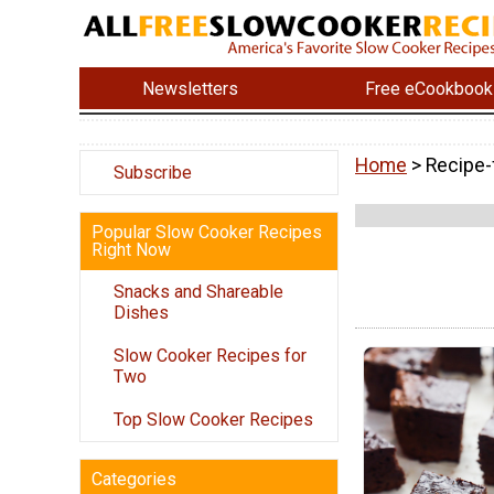
Newsletters
Free eCookbook
Home
> Recipe-
Subscribe
Popular Slow Cooker Recipes
Right Now
Snacks and Shareable
Dishes
Slow Cooker Recipes for
Two
Top Slow Cooker Recipes
Categories