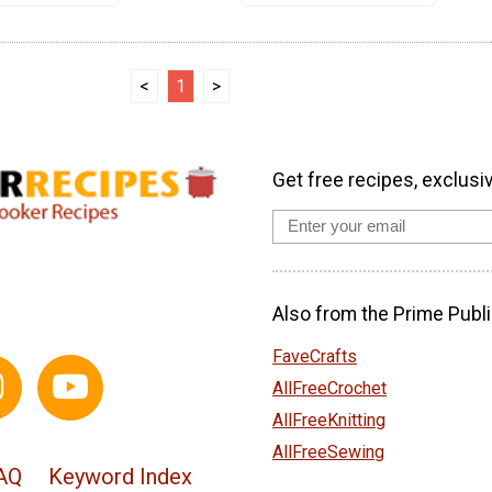
<
1
>
Get free recipes, exclusi
Also from the Prime Publi
FaveCrafts
AllFreeCrochet
AllFreeKnitting
AllFreeSewing
AQ
Keyword Index