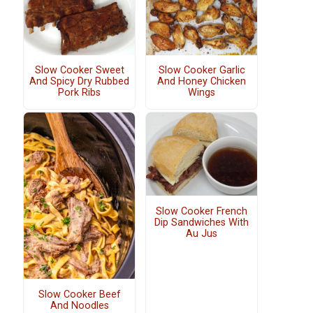
Slow Cooker Sweet
Slow Cooker Garlic
And Spicy Dry Rubbed
And Honey Chicken
Pork Ribs
Wings
Slow Cooker French
Dip Sandwiches With
Au Jus
Slow Cooker Beef
And Noodles