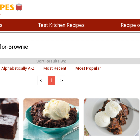
s
Test Kitchen Recipes
Recipe o
for-Brownie
Sort Results By:
Alphabetically A-Z
Most Recent
Most Popular
<
1
>