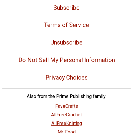
Subscribe
Terms of Service
Unsubscribe
Do Not Sell My Personal Information
Privacy Choices
Also from the Prime Publishing family:
FaveCrafts
AllFreeCrochet
AllFreeKnitting
Mr. Food