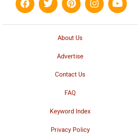
About Us
Advertise
Contact Us
FAQ
Keyword Index
Privacy Policy