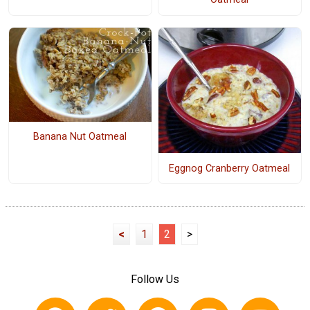
Banana Nut Oatmeal
Eggnog Cranberry Oatmeal
<
1
2
>
Follow Us