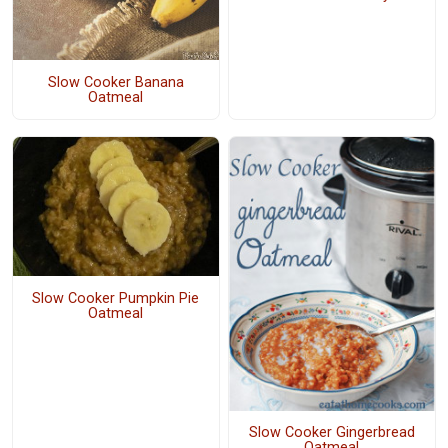
Slow Cooker Banana
Oatmeal
Slow Cooker Pumpkin Pie
Oatmeal
Slow Cooker Gingerbread
Oatmeal