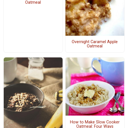
Oatmeal
Overnight Caramel Apple
Oatmeal
How to Make Slow Cooker
Oatmeal: Four Ways