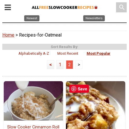
search
Newest
Newsletters
Home
> Recipes-for-Oatmeal
Sort Results By:
Alphabetically A-Z
Most Recent
Most Popular
<
1
2
>
Save
Slow Cooker Cinnamon Roll