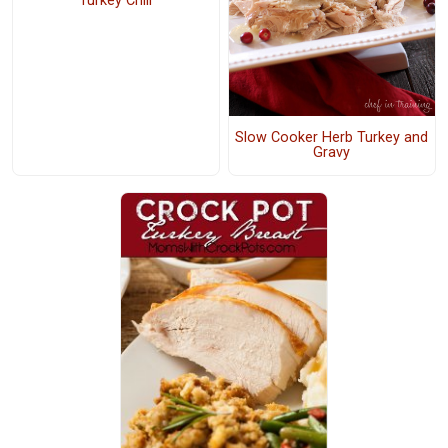
Turkey Chili
Slow Cooker Herb Turkey and
Gravy