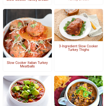
3-Ingredient Slow Cooker
Turkey Thighs
Slow Cooker Italian Turkey
Meatballs