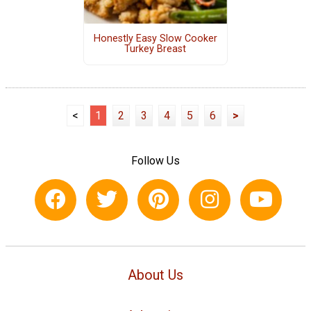
Honestly Easy Slow Cooker
Turkey Breast
<
1
2
3
4
5
6
>
Follow Us
About Us