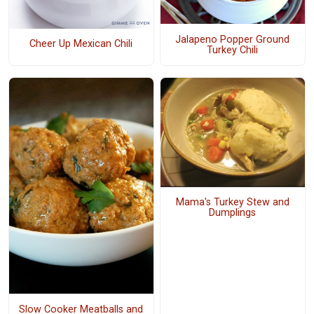
Jalapeno Popper Ground
Cheer Up Mexican Chili
Turkey Chili
Mama's Turkey Stew and
Dumplings
Slow Cooker Meatballs and