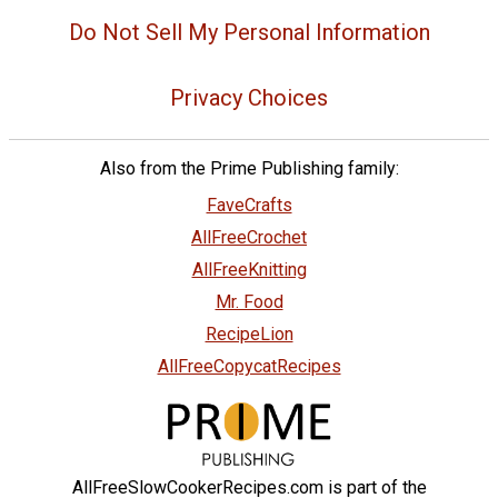
Do Not Sell My Personal Information
Privacy Choices
Also from the Prime Publishing family:
FaveCrafts
AllFreeCrochet
AllFreeKnitting
Mr. Food
RecipeLion
AllFreeCopycatRecipes
AllFreeSlowCookerRecipes.com is part of the