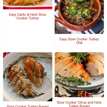
Easy Garlic & Herb Slow
Cooker Turkey
Easy Slow Cooker Turkey
Chili
Slow Cooker Citrus and Herb
Turkey Breast
Slow Cooker Turkey Breast