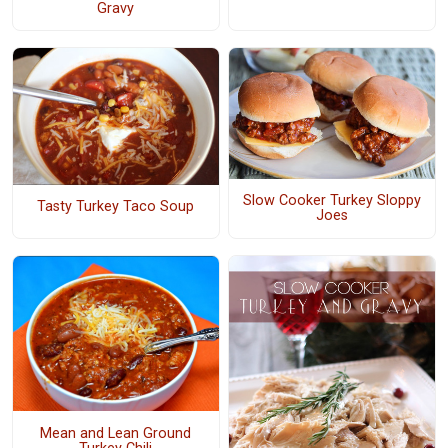
Gravy
Slow Cooker Turkey Sloppy
Tasty Turkey Taco Soup
Joes
Mean and Lean Ground