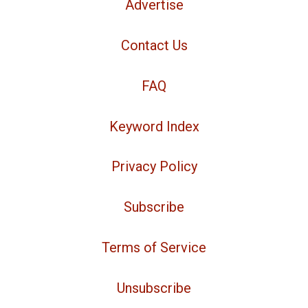
Advertise
Contact Us
FAQ
Keyword Index
Privacy Policy
Subscribe
Terms of Service
Unsubscribe