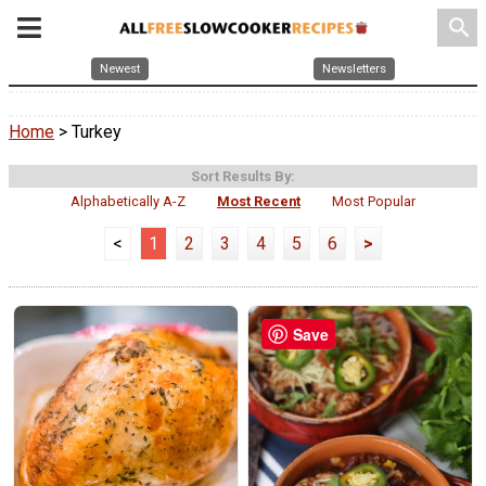
search
Newest
Newsletters
Home
> Turkey
Sort Results By:
Alphabetically A-Z
Most Recent
Most Popular
<
1
2
3
4
5
6
>
Save