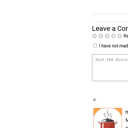
Leave a C
Ra
I have not made
M
a