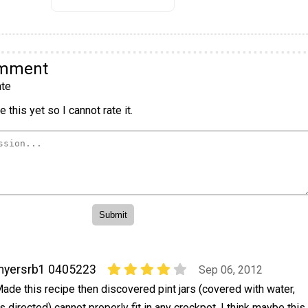
omment
te
 this yet so I cannot rate it.
myersrb1 0405223
Sep 06, 2012
ade this recipe then discovered pint jars (covered with water,
s directed) cannot properly fit in any crockpot. I think maybe this