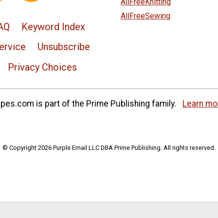
AllFreeKnitting
AllFreeSewing
AQ
Keyword Index
ervice
Unsubscribe
Privacy Choices
es.com is part of the Prime Publishing family.
Learn mo
© Copyright 2026 Purple Email LLC DBA Prime Publishing. All rights reserved.