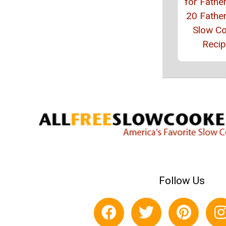
for Father
20 Father
Slow C
Reci
Follow Us