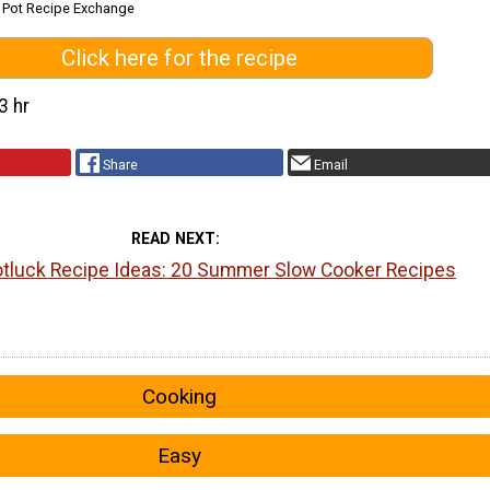
k Pot Recipe Exchange
Click here for the recipe
3 hr
Share
Email
READ NEXT
luck Recipe Ideas: 20 Summer Slow Cooker Recipes
Cooking
Easy