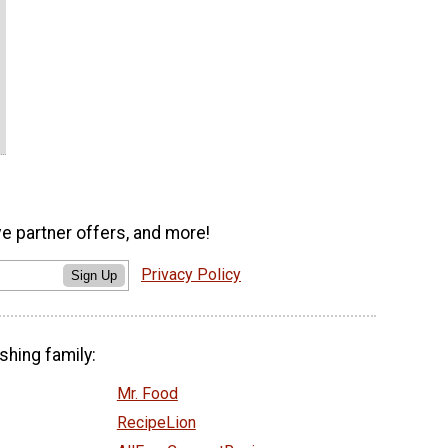
ve partner offers, and more!
Privacy Policy
Sign Up
shing family:
Mr. Food
RecipeLion