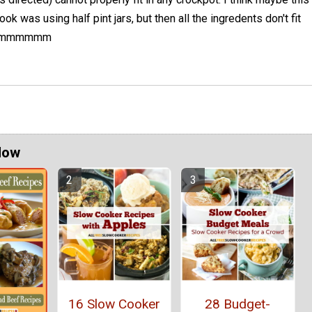
ook was using half pint jars, but then all the ingredents don't fit
s. Hmmmmmm
Now
16 Slow Cooker
28 Budget-