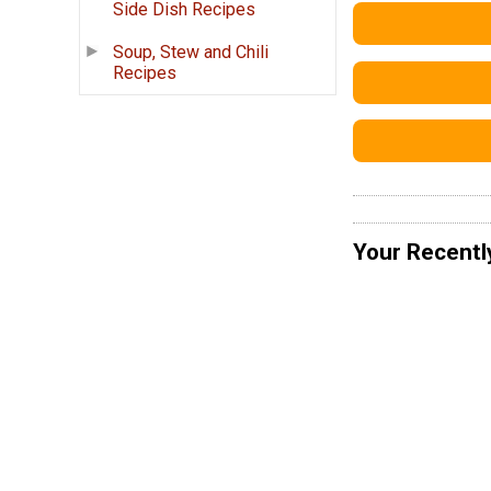
Side Dish Recipes
Soup, Stew and Chili
Recipes
Your Recentl