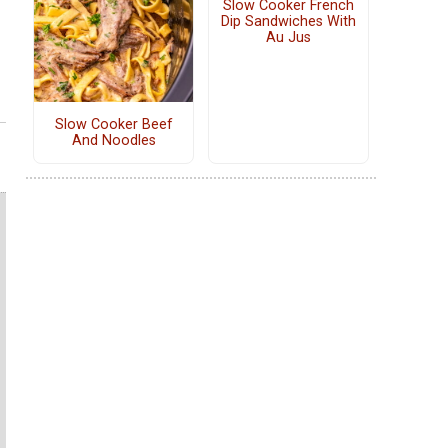
Slow Cooker French
Dip Sandwiches With
Au Jus
Slow Cooker Beef
And Noodles