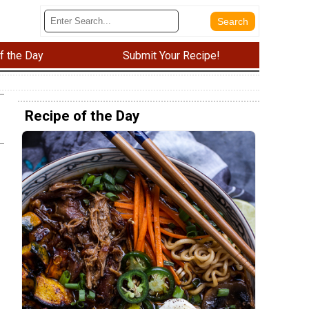
f the Day
Submit Your Recipe!
Recipe of the Day
e