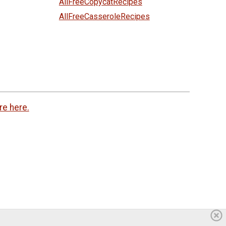
AllFreeCopycatRecipes
AllFreeCasseroleRecipes
re here.