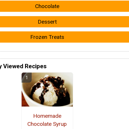
Chocolate
Dessert
Frozen Treats
y Viewed Recipes
Homemade
Chocolate Syrup