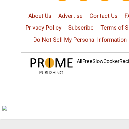
About Us
Advertise
Contact Us
F
Privacy Policy
Subscribe
Terms of S
Do Not Sell My Personal Information
AllFreeSlowCookerRecip