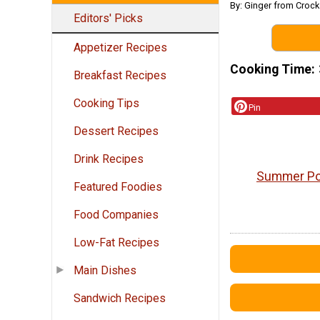
By: Ginger from Croc
Editors' Picks
Appetizer Recipes
Cooking Time
Breakfast Recipes
Cooking Tips
Pin
Dessert Recipes
Drink Recipes
Summer Pot
Featured Foodies
Food Companies
Low-Fat Recipes
Main Dishes
Sandwich Recipes