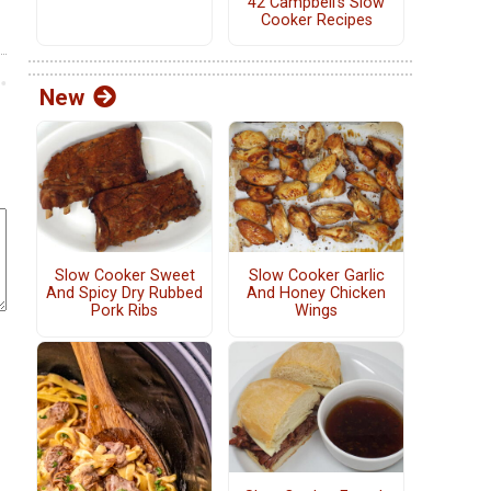
42 Campbell's Slow
Cooker Recipes
New
Slow Cooker Sweet
Slow Cooker Garlic
And Spicy Dry Rubbed
And Honey Chicken
Pork Ribs
Wings