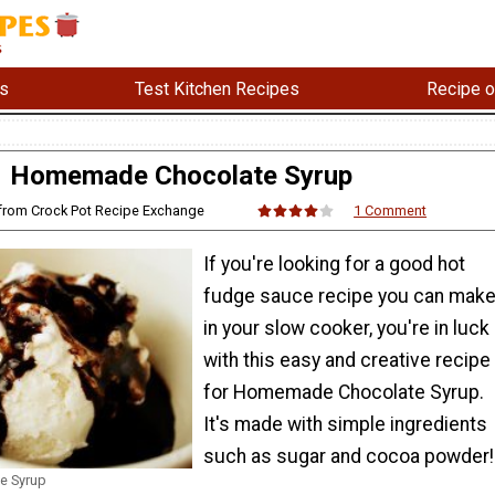
s
Test Kitchen Recipes
Recipe o
Homemade Chocolate Syrup
 from Crock Pot Recipe Exchange
1 Comment
If you're looking for a good hot
fudge sauce recipe you can mak
in your slow cooker, you're in luck
with this easy and creative recipe
for Homemade Chocolate Syrup.
It's made with simple ingredients
such as sugar and cocoa powder!
e Syrup