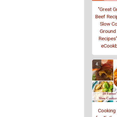
"Great 
Beef Reci
Slow C
Ground
Recipes
eCook
Cooking