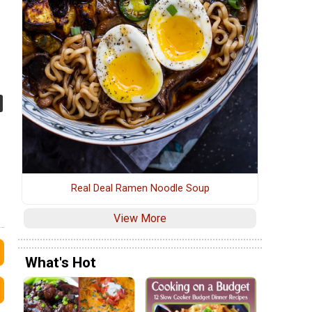
Real Deal Ramen Noodle Soup
View More
What's Hot