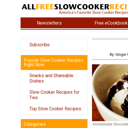
Newsletters
Free eCookbook
Subscribe
By: Ginger
Popular Slow Cooker Recipes
Right Now
Snacks and Shareable
Dishes
Slow Cooker Recipes for
Two
Top Slow Cooker Recipes
Categories
Homemade Chocolat