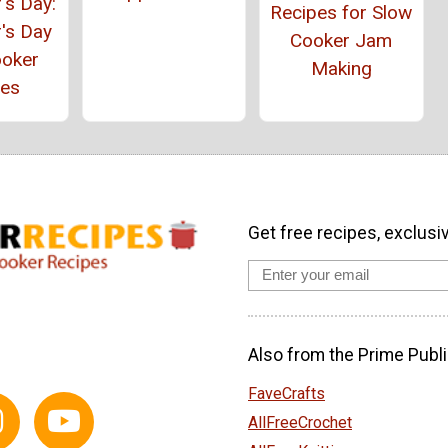
's Day:
Recipes for Slow
's Day
Cooker Jam
ooker
Making
pes
Get free recipes, exclusi
Also from the Prime Publi
FaveCrafts
AllFreeCrochet