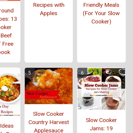
Recipes with
Friendly Meals
Ground
Apples
(For Your Slow
pes: 13
Cooker)
ooker
 Beef
" Free
book
Slow Cooker
Slow Cooker
Country Harvest
 Ideas
Jams: 19
Applesauce