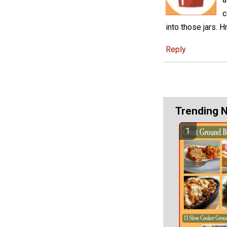
c
into those jar
Reply
Trending 