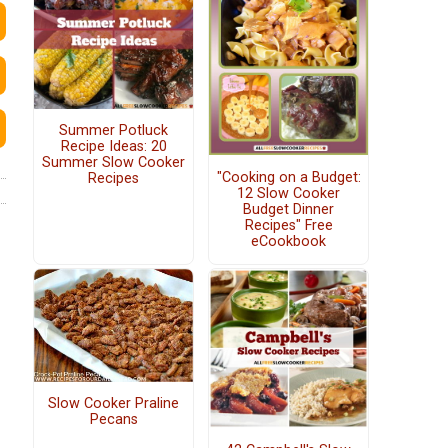
Summer Potluck
Recipe Ideas: 20
Summer Slow Cooker
"Cooking on a Budget:
Recipes
12 Slow Cooker
Budget Dinner
Recipes" Free
eCookbook
Slow Cooker Praline
Pecans