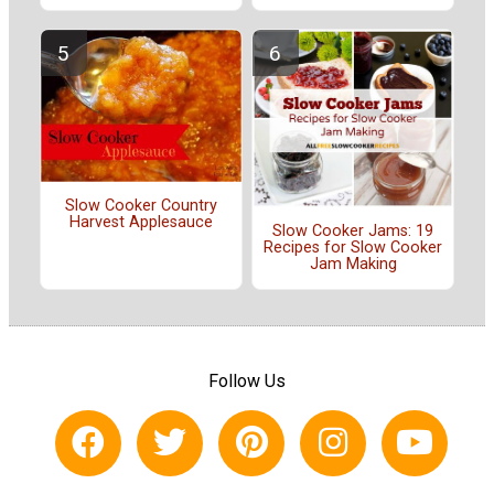
Slow Cooker Country
Harvest Applesauce
Slow Cooker Jams: 19
Recipes for Slow Cooker
Jam Making
Follow Us