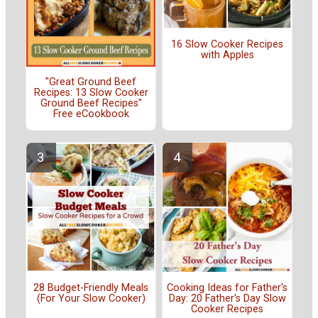
16 Slow Cooker Recipes
with Apples
"Great Ground Beef
Recipes: 13 Slow Cooker
Ground Beef Recipes"
Free eCookbook
28 Budget-Friendly Meals
Cooking Ideas for Father's
(For Your Slow Cooker)
Day: 20 Father's Day Slow
Cooker Recipes