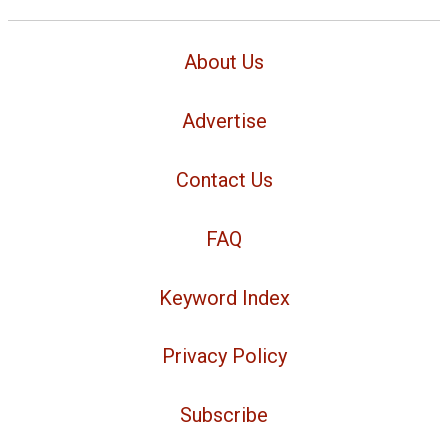
About Us
Advertise
Contact Us
FAQ
Keyword Index
Privacy Policy
Subscribe