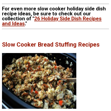
For even more slow cooker holiday side dish
recipe ideas, be sure to check out our
collection of "
26 Holiday Side Dish Recipes
and Ideas
."
Slow Cooker Bread Stuffing Recipes