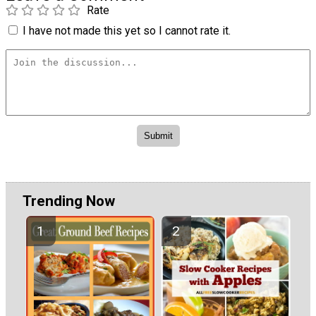
Rate
I have not made this yet so I cannot rate it.
Trending Now