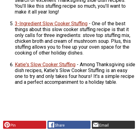
search of excellent Thanksgiving side dish recipes.
You'll like this stuffing recipe so much, you'll want to
make it all year long!
3-Ingredient Slow Cooker Stuffing
- One of the best
things about this slow cooker stuffing recipe is that it
only calls for three ingredients: stove top stuffing mix,
chicken broth and cream of mushroom soup. Plus, this
stuffing allows you to free up your oven space for the
cooking of other holiday dishes.
Katie's Slow Cooker Stuffing
- Among Thanksgiving side
dish recipes, Katie's Slow Cooker Stuffing is an easy
one to try and only takes four hours! It's a simple recipe
and a perfect accompaniment to a holiday table.
Pin
Share
Email