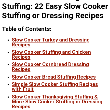
Stuffing: 22 Easy Slow Cooker
Stuffing or Dressing Recipes
Table of Contents:
Slow Cooker Turkey and Dressing
Recipes
Slow Cooker Stuffing and Chicken
Recipes
Slow Cooker Cornbread Dressing
Recipes
Slow Cooker Bread Stuffing Recipes
Simple Slow Cooker Stuffing Recipes
with Fruit
Slow Cooker Thanksgiving Stuffing &
More Slow Cooker Stuffing or Dressing
Recipes