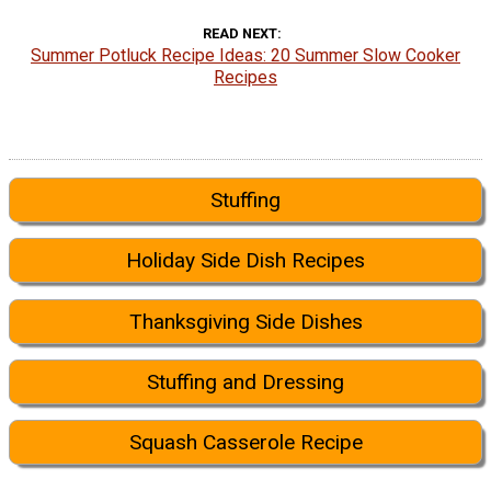
READ NEXT
Summer Potluck Recipe Ideas: 20 Summer Slow Cooker
Recipes
Stuffing
Holiday Side Dish Recipes
Thanksgiving Side Dishes
Stuffing and Dressing
Squash Casserole Recipe