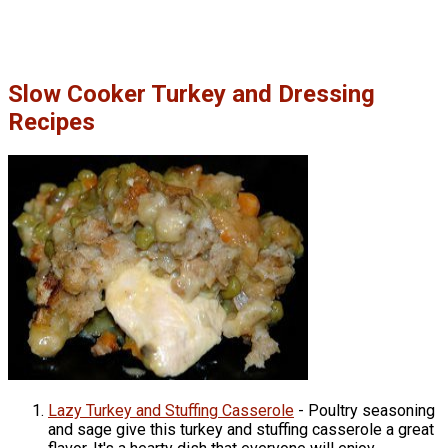
Slow Cooker Turkey and Dressing
Recipes
Lazy Turkey and Stuffing Casserole
- Poultry seasoning
and sage give this turkey and stuffing casserole a great