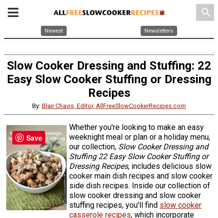
search
Newest
Newsletters
Slow Cooker Dressing and Stuffing: 22
Easy Slow Cooker Stuffing or Dressing
Recipes
By:
Blair Chavis, Editor, AllFreeSlowCookerRecipes.com
Whether you're looking to make an easy
weeknight meal or plan or a holiday menu,
Save
our collection,
Slow Cooker Dressing and
Stuffing 22 Easy Slow Cooker Stuffing or
Dressing Recipes
, includes delicious slow
cooker main dish recipes and slow cooker
side dish recipes. Inside our collection of
slow cooker dressing and slow cooker
stuffing recipes, you'll find
slow cooker
casserole recipes
, which incorporate