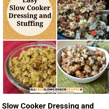
Slow Cooker Dressing and