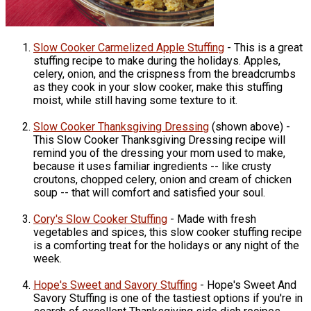
Slow Cooker Carmelized Apple Stuffing
- This is a great
stuffing recipe to make during the holidays. Apples,
celery, onion, and the crispness from the breadcrumbs
as they cook in your slow cooker, make this stuffing
moist, while still having some texture to it.
Slow Cooker Thanksgiving Dressing
(shown above) -
This Slow Cooker Thanksgiving Dressing recipe will
remind you of the dressing your mom used to make,
because it uses familiar ingredients -- like crusty
croutons, chopped celery, onion and cream of chicken
soup -- that will comfort and satisfied your soul.
Cory's Slow Cooker Stuffing
- Made with fresh
vegetables and spices, this slow cooker stuffing recipe
is a comforting treat for the holidays or any night of the
week.
Hope's Sweet and Savory Stuffing
- Hope's Sweet And
Savory Stuffing is one of the tastiest options if you're in