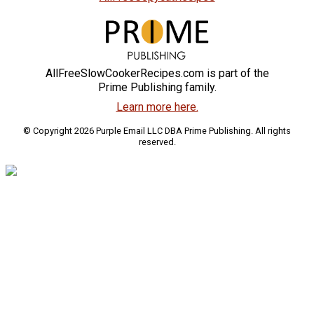
AllFreeSlowCookerRecipes.com is part of the
Prime Publishing family.
Learn more here.
© Copyright 2026 Purple Email LLC DBA Prime Publishing. All rights
reserved.