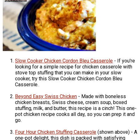
Slow Cooker Chicken Cordon Bleu Casserole
- If you're
looking for a simple recipe for chicken casserole with
stove top stuffing that you can make in your slow
cooker, try this Slow Cooker Chicken Cordon Bleu
Casserole.
Beyond Easy Swiss Chicken
- Made with boneless
chicken breasts, Swiss cheese, cream soup, boxed
stuffing, milk, and butter, this recipe is a cinch! This one-
pot chicken recipe cooks all day, so you can prep it and
go.
Four Hour Chicken Stuffing Casserole
(shown above) - A
one-pot delight, this dish is packed with satisfying