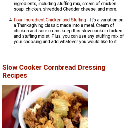
ingredients, including stuffing mix, cream of chicken
soup, chicken, shredded Cheddar cheese, and more.
Four-Ingredient Chicken and Stuffing
- It's a variation on
a Thanksgiving classic made into a meal. Cream of
chicken and sour cream keep this slow cooker chicken
and stuffing moist. Plus, you can use any stuffing mix of
your choosing and add whatever you would like to it.
Slow Cooker Cornbread Dressing
Recipes