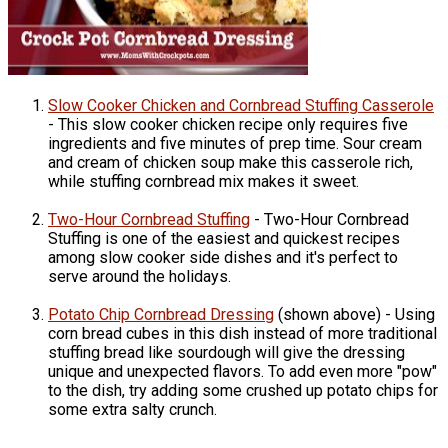
Slow Cooker Chicken and Cornbread Stuffing Casserole
- This slow cooker chicken recipe only requires five
ingredients and five minutes of prep time. Sour cream
and cream of chicken soup make this casserole rich,
while stuffing cornbread mix makes it sweet.
Two-Hour Cornbread Stuffing
- Two-Hour Cornbread
Stuffing is one of the easiest and quickest recipes
among slow cooker side dishes and it's perfect to
serve around the holidays.
Potato Chip Cornbread Dressing
(shown above) - Using
corn bread cubes in this dish instead of more traditional
stuffing bread like sourdough will give the dressing
unique and unexpected flavors. To add even more "pow"
to the dish, try adding some crushed up potato chips for
some extra salty crunch.