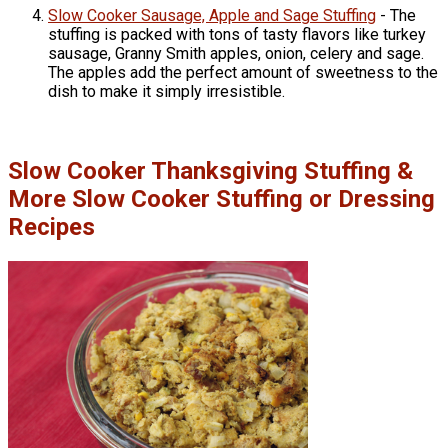
Slow Cooker Sausage, Apple and Sage Stuffing
- The
stuffing is packed with tons of tasty flavors like turkey
sausage, Granny Smith apples, onion, celery and sage.
The apples add the perfect amount of sweetness to the
dish to make it simply irresistible.
Slow Cooker Thanksgiving Stuffing &
More Slow Cooker Stuffing or Dressing
Recipes