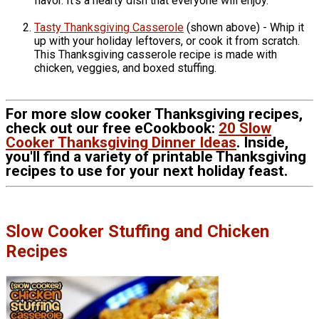
flavor. It's a hearty dish that everyone will enjoy.
Tasty Thanksgiving Casserole
(shown above) - Whip it
up with your holiday leftovers, or cook it from scratch.
This Thanksgiving casserole recipe is made with
chicken, veggies, and boxed stuffing.
For more slow cooker Thanksgiving recipes,
check out our free eCookbook:
20 Slow
Cooker Thanksgiving Dinner Ideas
. Inside,
you'll find a variety of printable Thanksgiving
recipes to use for your next holiday feast.
Slow Cooker Stuffing and Chicken
Recipes