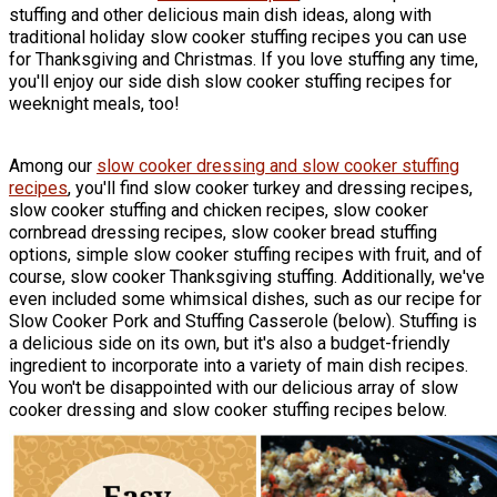
stuffing and other delicious main dish ideas, along with
traditional holiday slow cooker stuffing recipes you can use
for Thanksgiving and Christmas. If you love stuffing any time,
you'll enjoy our side dish slow cooker stuffing recipes for
weeknight meals, too!
Among our
slow cooker dressing and slow cooker stuffing
recipes
, you'll find slow cooker turkey and dressing recipes,
slow cooker stuffing and chicken recipes, slow cooker
cornbread dressing recipes, slow cooker bread stuffing
options, simple slow cooker stuffing recipes with fruit, and of
course, slow cooker Thanksgiving stuffing. Additionally, we've
even included some whimsical dishes, such as our recipe for
Slow Cooker Pork and Stuffing Casserole (below). Stuffing is
a delicious side on its own, but it's also a budget-friendly
ingredient to incorporate into a variety of main dish recipes.
You won't be disappointed with our delicious array of slow
cooker dressing and slow cooker stuffing recipes below.