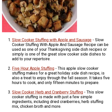
Slow Cooker Stuffing with Apple and Sausage
- Slow
Cooker Stuffing With Apple And Sausage Recipe can be
used as one of your Thanksgiving side dish recipes or
simply is one of the great slow cooker side dishes to
add to your repertoire.
Five Hour Apple Stuffing
- This apple slow cooker
stuffing makes for a great holiday side dish recipe, is
also a treat to enjoy through the fall season. It takes five
hours to cook, and only fifteen minutes to prepare.
Slow Cooker Herb and Cranberry Stuffing
- This slow
cooker stuffing is made with just a few simple
ingredients, including dried cranberries, herb stuffing
mix, chicken broth and more.