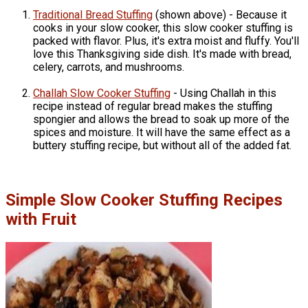
Traditional Bread Stuffing
(shown above) - Because it
cooks in your slow cooker, this slow cooker stuffing is
packed with flavor. Plus, it's extra moist and fluffy. You'll
love this Thanksgiving side dish. It's made with bread,
celery, carrots, and mushrooms.
Challah Slow Cooker Stuffing
- Using Challah in this
recipe instead of regular bread makes the stuffing
spongier and allows the bread to soak up more of the
spices and moisture. It will have the same effect as a
buttery stuffing recipe, but without all of the added fat.
Simple Slow Cooker Stuffing Recipes
with Fruit