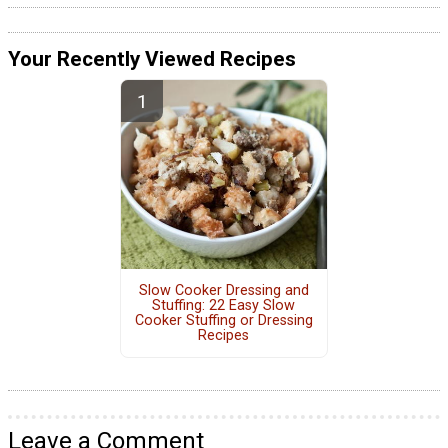
Your Recently Viewed Recipes
Slow Cooker Dressing and
Stuffing: 22 Easy Slow
Cooker Stuffing or Dressing
Recipes
Leave a Comment