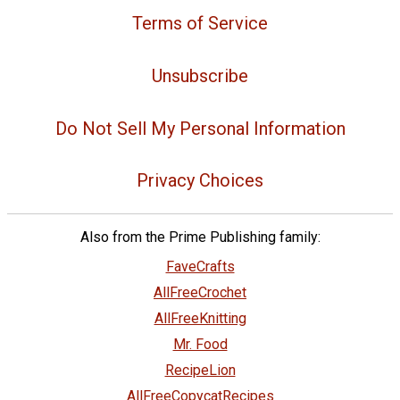
Terms of Service
Unsubscribe
Do Not Sell My Personal Information
Privacy Choices
Also from the Prime Publishing family:
FaveCrafts
AllFreeCrochet
AllFreeKnitting
Mr. Food
RecipeLion
AllFreeCopycatRecipes