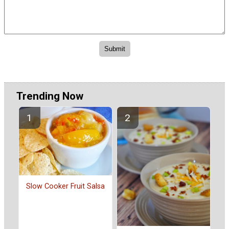
Trending Now
Slow Cooker Fruit Salsa