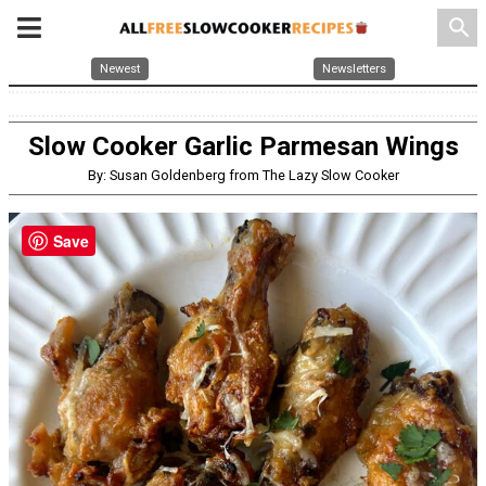
search
Newest
Newsletters
Slow Cooker Garlic Parmesan Wings
By: Susan Goldenberg from The Lazy Slow Cooker
Save