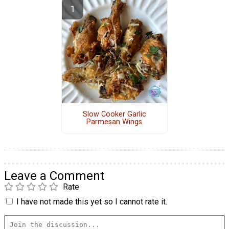
Slow Cooker Garlic
Parmesan Wings
Leave a Comment
Rate
I have not made this yet so I cannot rate it.