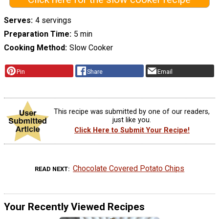
Serves
4 servings
Preparation Time
5 min
Cooking Method
Slow Cooker
Pin
Share
Email
This recipe was submitted by one of our readers,
just like you.
Click Here to Submit Your Recipe!
Chocolate Covered Potato Chips
READ NEXT
Your Recently Viewed Recipes