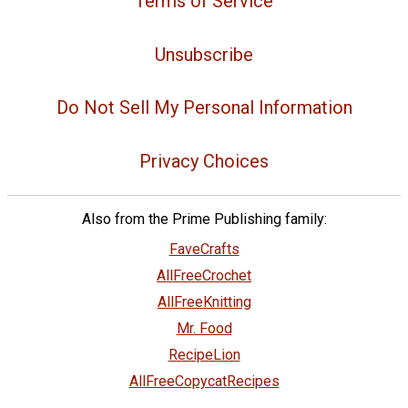
Terms of Service
Unsubscribe
Do Not Sell My Personal Information
Privacy Choices
Also from the Prime Publishing family:
FaveCrafts
AllFreeCrochet
AllFreeKnitting
Mr. Food
RecipeLion
AllFreeCopycatRecipes