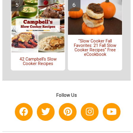
"Slow Cooker Fall
Favorites: 21 Fall Slow
Cooker Recipes" Free
eCookbook
42 Campbell's Slow
Cooker Recipes
Follow Us