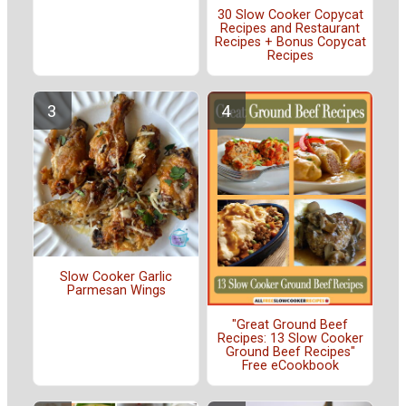
30 Slow Cooker Copycat
Recipes and Restaurant
Recipes + Bonus Copycat
Recipes
Slow Cooker Garlic
Parmesan Wings
"Great Ground Beef
Recipes: 13 Slow Cooker
Ground Beef Recipes"
Free eCookbook