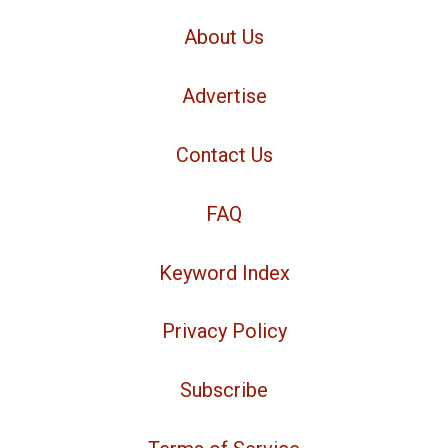
About Us
Advertise
Contact Us
FAQ
Keyword Index
Privacy Policy
Subscribe