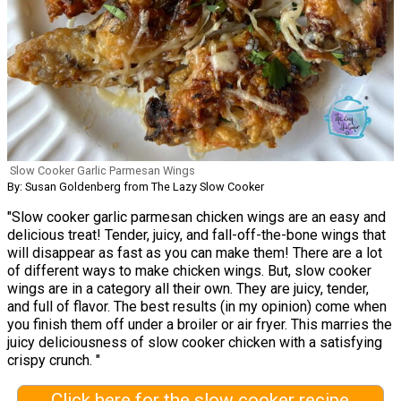
Slow Cooker Garlic Parmesan Wings
By: Susan Goldenberg from The Lazy Slow Cooker
"Slow cooker garlic parmesan chicken wings are an easy and
delicious treat! Tender, juicy, and fall-off-the-bone wings that
will disappear as fast as you can make them! There are a lot
of different ways to make chicken wings. But, slow cooker
wings are in a category all their own. They are juicy, tender,
and full of flavor. The best results (in my opinion) come when
you finish them off under a broiler or air fryer. This marries the
juicy deliciousness of slow cooker chicken with a satisfying
crispy crunch. "
Click here for the slow cooker recipe