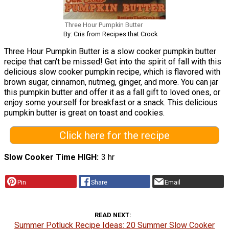
Three Hour Pumpkin Butter
By: Cris from Recipes that Crock
Three Hour Pumpkin Butter is a slow cooker pumpkin butter
recipe that can't be missed! Get into the spirit of fall with this
delicious slow cooker pumpkin recipe, which is flavored with
brown sugar, cinnamon, nutmeg, ginger, and more. You can jar
this pumpkin butter and offer it as a fall gift to loved ones, or
enjoy some yourself for breakfast or a snack. This delicious
pumpkin butter is great on toast and cookies.
Click here for the recipe
Slow Cooker Time HIGH
3 hr
Pin
Share
Email
READ NEXT
Summer Potluck Recipe Ideas: 20 Summer Slow Cooker