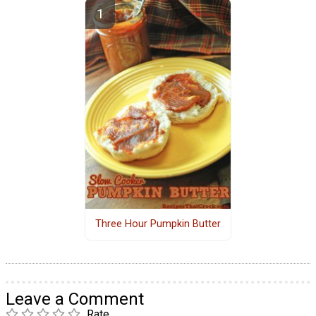
Three Hour Pumpkin Butter
Leave a Comment
Rate