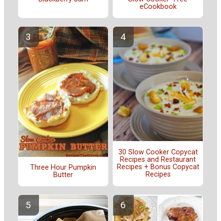
eCookbook
30 Slow Cooker Copycat
Recipes and Restaurant
Recipes + Bonus Copycat
Three Hour Pumpkin
Recipes
Butter