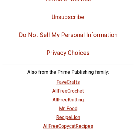
Unsubscribe
Do Not Sell My Personal Information
Privacy Choices
Also from the Prime Publishing family:
FaveCrafts
AllFreeCrochet
AllFreeKnitting
Mr. Food
RecipeLion
AllFreeCopycatRecipes