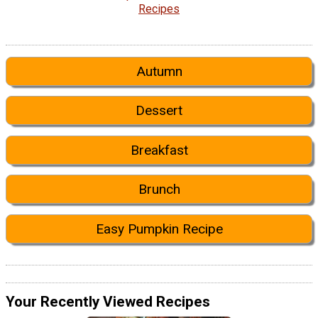
Recipes
Autumn
Dessert
Breakfast
Brunch
Easy Pumpkin Recipe
Your Recently Viewed Recipes