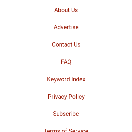
About Us
Advertise
Contact Us
FAQ
Keyword Index
Privacy Policy
Subscribe
Terms of Service