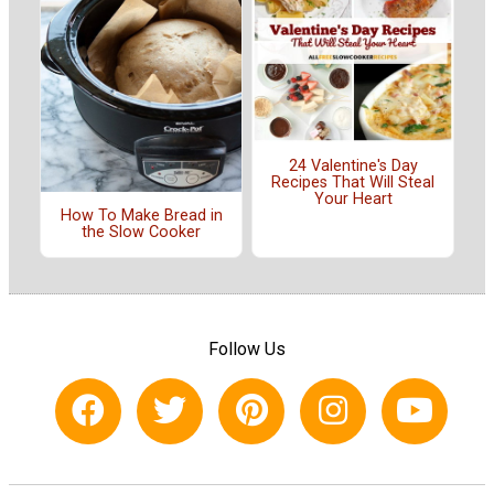
24 Valentine's Day
Recipes That Will Steal
Your Heart
How To Make Bread in
the Slow Cooker
Follow Us