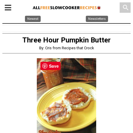
search
Newest
Newsletters
Three Hour Pumpkin Butter
By: Cris from Recipes that Crock
Save