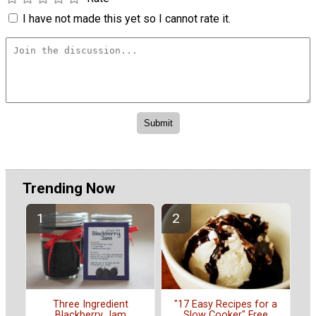
I have not made this yet so I cannot rate it.
Trending Now
"17 Easy Recipes for a
Three Ingredient
Slow Cooker" Free
Blackberry Jam