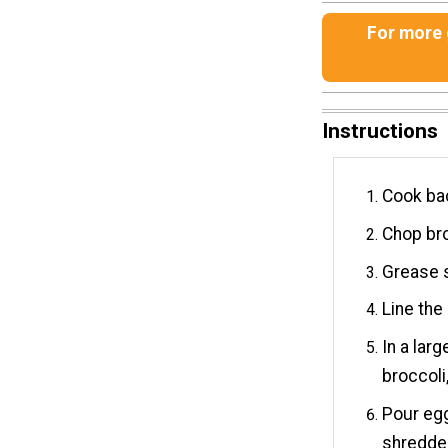
For more g
Instructions
Cook bac
Chop bro
Grease s
Line the
In a lar
broccoli,
Pour eg
shredde