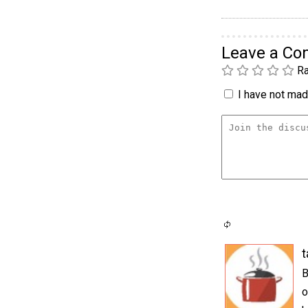
Leave a C
Ra
I have not made
t
B
o