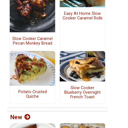
Easy At Home Slow
Cooker Caramel Rolls
Slow Cooker Caramel
Pecan Monkey Bread
Slow Cooker
Potato-Crusted
Blueberry Overnight
Quiche
French Toast
New