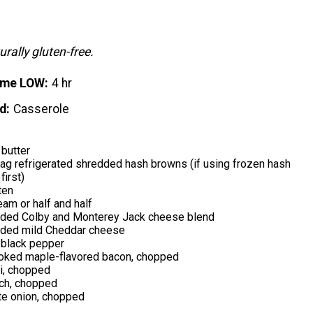
urally gluten-free.
ime LOW
4 hr
d
Casserole
butter
ag refrigerated shredded hash browns (if using frozen hash
first)
ten
eam or half and half
ded Colby and Monterey Jack cheese blend
ded mild Cheddar cheese
black pepper
oked maple-flavored bacon, chopped
i, chopped
ch, chopped
te onion, chopped