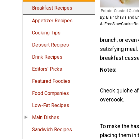
Breakfast Recipes
Potato-Crusted Quic
By: Blair Chavis and E
Appetizer Recipes
AllFreeSlowCookerRec
Cooking Tips
brunch, or even 
Dessert Recipes
satisfying meal.
Drink Recipes
breakfast casse
Editors' Picks
Notes
Featured Foodies
Check quiche aft
Food Companies
overcook.
Low-Fat Recipes
Main Dishes
To make the hash
Sandwich Recipes
placing them in 