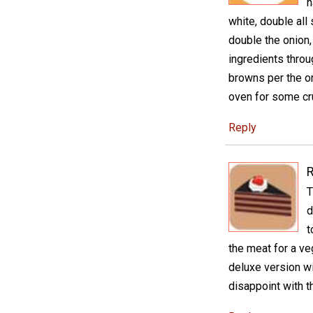
h
white, double all
double the onion,
ingredients throu
browns per the or
oven for some cru
Reply
R
T
d
t
the meat for a ve
deluxe version wi
disappoint with th