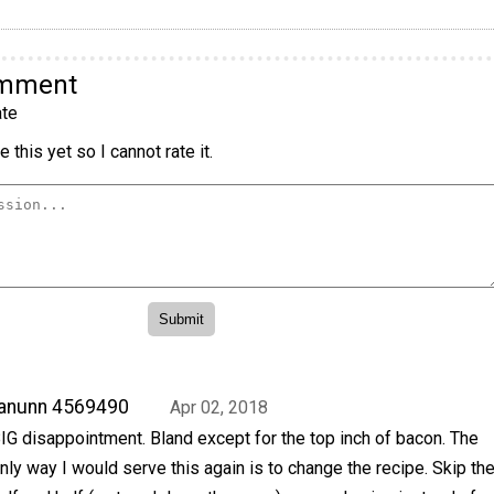
omment
te
 this yet so I cannot rate it.
anunn 4569490
Apr 02, 2018
IG disappointment. Bland except for the top inch of bacon. The
nly way I would serve this again is to change the recipe. Skip th