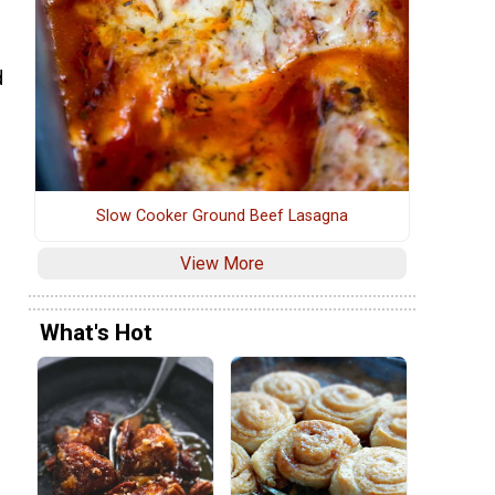
d
Slow Cooker Ground Beef Lasagna
View More
What's Hot