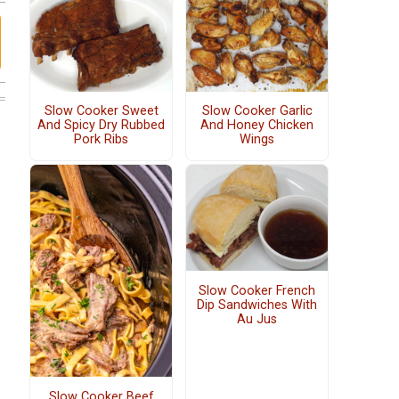
Slow Cooker Sweet
Slow Cooker Garlic
And Spicy Dry Rubbed
And Honey Chicken
Pork Ribs
Wings
Slow Cooker French
Dip Sandwiches With
Au Jus
Slow Cooker Beef