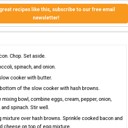
reat recipes like this, subscribe to our free email
newsletter!
on. Chop. Set aside.
ccoli, spinach, and onion.
low cooker with butter.
 bottom of the slow cooker with hash browns.
ge mixing bowl, combine eggs, cream, pepper, onion,
 and spinach. Stir well.
g mixture over hash browns. Sprinkle cooked bacon and
d cheese on top of egg mixture.