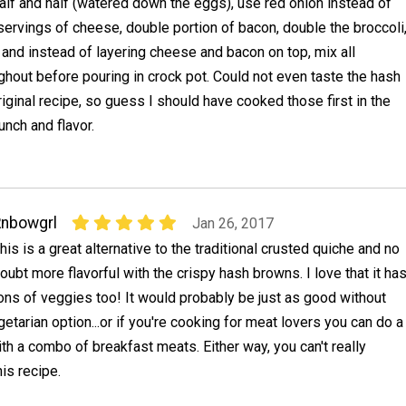
alf and half (watered down the eggs), use red onion instead of
 servings of cheese, double portion of bacon, double the broccoli
 and instead of layering cheese and bacon on top, mix all
ghout before pouring in crock pot. Could not even taste the hash
iginal recipe, so guess I should have cooked those first in the
nch and flavor.
nbowgrl
Jan 26, 2017
his is a great alternative to the traditional crusted quiche and no
oubt more flavorful with the crispy hash browns. I love that it ha
ons of veggies too! It would probably be just as good without
getarian option...or if you're cooking for meat lovers you can do a
th a combo of breakfast meats. Either way, you can't really
is recipe.