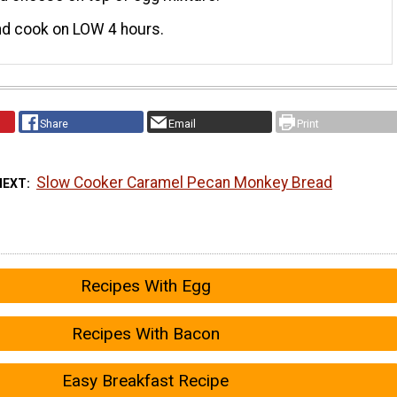
nd cook on LOW 4 hours.
Share
Email
Print
Slow Cooker Caramel Pecan Monkey Bread
NEXT
Recipes With Egg
Recipes With Bacon
Easy Breakfast Recipe