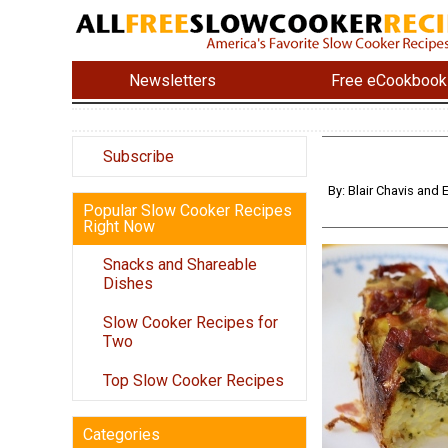
Newsletters
Free eCookbook
Subscribe
By: Blair Chavis and
Popular Slow Cooker Recipes
Right Now
Snacks and Shareable
Dishes
Slow Cooker Recipes for
Two
Top Slow Cooker Recipes
Categories