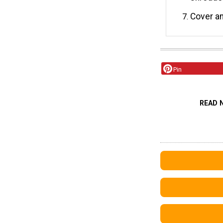
Cover a
Pin
READ 