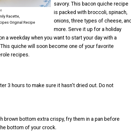
savory. This bacon quiche recipe
he
is packed with broccoli, spinach,
mily Racette,
onions, three types of cheese, an
ipes Original Recipe
more. Serve it up for a holiday
on a weekday when you want to start your day with a
 This quiche will soon become one of your favorite
role recipes.
er 3 hours to make sure it hasn't dried out. Do not
 brown bottom extra crispy, fry them in a pan before
the bottom of your crock.