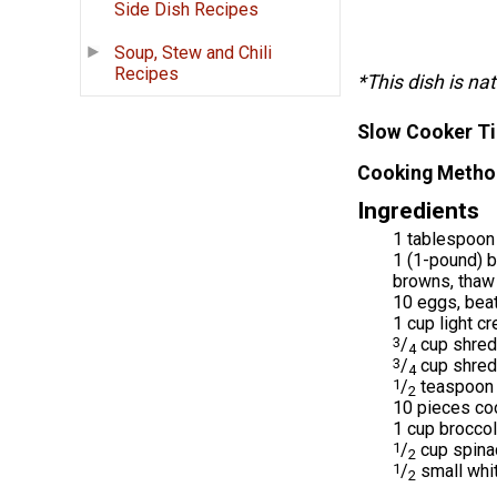
Side Dish Recipes
Soup, Stew and Chili
Recipes
*This dish is nat
Slow Cooker T
Cooking Metho
Ingredients
1 tablespoon 
1 (1-pound) b
browns, thaw 
10 eggs, bea
1 cup light cr
3
/
cup shred
4
3
/
cup shred
4
1
/
teaspoon 
2
10 pieces co
1 cup broccol
1
/
cup spina
2
1
/
small whi
2