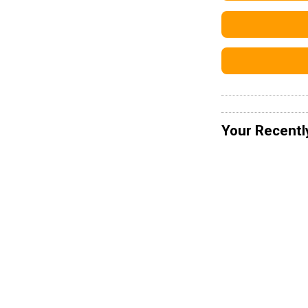
Your Recentl