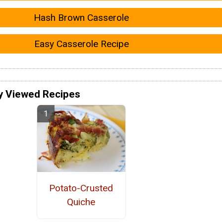
Hash Brown Casserole
Easy Casserole Recipe
y Viewed Recipes
Potato-Crusted
Quiche