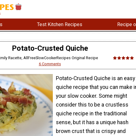
s
Test Kitchen Recipes
Recipe o
Potato-Crusted Quiche
 Emily Racette, AllFreeSlowCookerRecipes Original Recipe
6 Comments
Potato-Crusted Quiche is an easy
quiche recipe that you can make i
your slow cooker. Some might
consider this to be a crustless
quiche recipe in the traditional
sense, but it has a unique hash
brown crust that is crispy and