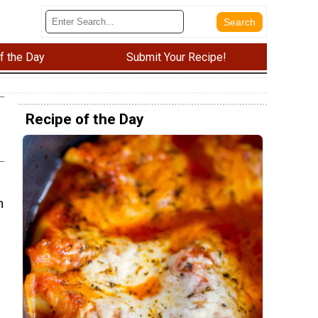
f the Day
Submit Your Recipe!
Recipe of the Day
n