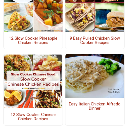
12 Slow Cooker Pineapple
9 Easy Pulled Chicken Slow
Chicken Recipes
Cooker Recipes
Easy Italian Chicken Alfredo
Dinner
12 Slow Cooker Chinese
Chicken Recipes