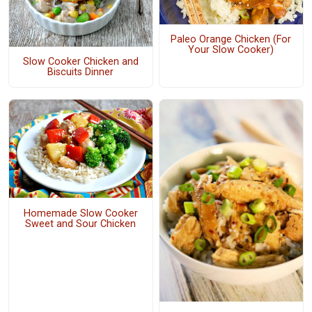
Paleo Orange Chicken (For
Your Slow Cooker)
Slow Cooker Chicken and
Biscuits Dinner
Homemade Slow Cooker
Sweet and Sour Chicken