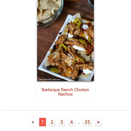
Barbeque Ranch Chicken
Nachos
<
1
2
3
4
...
35
>