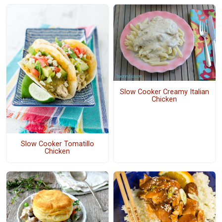
Slow Cooker Creamy Italian
Chicken
Slow Cooker Tomatillo
Chicken