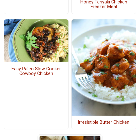
Honey Teriyaki Chicken
Freezer Meal
Easy Paleo Slow Cooker
Cowboy Chicken
Irresistible Butter Chicken