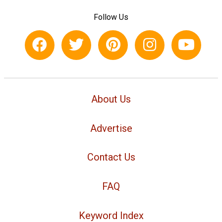
Follow Us
About Us
Advertise
Contact Us
FAQ
Keyword Index