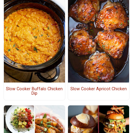
Slow Cooker Buffalo Chicken
Slow Cooker Apricot Chicken
Dip