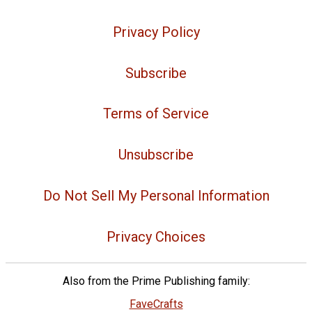
Privacy Policy
Subscribe
Terms of Service
Unsubscribe
Do Not Sell My Personal Information
Privacy Choices
Also from the Prime Publishing family:
FaveCrafts