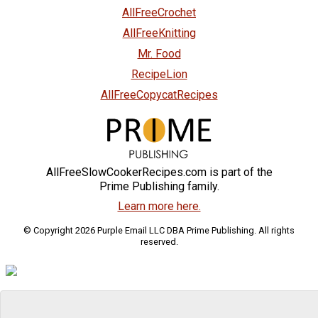
AllFreeCrochet
AllFreeKnitting
Mr. Food
RecipeLion
AllFreeCopycatRecipes
AllFreeSlowCookerRecipes.com is part of the
Prime Publishing family.
Learn more here.
© Copyright 2026 Purple Email LLC DBA Prime Publishing. All rights
reserved.