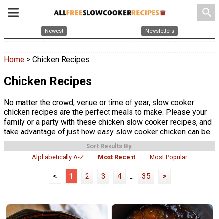
search
Newest
Newsletters
Home
> Chicken Recipes
Chicken Recipes
No matter the crowd, venue or time of year, slow cooker
chicken recipes are the perfect meals to make. Please your
family or a party with these chicken slow cooker recipes, and
take advantage of just how easy slow cooker chicken can be.
Sort Results By:
Alphabetically A-Z
Most Recent
Most Popular
<
1
2
3
4
...
35
>