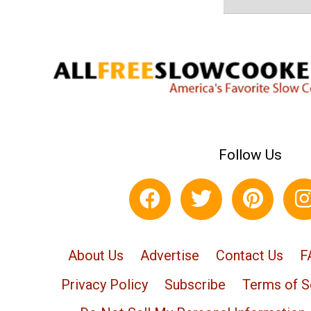
Follow Us
About Us
Advertise
Contact Us
F
Privacy Policy
Subscribe
Terms of S