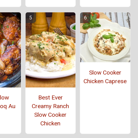
Slow Cooker
Chicken Caprese
Slow
Best Ever
Coq Au
Creamy Ranch
Slow Cooker
Chicken