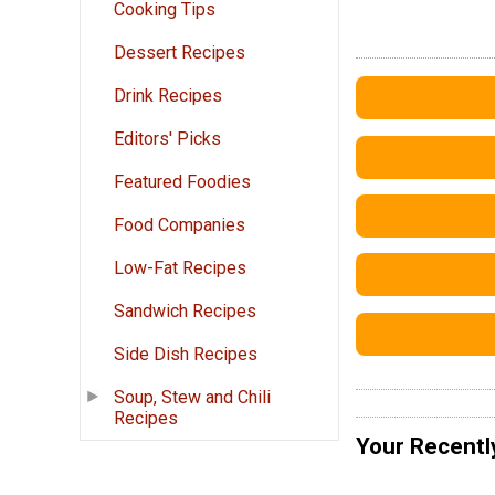
Cooking Tips
Dessert Recipes
Drink Recipes
Editors' Picks
Featured Foodies
Food Companies
Low-Fat Recipes
Sandwich Recipes
Side Dish Recipes
Soup, Stew and Chili
Recipes
Your Recentl