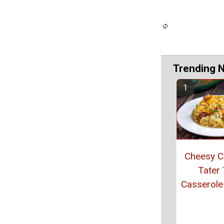
Trending 
Cheesy C
Tater 
Casserole