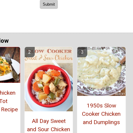
Now
hicken
Tot
1950s Slow
 Recipe
Cooker Chicken
All Day Sweet
and Dumplings
and Sour Chicken