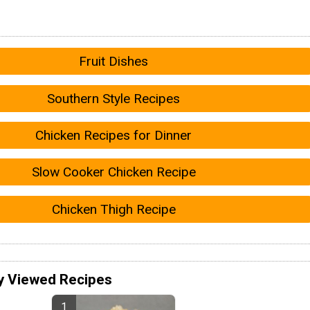
Fruit Dishes
Southern Style Recipes
Chicken Recipes for Dinner
Slow Cooker Chicken Recipe
Chicken Thigh Recipe
y Viewed Recipes