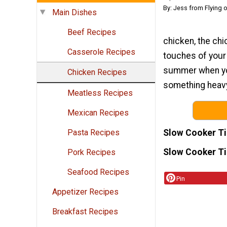
By: Jess from Flying 
Main Dishes
Beef Recipes
chicken, the chic
Casserole Recipes
touches of your 
summer when you
Chicken Recipes
something heavy 
Meatless Recipes
Mexican Recipes
Slow Cooker T
Pasta Recipes
Slow Cooker T
Pork Recipes
Seafood Recipes
Pin
Appetizer Recipes
Breakfast Recipes