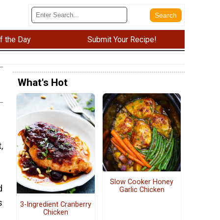
f the Day
Submit Your Recipe!
What's Hot
,
Slow Cooker Honey
d
Garlic Chicken
s
3-Ingredient Cranberry
Chicken