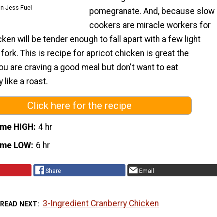
on Jess Fuel
pomegranate. And, because slow
cookers are miracle workers for
ken will be tender enough to fall apart with a few light
fork. This is recipe for apricot chicken is great the
 are craving a good meal but don't want to eat
like a roast.
Click here for the recipe
ime HIGH
4 hr
ime LOW
6 hr
Share
Email
3-Ingredient Cranberry Chicken
READ NEXT