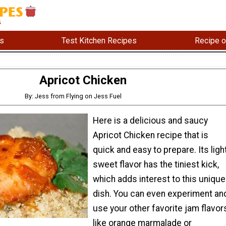
s
Test Kitchen Recipes
Recipe o
Apricot Chicken
By: Jess from Flying on Jess Fuel
Here is a delicious and saucy
Apricot Chicken recipe that is
quick and easy to prepare. Its light
sweet flavor has the tiniest kick,
which adds interest to this unique
dish. You can even experiment an
use your other favorite jam flavor
like orange marmalade or