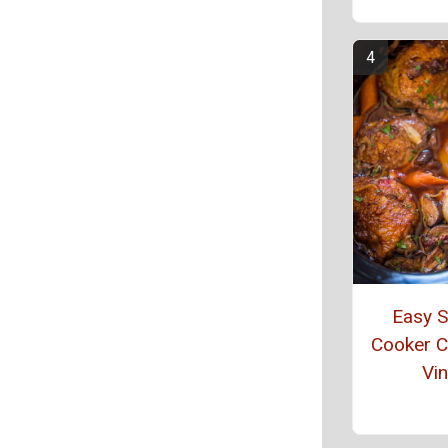
Easy 
Cooker 
Vin