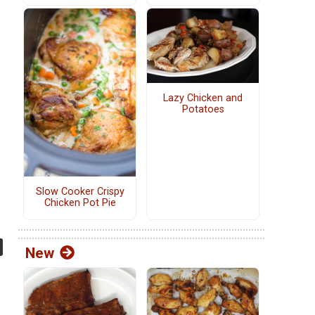
Lazy Chicken and
Potatoes
Slow Cooker Crispy
Chicken Pot Pie
New