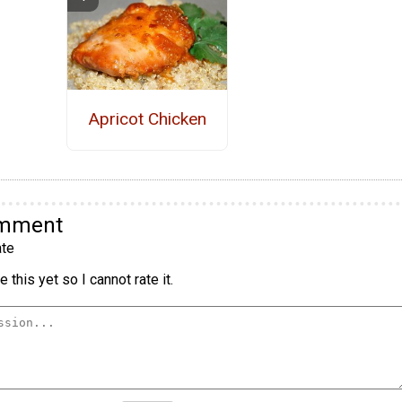
Apricot Chicken
omment
te
 this yet so I cannot rate it.