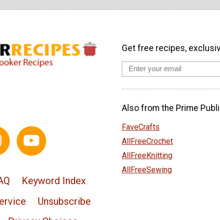
Get free recipes, exclusi
Also from the Prime Publi
FaveCrafts
AllFreeCrochet
AllFreeKnitting
AllFreeSewing
AQ
Keyword Index
ervice
Unsubscribe