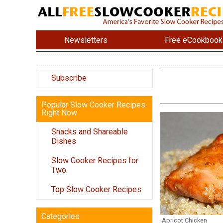
Newsletters
Free eCookbook
Subscribe
Popular Slow Cooker Recipes
Right Now
Snacks and Shareable
Dishes
Slow Cooker Recipes for
Two
Top Slow Cooker Recipes
Categories
Apricot Chicken