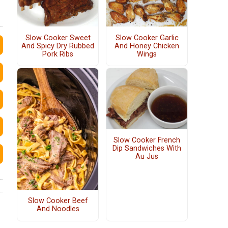
Slow Cooker Sweet
Slow Cooker Garlic
And Spicy Dry Rubbed
And Honey Chicken
Pork Ribs
Wings
Slow Cooker French
Dip Sandwiches With
Au Jus
Slow Cooker Beef
And Noodles