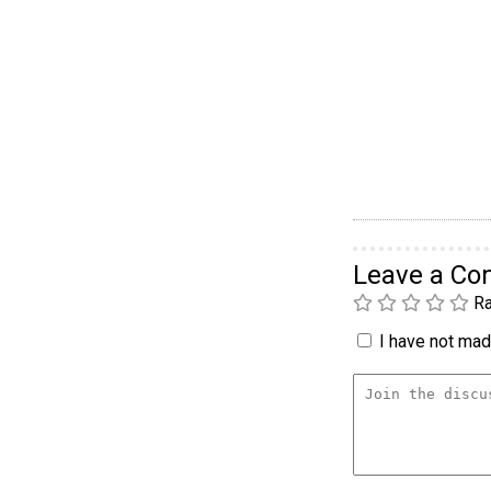
Leave a C
Ra
I have not made