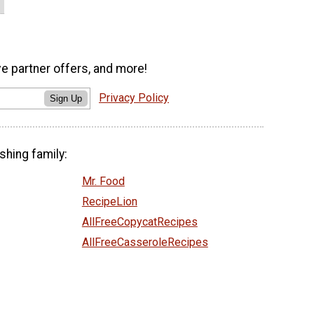
ve partner offers, and more!
Privacy Policy
Sign Up
shing family:
Mr. Food
RecipeLion
AllFreeCopycatRecipes
AllFreeCasseroleRecipes