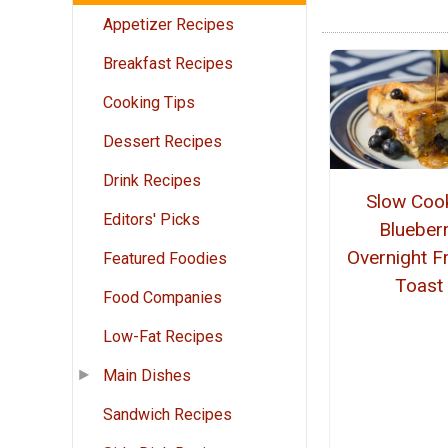
Appetizer Recipes
Breakfast Recipes
Cooking Tips
Dessert Recipes
Drink Recipes
Slow Coo
Editors' Picks
Blueber
Overnight F
Featured Foodies
Toast
Food Companies
Low-Fat Recipes
Main Dishes
Sandwich Recipes