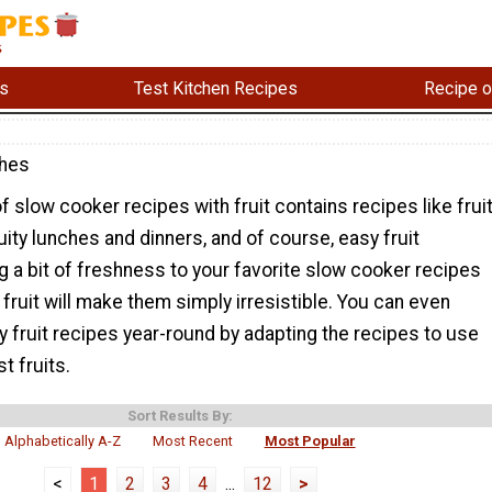
s
Test Kitchen Recipes
Recipe o
shes
of slow cooker recipes with fruit contains recipes like frui
ruity lunches and dinners, and of course, easy fruit
 a bit of freshness to your favorite slow cooker recipes
 fruit will make them simply irresistible. You can even
 fruit recipes year-round by adapting the recipes to use
t fruits.
Sort Results By:
Alphabetically A-Z
Most Recent
Most Popular
<
1
2
3
4
...
12
>