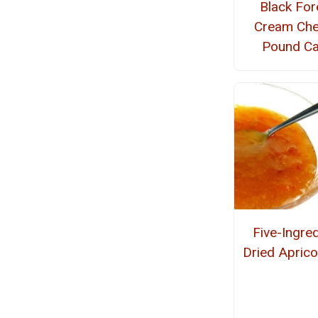
Black For
Cream Ch
Pound C
Five-Ingred
Dried Apric