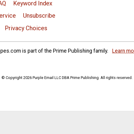
AQ
Keyword Index
ervice
Unsubscribe
Privacy Choices
es.com is part of the Prime Publishing family.
Learn mo
© Copyright 2026 Purple Email LLC DBA Prime Publishing. All rights reserved.