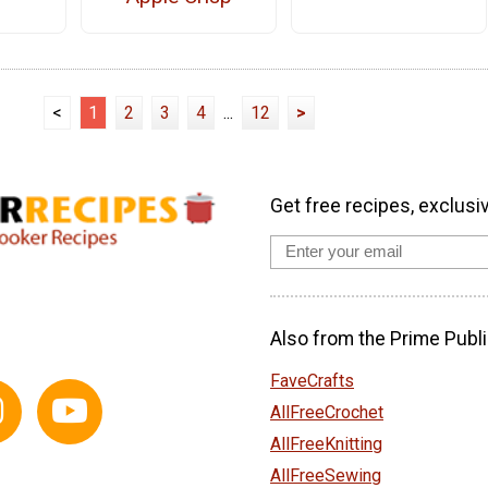
<
1
2
3
4
...
12
>
Get free recipes, exclusi
Also from the Prime Publi
FaveCrafts
AllFreeCrochet
AllFreeKnitting
AllFreeSewing