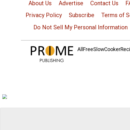
About Us
Advertise
Contact Us
F
Privacy Policy
Subscribe
Terms of S
Do Not Sell My Personal Information
AllFreeSlowCookerRecip