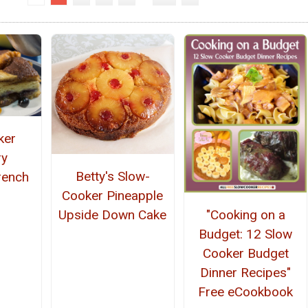
ker
ry
Betty's Slow-
rench
Cooker Pineapple
"Cooking on a
Upside Down Cake
Budget: 12 Slow
Cooker Budget
Dinner Recipes"
Free eCookbook