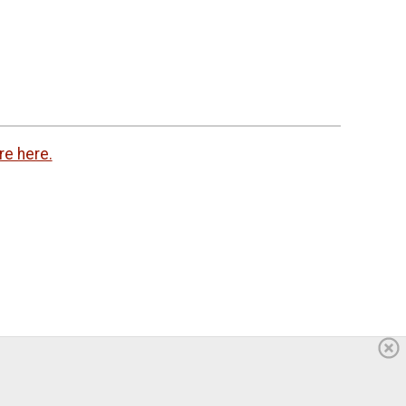
re here.