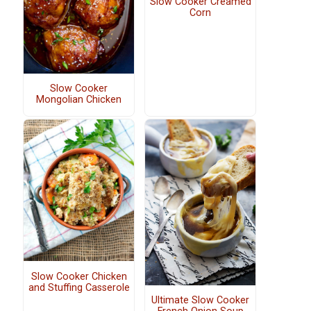
Slow Cooker Creamed
Corn
Slow Cooker
Mongolian Chicken
Slow Cooker Chicken
and Stuffing Casserole
Ultimate Slow Cooker