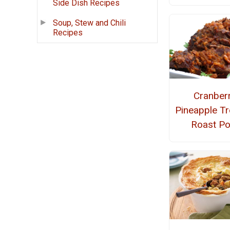
Side Dish Recipes
Soup, Stew and Chili
Recipes
Cranber
Pineapple Tr
Roast Po