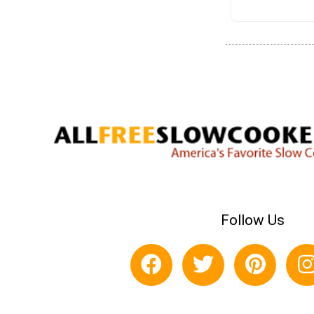
Follow Us