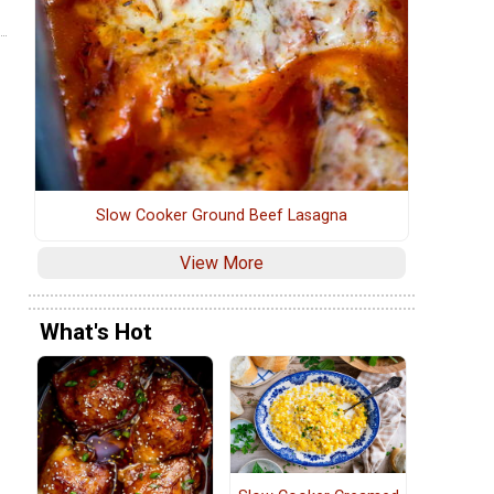
Slow Cooker Ground Beef Lasagna
View More
What's Hot