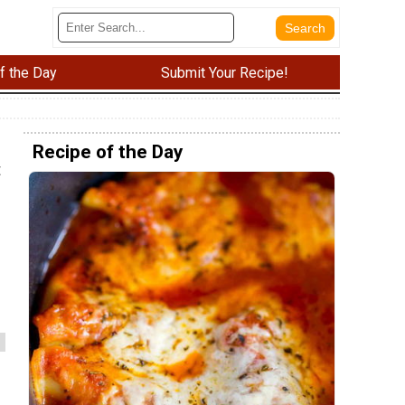
f the Day
Submit Your Recipe!
Recipe of the Day
t