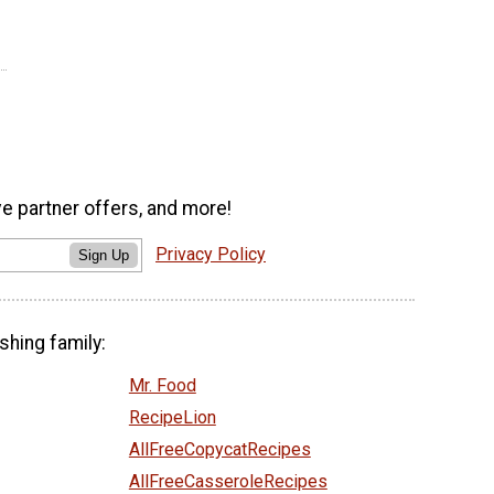
ve partner offers, and more!
Privacy Policy
Sign Up
shing family:
Mr. Food
RecipeLion
AllFreeCopycatRecipes
AllFreeCasseroleRecipes