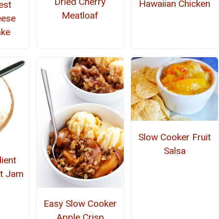
Dried Cherry
Hawaiian Chicken
est
Meatloaf
eese
ake
Slow Cooker Fruit
Salsa
ient
ot Jam
Easy Slow Cooker
Apple Crisp