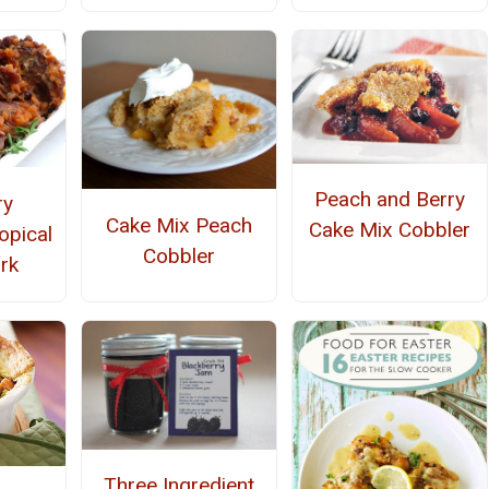
Peach and Berry
ry
Cake Mix Peach
Cake Mix Cobbler
opical
Cobbler
rk
Three Ingredient