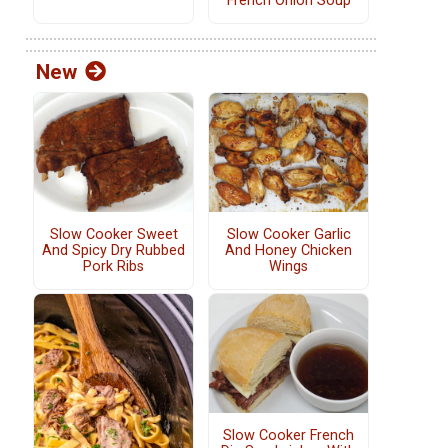
French Onion Soup
New
Slow Cooker Sweet
Slow Cooker Garlic
And Spicy Dry Rubbed
And Honey Chicken
Pork Ribs
Wings
Slow Cooker French