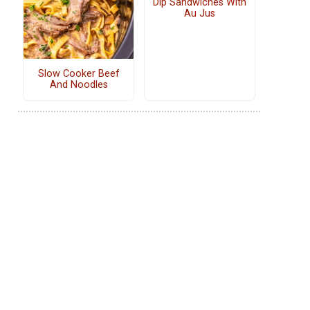
Dip Sandwiches With
Au Jus
Slow Cooker Beef
And Noodles