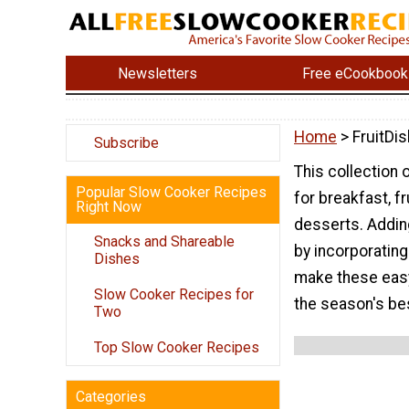
Newsletters
Free eCookbook
Home
> FruitDi
Subscribe
This collection 
Popular Slow Cooker Recipes
for breakfast, f
Right Now
desserts. Adding
Snacks and Shareable
by incorporating
Dishes
make these easy
Slow Cooker Recipes for
the season's bes
Two
Top Slow Cooker Recipes
Categories