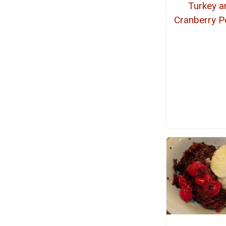
Turkey a
Cranberry P