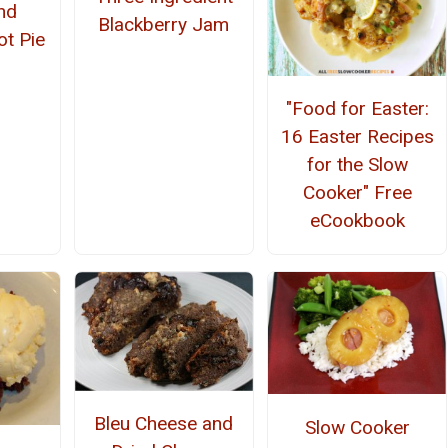
nd
Blackberry Jam
ot Pie
"Food for Easter:
16 Easter Recipes
for the Slow
Cooker" Free
eCookbook
Bleu Cheese and
Slow Cooker