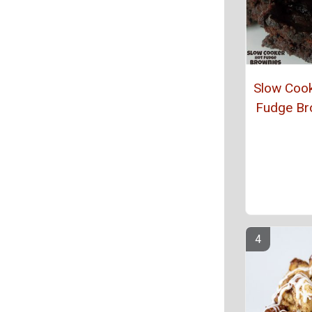
Slow Coo
Fudge Br