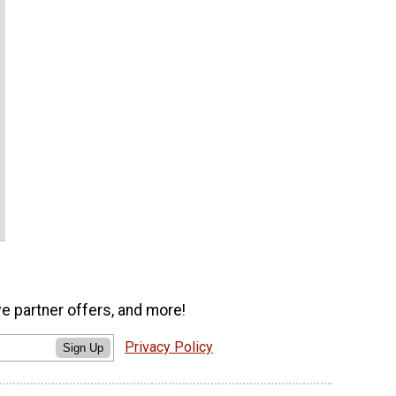
ve partner offers, and more!
Privacy Policy
Sign Up