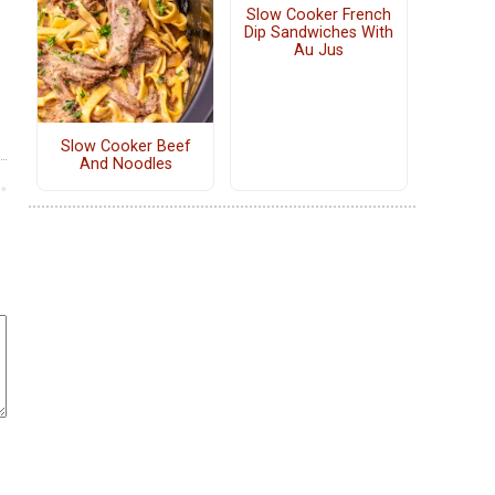
Slow Cooker French
Dip Sandwiches With
Au Jus
Slow Cooker Beef
And Noodles