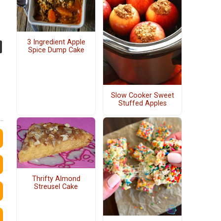
3 Ingredient Apple
Spice Dump Cake
Slow Cooker Sweet
Stuffed Apples
Thrifty Almond
Streusel Cake