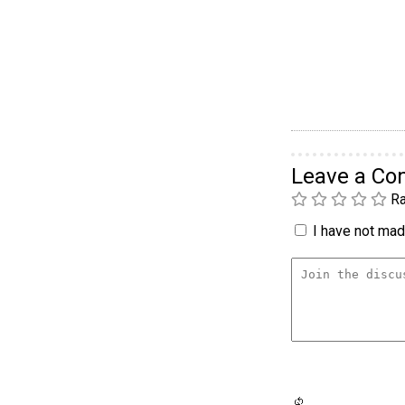
Leave a C
Ra
I have not made