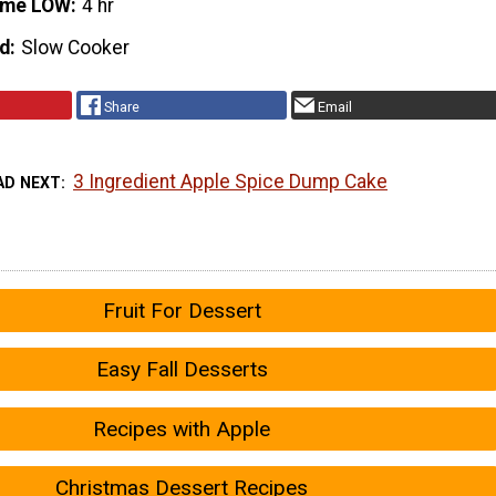
ime LOW
4 hr
d
Slow Cooker
Share
Email
3 Ingredient Apple Spice Dump Cake
AD NEXT
Fruit For Dessert
Easy Fall Desserts
Recipes with Apple
Christmas Dessert Recipes