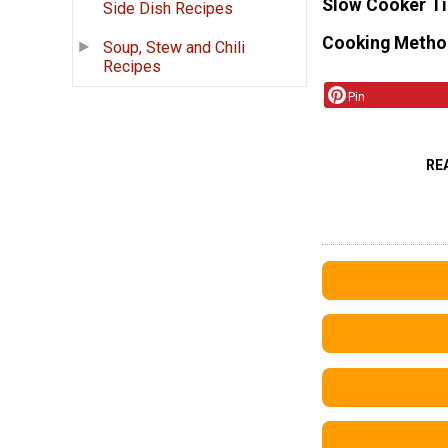
Slow Cooker T
Side Dish Recipes
Cooking Metho
Soup, Stew and Chili
Recipes
Pin
RE