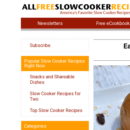
Newsletters
Free eCookbook
Ea
Subscribe
Popular Slow Cooker Recipes
Right Now
Snacks and Shareable
Dishes
Slow Cooker Recipes for
Two
Top Slow Cooker Recipes
Categories