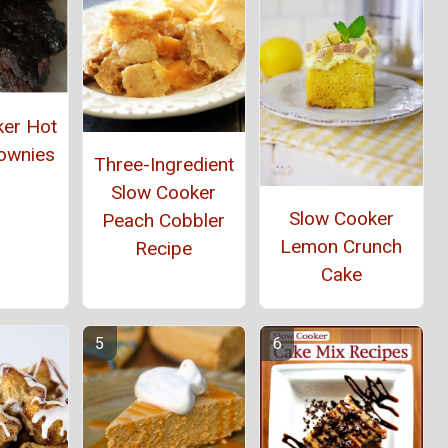
ker Hot
ownies
Three-Ingredient
Slow Cooker
Slow Cooker
Peach Cobbler
Lemon Crunch
Recipe
Cake