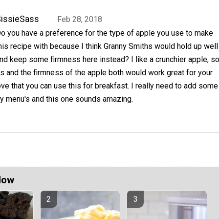
issieSass
Feb 28, 2018
o you have a preference for the type of apple you use to make
his recipe with because I think Granny Smiths would hold up well
nd keep some firmness here instead? I like a crunchier apple, s
ess and the firmness of the apple both would work great for your
love that you can use this for breakfast. I really need to add some
y menu's and this one sounds amazing.
Now