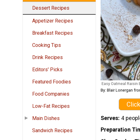
Dessert Recipes
Appetizer Recipes
Breakfast Recipes
Cooking Tips
Drink Recipes
Editors' Picks
Featured Foodies
Easy Oatmeal Raisin
By: Blair Lonergan 
Food Companies
Clic
Low-Fat Recipes
Serves
4 peopl
Main Dishes
Preparation Ti
Sandwich Recipes