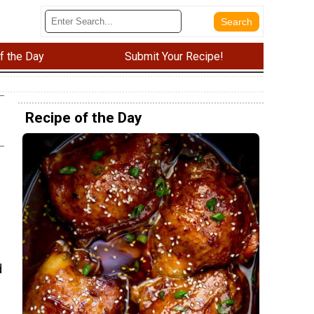
f the Day
Submit Your Recipe!
Recipe of the Day
d