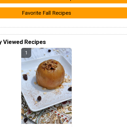
Favorite Fall Recipes
y Viewed Recipes