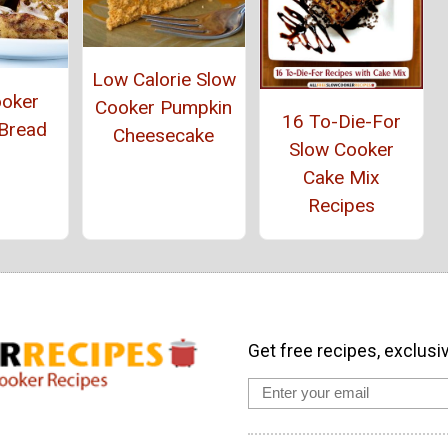
Low Calorie Slow
ooker
Cooker Pumpkin
16 To-Die-For
Bread
Cheesecake
Slow Cooker
Cake Mix
Recipes
Get free recipes, exclusi