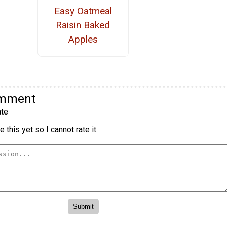
Easy Oatmeal
Raisin Baked
Apples
omment
te
 this yet so I cannot rate it.