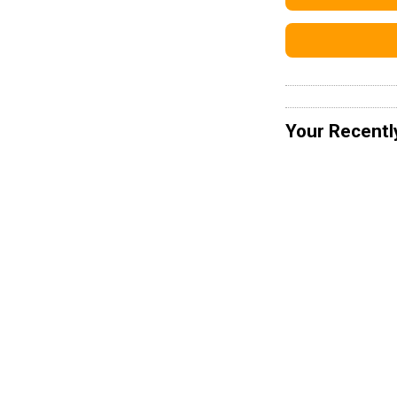
Your Recentl