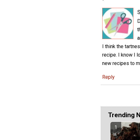
S
D
t
a
I think the tartn
recipe. I know I 
new recipes to m
Reply
Trending 