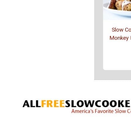
Slow C
Monkey 