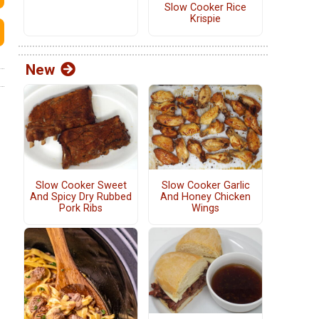
Slow Cooker Rice
Krispie
New
Slow Cooker Sweet
Slow Cooker Garlic
And Spicy Dry Rubbed
And Honey Chicken
Pork Ribs
Wings