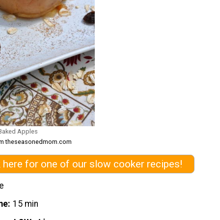
 Baked Apples
from theseasonedmom.com
k here for one of our slow cooker recipes!
e
me
15 min