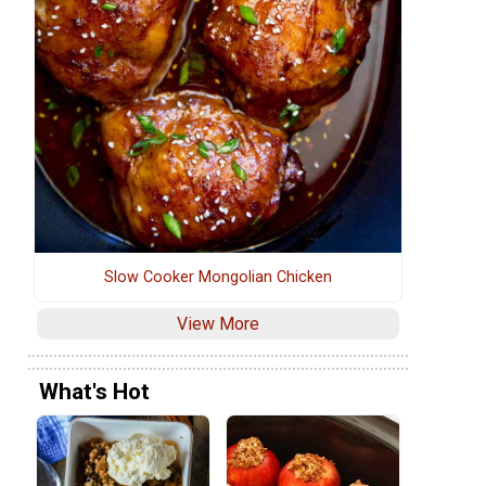
Slow Cooker Mongolian Chicken
View More
What's Hot