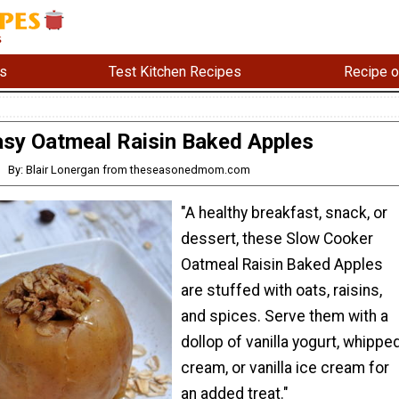
s
Test Kitchen Recipes
Recipe o
sy Oatmeal Raisin Baked Apples
By: Blair Lonergan from theseasonedmom.com
"A healthy breakfast, snack, or
dessert, these Slow Cooker
Oatmeal Raisin Baked Apples
are stuffed with oats, raisins,
and spices. Serve them with a
dollop of vanilla yogurt, whippe
cream, or vanilla ice cream for
an added treat."