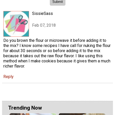
SissieSass
Feb 07, 2018
Do you brown the flour or microwave it before adding it to
the mix? I know some recipes I have call for nuking the flour
for about 30 seconds or so before adding it to the mix
because it takes out the raw flour flavor. I like using this
method when I make cookies because it gives them a much
richer flavor.
Reply
Trending Now