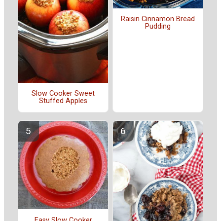
Raisin Cinnamon Bread
Pudding
Slow Cooker Sweet
Stuffed Apples
Easy Slow Cooker