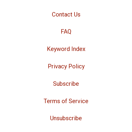
Contact Us
FAQ
Keyword Index
Privacy Policy
Subscribe
Terms of Service
Unsubscribe