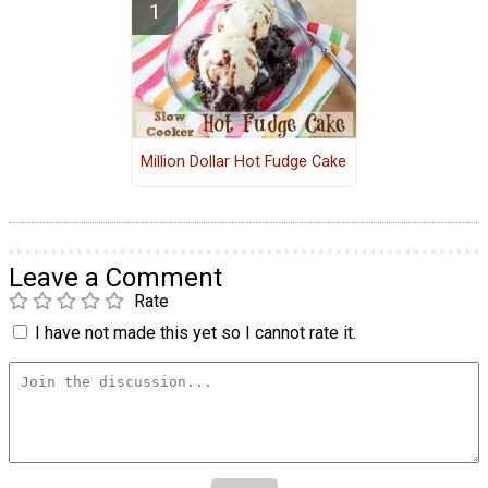
Million Dollar Hot Fudge Cake
Leave a Comment
Rate
I have not made this yet so I cannot rate it.