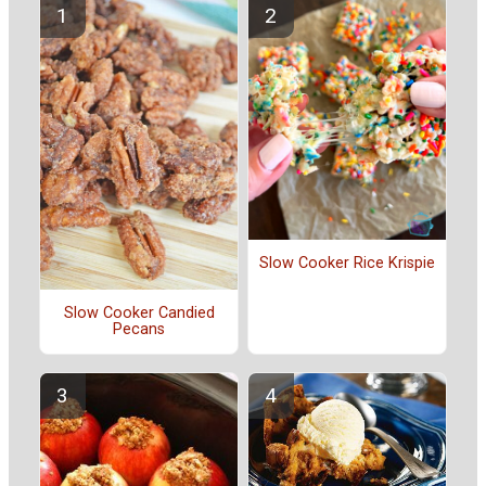
Slow Cooker Rice Krispie
Slow Cooker Candied
Pecans