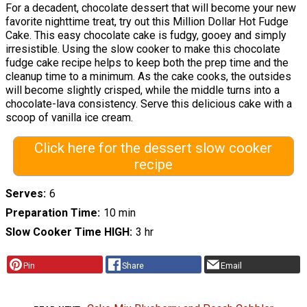
For a decadent, chocolate dessert that will become your new
favorite nighttime treat, try out this Million Dollar Hot Fudge
Cake. This easy chocolate cake is fudgy, gooey and simply
irresistible. Using the slow cooker to make this chocolate
fudge cake recipe helps to keep both the prep time and the
cleanup time to a minimum. As the cake cooks, the outsides
will become slightly crisped, while the middle turns into a
chocolate-lava consistency. Serve this delicious cake with a
scoop of vanilla ice cream.
Click here for the dessert slow cooker
recipe
Serves
6
Preparation Time
10 min
Slow Cooker Time HIGH
3 hr
Pin
Share
Email