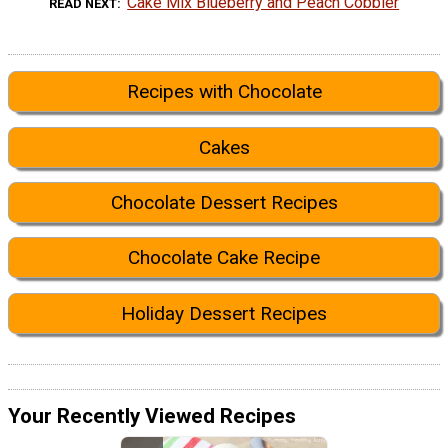
Cake Mix Blueberry and Peach Cobbler
READ NEXT
Recipes with Chocolate
Cakes
Chocolate Dessert Recipes
Chocolate Cake Recipe
Holiday Dessert Recipes
Your Recently Viewed Recipes