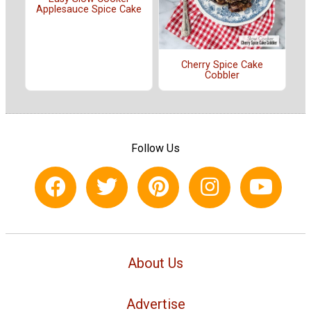
Applesauce Spice Cake
Cherry Spice Cake
Cobbler
Follow Us
About Us
Advertise