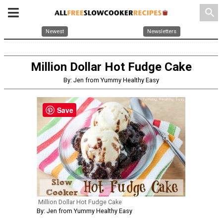
search
Newest
Newsletters
Million Dollar Hot Fudge Cake
By: Jen from Yummy Healthy Easy
Save
Million Dollar Hot Fudge Cake
By: Jen from Yummy Healthy Easy