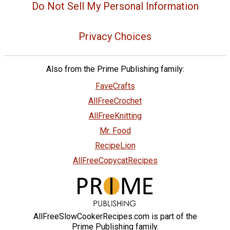
Do Not Sell My Personal Information
Privacy Choices
Also from the Prime Publishing family:
FaveCrafts
AllFreeCrochet
AllFreeKnitting
Mr. Food
RecipeLion
AllFreeCopycatRecipes
AllFreeSlowCookerRecipes.com is part of the
Prime Publishing family.