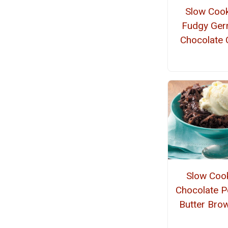
Slow Coo
Fudgy Ge
Chocolate 
Slow Coo
Chocolate P
Butter Bro