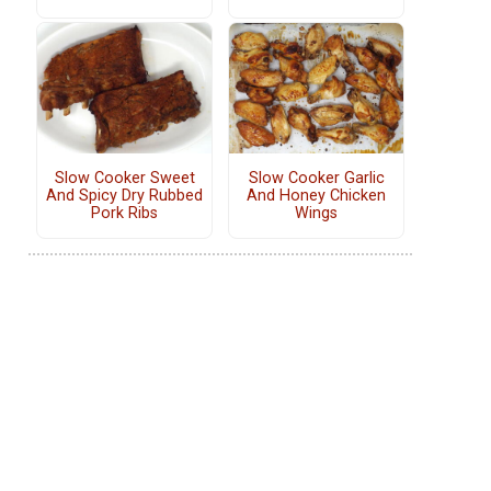
Slow Cooker Sweet
Slow Cooker Garlic
And Spicy Dry Rubbed
And Honey Chicken
Pork Ribs
Wings