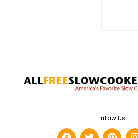
Follow Us