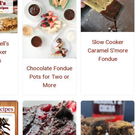
Slow Cooker
ll's
Caramel S'more
ker
Fondue
s
Chocolate Fondue
Pots for Two or
More