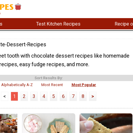
s
Test Kitchen Recipes
Recipe o
te-Dessert-Recipes
eet tooth with chocolate dessert recipes like homemade
recipes, easy fudge recipes, and more.
Sort Results By:
Alphabetically A-Z
Most Recent
Most Popular
<
1
2
3
4
5
6
7
8
>