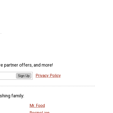
ve partner offers, and more!
Privacy Policy
Sign Up
shing family:
Mr. Food
RecipeLion