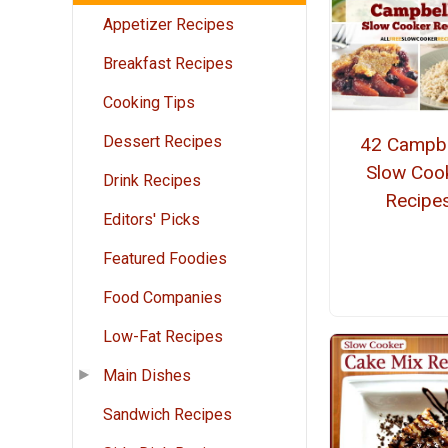
Appetizer Recipes
Breakfast Recipes
Cooking Tips
Dessert Recipes
42 Campbe
Slow Coo
Drink Recipes
Recipe
Editors' Picks
Featured Foodies
Food Companies
Low-Fat Recipes
Main Dishes
Sandwich Recipes