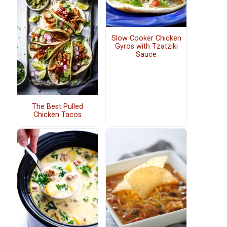
Slow Cooker Chicken
Gyros with Tzatziki
Sauce
The Best Pulled
Chicken Tacos