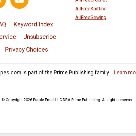
AllFreeKnitting
AllFreeSewing
AQ
Keyword Index
ervice
Unsubscribe
Privacy Choices
es.com is part of the Prime Publishing family.
Learn mo
© Copyright 2026 Purple Email LLC DBA Prime Publishing. All rights reserved.