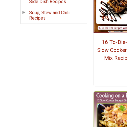
Side Dish Recipes
Soup, Stew and Chili
Recipes
16 To-Die
Slow Cooker
Mix Reci