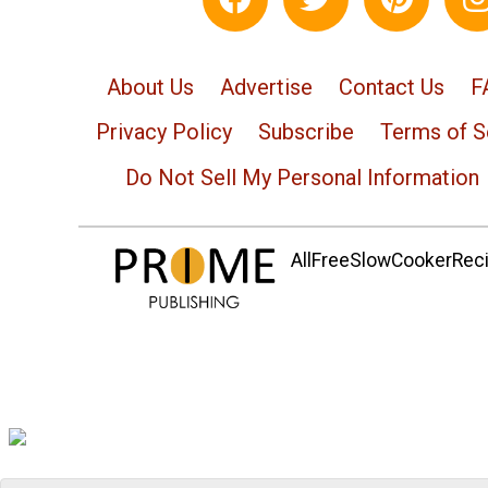
About Us
Advertise
Contact Us
F
Privacy Policy
Subscribe
Terms of S
Do Not Sell My Personal Information
AllFreeSlowCookerRecip