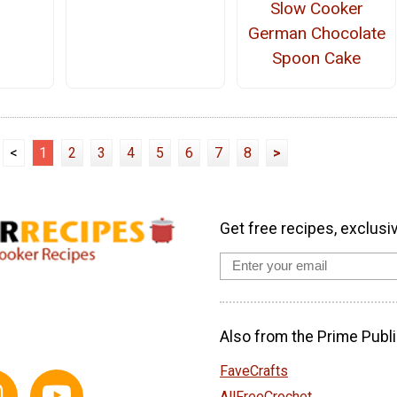
Slow Cooker
German Chocolate
Spoon Cake
<
1
2
3
4
5
6
7
8
>
Get free recipes, exclusi
Also from the Prime Publi
FaveCrafts
AllFreeCrochet