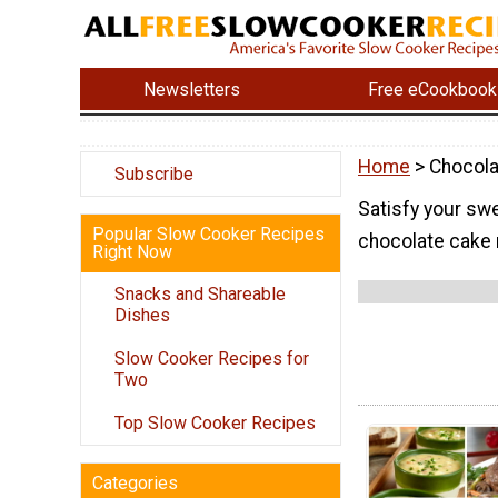
Newsletters
Free eCookbook
Home
> Chocola
Subscribe
Satisfy your sw
Popular Slow Cooker Recipes
chocolate cake 
Right Now
Snacks and Shareable
Dishes
Slow Cooker Recipes for
Two
Top Slow Cooker Recipes
Categories