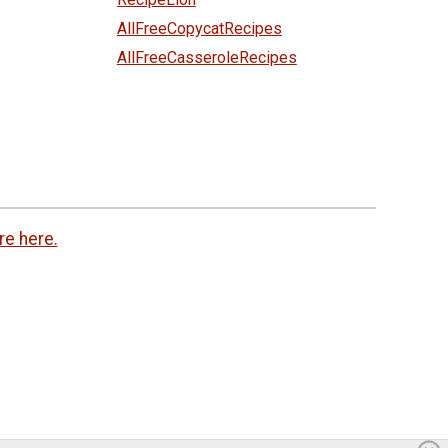
AllFreeCopycatRecipes
AllFreeCasseroleRecipes
re here.