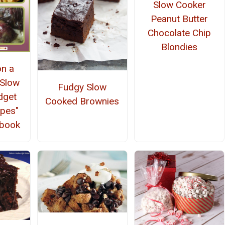
Slow Cooker
Peanut Butter
Chocolate Chip
Blondies
on a
 Slow
Fudgy Slow
dget
Cooked Brownies
ipes"
kbook