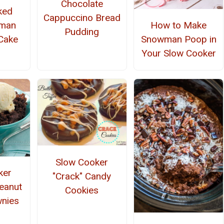
Chocolate
ked
Cappuccino Bread
rman
How to Make
Pudding
Cake
Snowman Poop in
Your Slow Cooker
Slow Cooker
ker
"Crack" Candy
eanut
Cookies
wnies