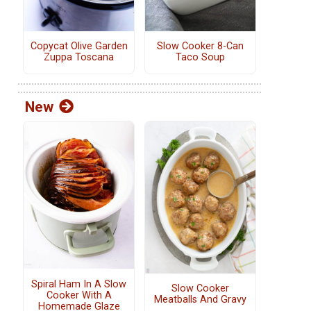
Copycat Olive Garden
Slow Cooker 8-Can
Zuppa Toscana
Taco Soup
New
Spiral Ham In A Slow
Slow Cooker
Cooker With A
Meatballs And Gravy
Homemade Glaze