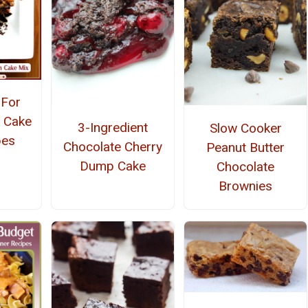
-For
 Cake
3-Ingredient
Slow Cooker
pes
Chocolate Cherry
Peanut Butter
Dump Cake
Chocolate
Brownies