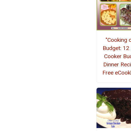
"Cooking 
Budget: 12
Cooker Bu
Dinner Rec
Free eCoo