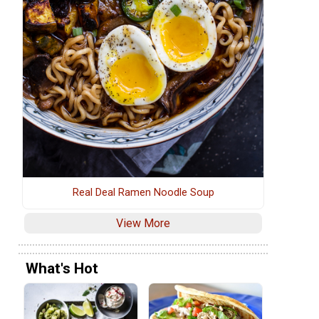
Real Deal Ramen Noodle Soup
View More
What's Hot