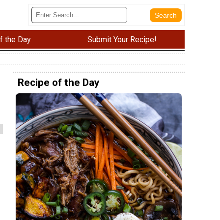
f the Day
Submit Your Recipe!
Recipe of the Day