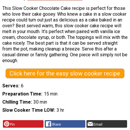
This Slow Cooker Chocolate Cake recipe is perfect for those
who love their cake gooey. Who knew a cake in a slow cooker
recipe could turn out just as delicious as a cake baked in an
oven? Best served warm, this slow cooker cake recipe will
melt in your mouth. It's perfect when paired with vanilla ice
cream, chocolate syrup, or both. The toppings will mix with the
cake nicely. The best part is that it can be served straight
from the pot, making cleanup a breeze. Serve this after a
casual dinner or family gathering. One piece will simply not be
enough.
Click here for the easy slow cooker recipe
Serves
6
Preparation Time
15 min
Chilling Time
30 min
Slow Cooker Time LOW
3 hr
Pin
Share
Email