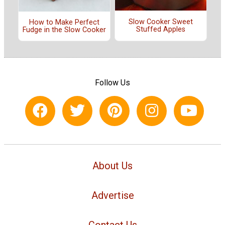
Slow Cooker Sweet
How to Make Perfect
Stuffed Apples
Fudge in the Slow Cooker
Follow Us
About Us
Advertise
Contact Us