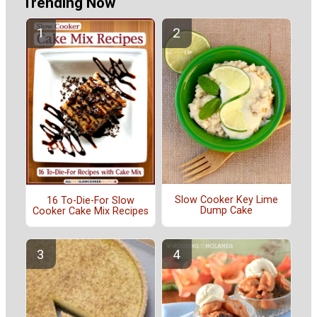
Trending Now
Slow Cooker Key Lime
16 To-Die-For Slow
Dump Cake
Cooker Cake Mix Recipes