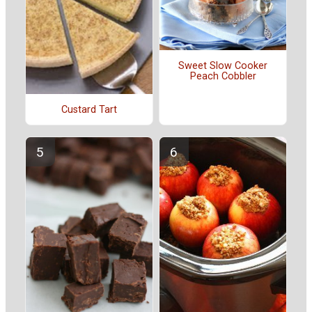
Sweet Slow Cooker
Peach Cobbler
Custard Tart