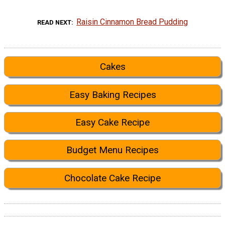
Raisin Cinnamon Bread Pudding
READ NEXT
Cakes
Easy Baking Recipes
Easy Cake Recipe
Budget Menu Recipes
Chocolate Cake Recipe