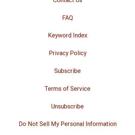
FAQ
Keyword Index
Privacy Policy
Subscribe
Terms of Service
Unsubscribe
Do Not Sell My Personal Information