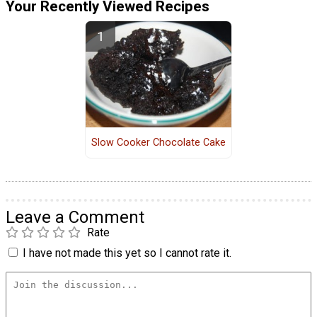
Your Recently Viewed Recipes
Slow Cooker Chocolate Cake
Leave a Comment
Rate
I have not made this yet so I cannot rate it.