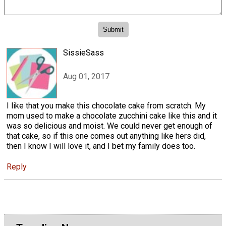
SissieSass
Aug 01, 2017
I like that you make this chocolate cake from scratch. My
mom used to make a chocolate zucchini cake like this and it
was so delicious and moist. We could never get enough of
that cake, so if this one comes out anything like hers did,
then I know I will love it, and I bet my family does too.
Reply