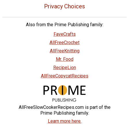
Privacy Choices
Also from the Prime Publishing family:
FaveCrafts
AllFreeCrochet
AllFreeKnitting
Mr. Food
RecipeLion
AllFreeCopycatRecipes
AllFreeSlowCookerRecipes.com is part of the
Prime Publishing family.
Learn more here.