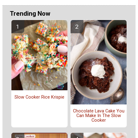
Trending Now
Slow Cooker Rice Krispie
Chocolate Lava Cake You
Can Make In The Slow
Cooker