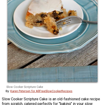
Slow Cooker Scripture Cake
By:
Karen Petersen for AllFreeSlowCookerRecipes
Slow Cooker Scripture Cake is an old-fashioned cake recipe
from scratch, catered perfectly for "baking" in your slow