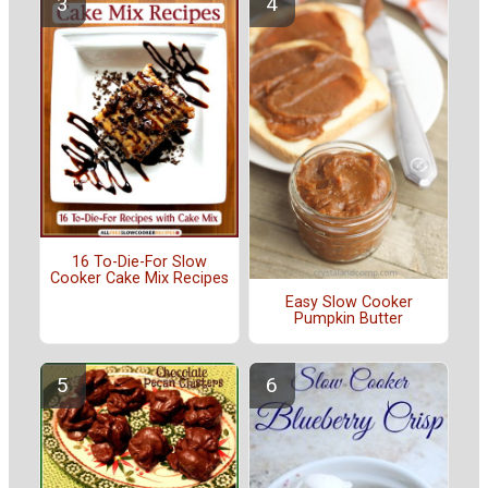
16 To-Die-For Slow
Cooker Cake Mix Recipes
Easy Slow Cooker
Pumpkin Butter