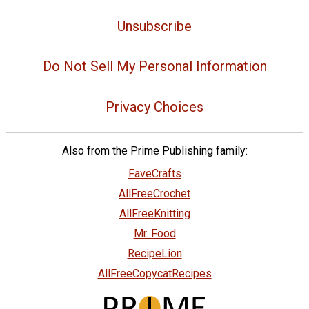
Unsubscribe
Do Not Sell My Personal Information
Privacy Choices
Also from the Prime Publishing family:
FaveCrafts
AllFreeCrochet
AllFreeKnitting
Mr. Food
RecipeLion
AllFreeCopycatRecipes