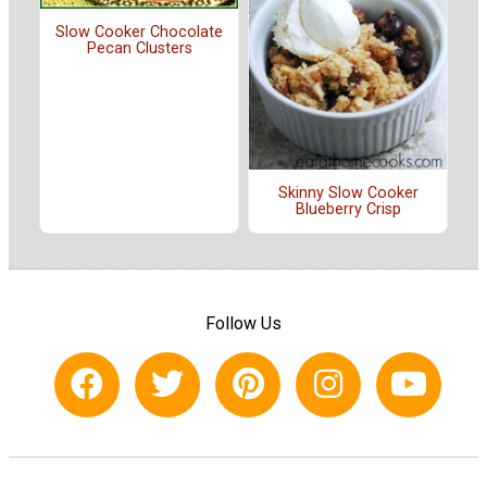
Slow Cooker Chocolate
Pecan Clusters
Skinny Slow Cooker
Blueberry Crisp
Follow Us