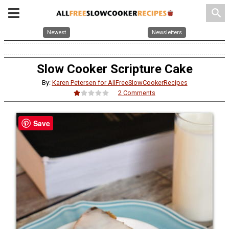
search
Newest
Newsletters
Slow Cooker Scripture Cake
By:
Karen Petersen for AllFreeSlowCookerRecipes
2 Comments
Save