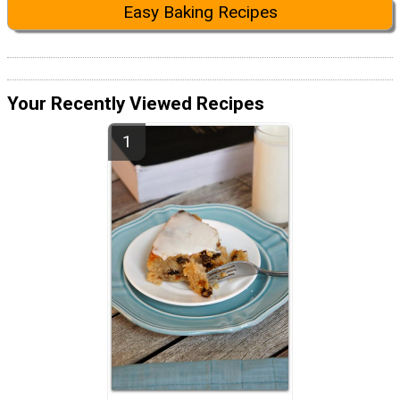
Easy Baking Recipes
Your Recently Viewed Recipes