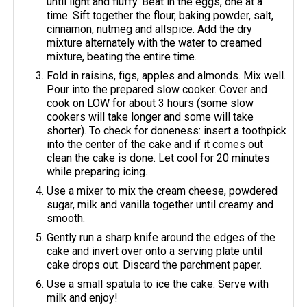
until light and fluffy. Beat in the eggs, one at a
time. Sift together the flour, baking powder, salt,
cinnamon, nutmeg and allspice. Add the dry
mixture alternately with the water to creamed
mixture, beating the entire time.
Fold in raisins, figs, apples and almonds. Mix well.
Pour into the prepared slow cooker. Cover and
cook on LOW for about 3 hours (some slow
cookers will take longer and some will take
shorter). To check for doneness: insert a toothpick
into the center of the cake and if it comes out
clean the cake is done. Let cool for 20 minutes
while preparing icing.
Use a mixer to mix the cream cheese, powdered
sugar, milk and vanilla together until creamy and
smooth.
Gently run a sharp knife around the edges of the
cake and invert over onto a serving plate until
cake drops out. Discard the parchment paper.
Use a small spatula to ice the cake. Serve with
milk and enjoy!