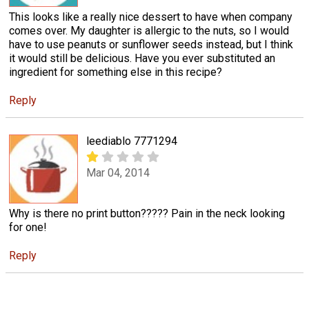
This looks like a really nice dessert to have when company
comes over. My daughter is allergic to the nuts, so I would
have to use peanuts or sunflower seeds instead, but I think
it would still be delicious. Have you ever substituted an
ingredient for something else in this recipe?
Reply
leediablo 7771294
Mar 04, 2014
Why is there no print button????? Pain in the neck looking
for one!
Reply