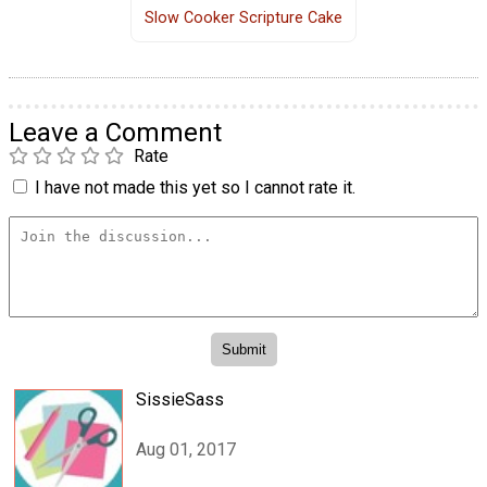
Slow Cooker Scripture Cake
Leave a Comment
Rate
I have not made this yet so I cannot rate it.
SissieSass
Aug 01, 2017