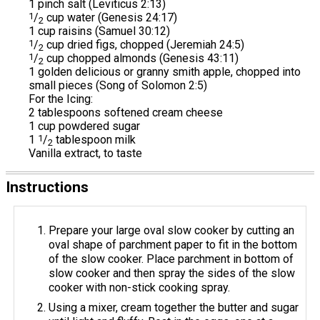
1 pinch salt (Leviticus 2:13)
1
/
cup water (Genesis 24:17)
2
1 cup raisins (Samuel 30:12)
1
/
cup dried figs, chopped (Jeremiah 24:5)
2
1
/
cup chopped almonds (Genesis 43:11)
2
1 golden delicious or granny smith apple, chopped into
small pieces (Song of Solomon 2:5)
For the Icing:
2 tablespoons softened cream cheese
1 cup powdered sugar
1
1
/
tablespoon milk
2
Vanilla extract, to taste
Instructions
Prepare your large oval slow cooker by cutting an
oval shape of parchment paper to fit in the bottom
of the slow cooker. Place parchment in bottom of
slow cooker and then spray the sides of the slow
cooker with non-stick cooking spray.
Using a mixer, cream together the butter and sugar