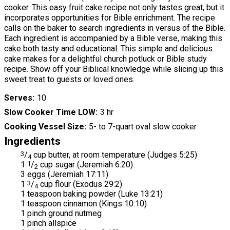
cooker. This easy fruit cake recipe not only tastes great, but it
incorporates opportunities for Bible enrichment. The recipe
calls on the baker to search ingredients in versus of the Bible.
Each ingredient is accompanied by a Bible verse, making this
cake both tasty and educational. This simple and delicious
cake makes for a delightful church potluck or Bible study
recipe. Show off your Biblical knowledge while slicing up this
sweet treat to guests or loved ones.
Serves
10
Slow Cooker Time LOW
3 hr
Cooking Vessel Size
5- to 7-quart oval slow cooker
Ingredients
3
/
cup butter, at room temperature (Judges 5:25)
4
1
1
/
cup sugar (Jeremiah 6:20)
2
3 eggs (Jeremiah 17:11)
1
3
/
cup flour (Exodus 29:2)
4
1 teaspoon baking powder (Luke 13:21)
1 teaspoon cinnamon (Kings 10:10)
1 pinch ground nutmeg
1 pinch allspice