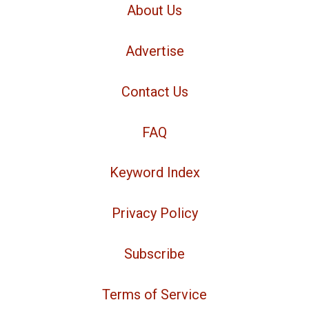
About Us
Advertise
Contact Us
FAQ
Keyword Index
Privacy Policy
Subscribe
Terms of Service