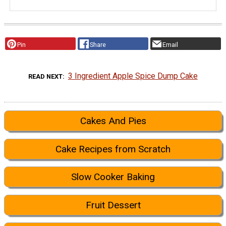
Pin
Share
Email
3 Ingredient Apple Spice Dump Cake
READ NEXT
Cakes And Pies
Cake Recipes from Scratch
Slow Cooker Baking
Fruit Dessert