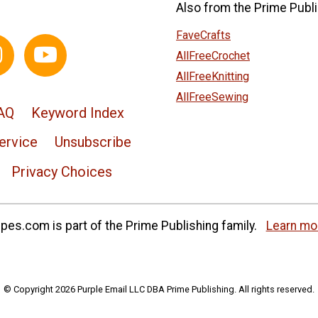
Also from the Prime Publi
FaveCrafts
AllFreeCrochet
AllFreeKnitting
AllFreeSewing
AQ
Keyword Index
ervice
Unsubscribe
Privacy Choices
es.com is part of the Prime Publishing family.
Learn mo
© Copyright 2026 Purple Email LLC DBA Prime Publishing. All rights reserved.