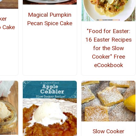
Magical Pumpkin
ker
Pecan Spice Cake
 Cake
"Food for Easter:
16 Easter Recipes
for the Slow
Cooker" Free
eCookbook
Slow Cooker