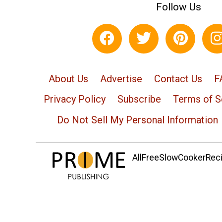
Follow Us
About Us
Advertise
Contact Us
F
Privacy Policy
Subscribe
Terms of S
Do Not Sell My Personal Information
AllFreeSlowCookerRecip