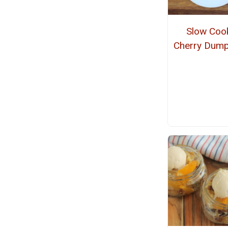
Slow Coo
Cherry Dump