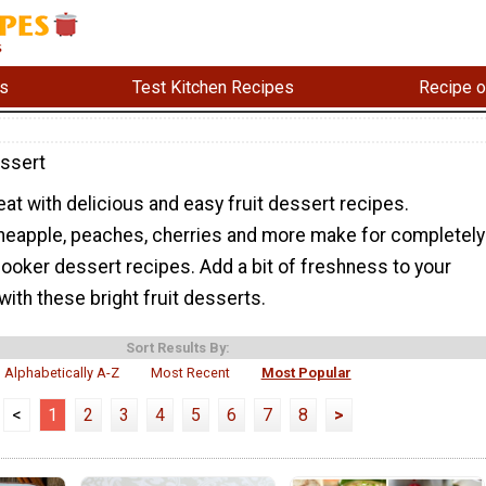
s
Test Kitchen Recipes
Recipe o
essert
reat with delicious and easy fruit dessert recipes.
ineapple, peaches, cherries and more make for completely
ooker dessert recipes. Add a bit of freshness to your
with these bright fruit desserts.
Sort Results By:
Alphabetically A-Z
Most Recent
Most Popular
<
1
2
3
4
5
6
7
8
>