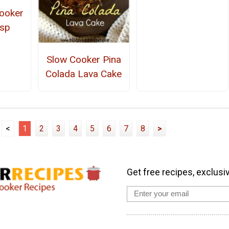
ooker
isp
Slow Cooker Pina
Colada Lava Cake
<
1
2
3
4
5
6
7
8
>
Get free recipes, exclusi