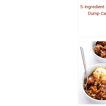
5-Ingredient
Dump Ca