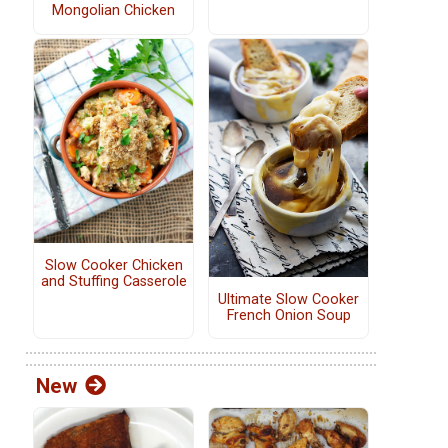
Mongolian Chicken
Slow Cooker Chicken
and Stuffing Casserole
Ultimate Slow Cooker
French Onion Soup
New