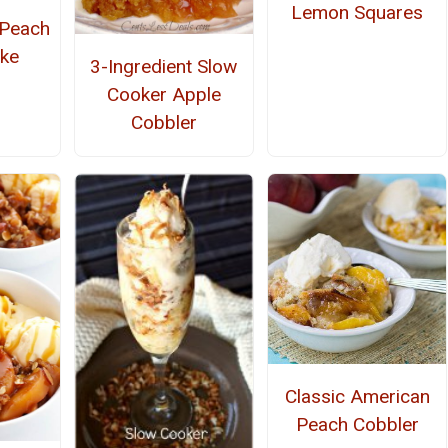
Lemon Squares
 Peach
ke
3-Ingredient Slow
Cooker Apple
Cobbler
Classic American
Peach Cobbler