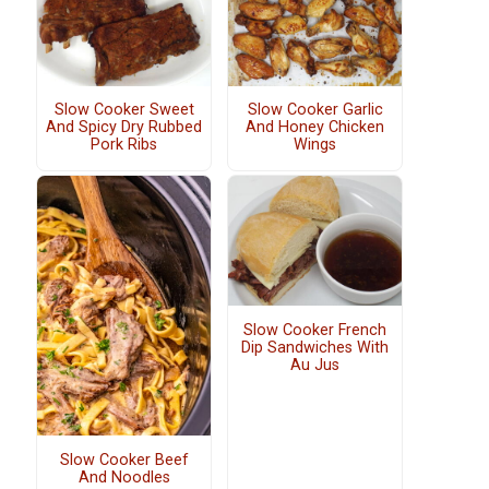
Slow Cooker Sweet
Slow Cooker Garlic
And Spicy Dry Rubbed
And Honey Chicken
Pork Ribs
Wings
Slow Cooker French
Dip Sandwiches With
Au Jus
Slow Cooker Beef
And Noodles