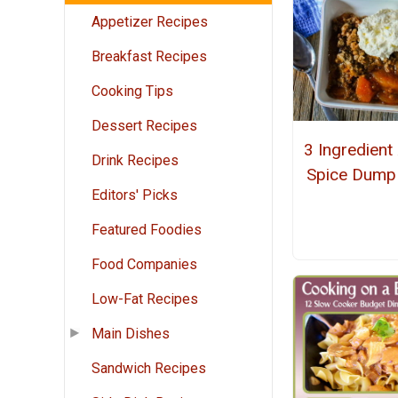
Appetizer Recipes
Breakfast Recipes
Cooking Tips
Dessert Recipes
3 Ingredient
Drink Recipes
Spice Dump
Editors' Picks
Featured Foodies
Food Companies
Low-Fat Recipes
Main Dishes
Sandwich Recipes