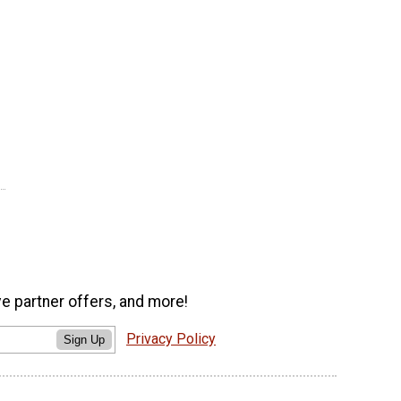
ve partner offers, and more!
Privacy Policy
Sign Up