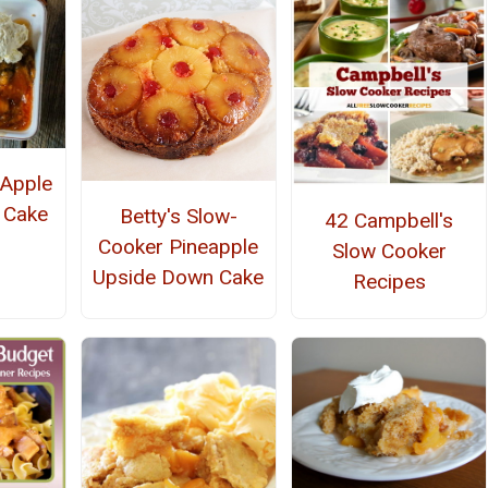
 Apple
 Cake
Betty's Slow-
42 Campbell's
Cooker Pineapple
Slow Cooker
Upside Down Cake
Recipes