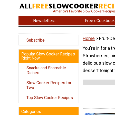
Newsletters
Free eCookbook
Home
> Fruit-D
Subscribe
You're in for a t
Popular Slow Cooker Recipes
Strawberries, p
Right Now
delicious slow c
Snacks and Shareable
dessert tonight 
Dishes
Slow Cooker Recipes for
Two
Top Slow Cooker Recipes
Categories