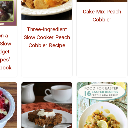
Cake Mix Peach
Cobbler
Three-Ingredient
on a
Slow Cooker Peach
 Slow
Cobbler Recipe
dget
ipes"
kbook