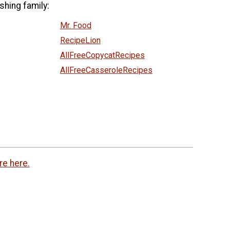
shing family:
Mr. Food
RecipeLion
AllFreeCopycatRecipes
AllFreeCasseroleRecipes
re here.