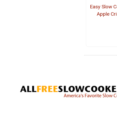
Easy Slow C
Apple Cr