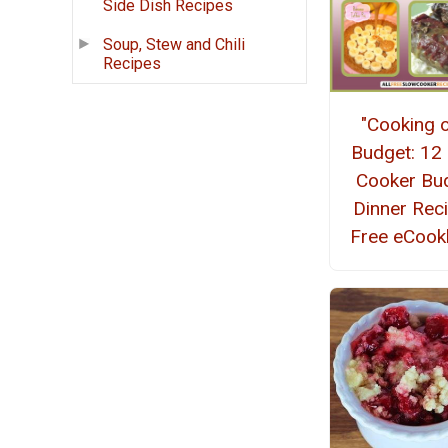
Side Dish Recipes
Soup, Stew and Chili
Recipes
"Cooking 
Budget: 12
Cooker Bu
Dinner Rec
Free eCoo