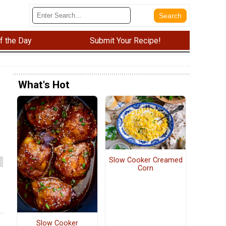
f the Day
Submit Your Recipe!
What's Hot
Slow Cooker Creamed
Corn
Slow Cooker