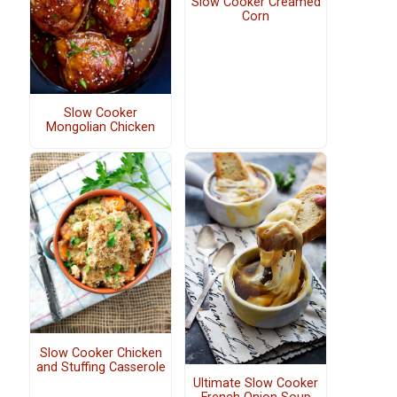
Slow Cooker Creamed
Corn
Slow Cooker
Mongolian Chicken
Slow Cooker Chicken
and Stuffing Casserole
Ultimate Slow Cooker