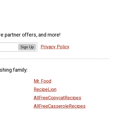
ve partner offers, and more!
Privacy Policy
Sign Up
shing family:
Mr. Food
RecipeLion
AllFreeCopycatRecipes
AllFreeCasseroleRecipes