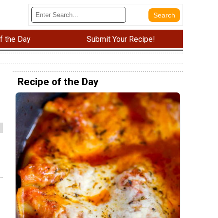
f the Day
Submit Your Recipe!
Recipe of the Day