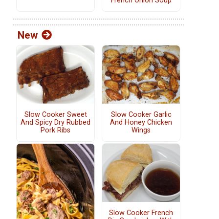
French Onion Soup
New
Slow Cooker Sweet
Slow Cooker Garlic
And Spicy Dry Rubbed
And Honey Chicken
Pork Ribs
Wings
Slow Cooker French