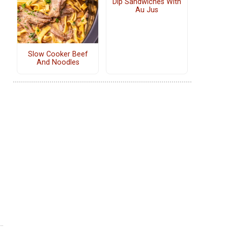
Dip Sandwiches With
Au Jus
Slow Cooker Beef
And Noodles