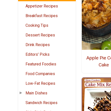
Appetizer Recipes
Breakfast Recipes
Cooking Tips
Dessert Recipes
Drink Recipes
Editors' Picks
Apple Pie C
Featured Foodies
Cake
Food Companies
Low-Fat Recipes
Main Dishes
Sandwich Recipes