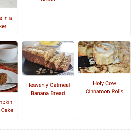
 in a
ker
Holy Cow
Heavenly Oatmeal
Cinnamon Rolls
Banana Bread
mpkin
 Cake