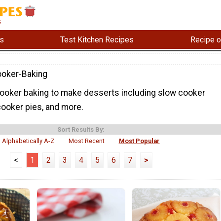
s
Test Kitchen Recipes
Recipe o
oker-Baking
oker baking to make desserts including slow cooker
cooker pies, and more.
Sort Results By:
Alphabetically A-Z
Most Recent
Most Popular
<
1
2
3
4
5
6
7
>