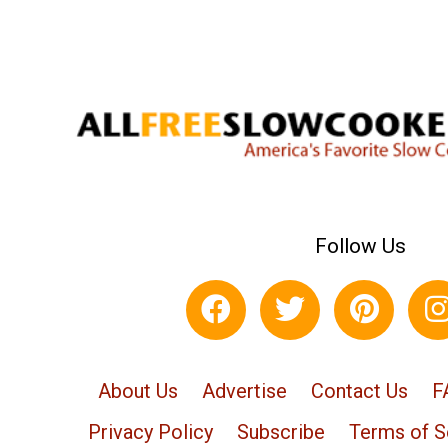
Follow Us
About Us
Advertise
Contact Us
F
Privacy Policy
Subscribe
Terms of S