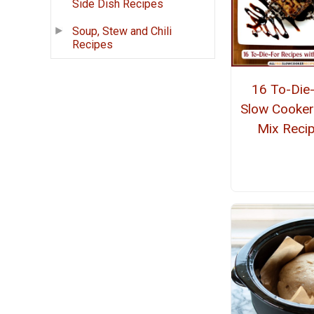
Side Dish Recipes
Soup, Stew and Chili
Recipes
16 To-Die
Slow Cooker
Mix Reci