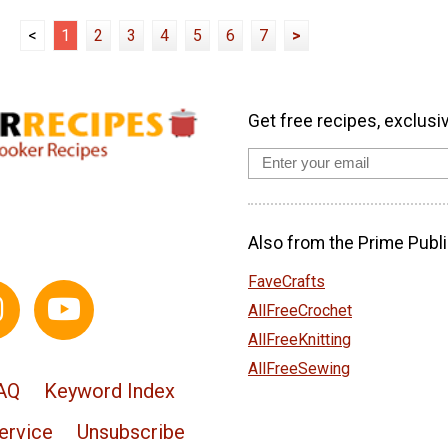
<
1
2
3
4
5
6
7
>
Get free recipes, exclusi
Also from the Prime Publi
FaveCrafts
AllFreeCrochet
AllFreeKnitting
AllFreeSewing
AQ
Keyword Index
ervice
Unsubscribe