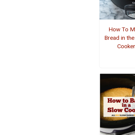
How To M
Bread in th
Cooke