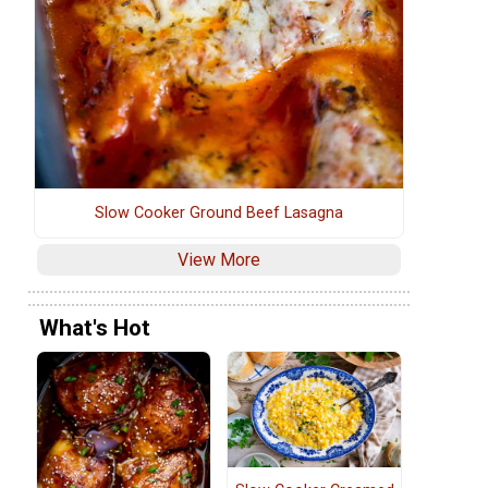
Slow Cooker Ground Beef Lasagna
View More
What's Hot