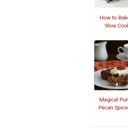
How to Bake
Slow Coo
Magical Pu
Pecan Spice