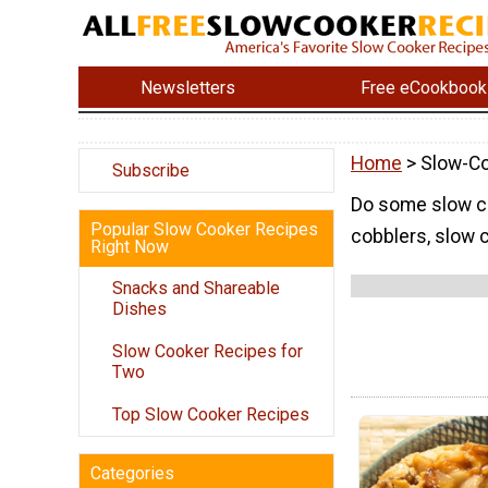
Newsletters
Free eCookbook
Home
> Slow-Co
Subscribe
Do some slow co
Popular Slow Cooker Recipes
cobblers, slow 
Right Now
Snacks and Shareable
Dishes
Slow Cooker Recipes for
Two
Top Slow Cooker Recipes
Categories