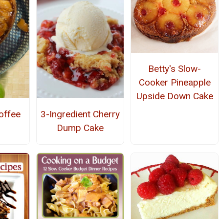
Betty's Slow-
Cooker Pineapple
Upside Down Cake
offee
3-Ingredient Cherry
Dump Cake