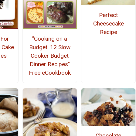
Perfect
Cheesecake
Recipe
-For
"Cooking on a
 Cake
Budget: 12 Slow
pes
Cooker Budget
Dinner Recipes"
Free eCookbook
Chocolate