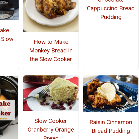
Cappuccino Bread
Pudding
ake
e Slow
How to Make
r
Monkey Bread in
the Slow Cooker
Slow Cooker
Raisin Cinnamon
Cranberry Orange
Bread Pudding
Bread