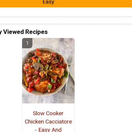
Easy
y Viewed Recipes
Slow Cooker
Chicken Cacciatore
- Easy And