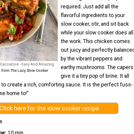
required. Just add all the
flavorful ingredients to your
slow cooker, stir, and sit back
while your slow cooker does all
the work. This chicken comes
out juicy and perfectly balance
by the vibrant peppers and
 Cacciatore - Easy And Amazing
earthy mushrooms. The capers
 from The Lazy Slow Cooker
give it a tiny pop of brine. It all
o create a rich, comforting sauce. It is the perfect fuss-
me home to!"
Click here for the slow cooker recipe
e
me
10 min