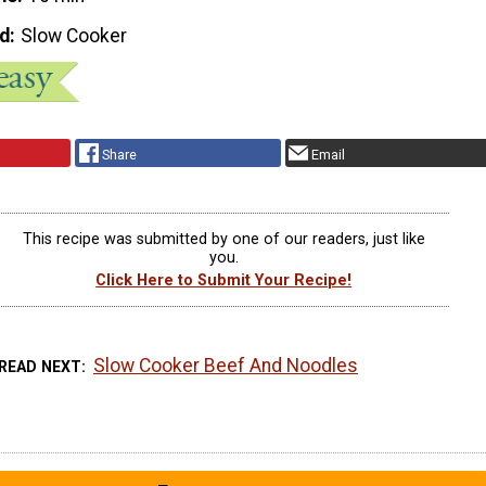
d
Slow Cooker
Share
Email
This recipe was submitted by one of our readers, just like
you.
Click Here to Submit Your Recipe!
Slow Cooker Beef And Noodles
READ NEXT