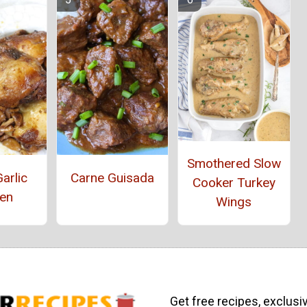
Smothered Slow
arlic
Carne Guisada
Cooker Turkey
ken
Wings
Get free recipes, exclusi