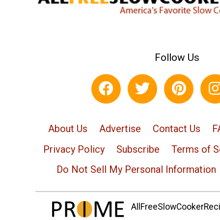
Follow Us
About Us
Advertise
Contact Us
F
Privacy Policy
Subscribe
Terms of S
Do Not Sell My Personal Information
AllFreeSlowCookerRecip