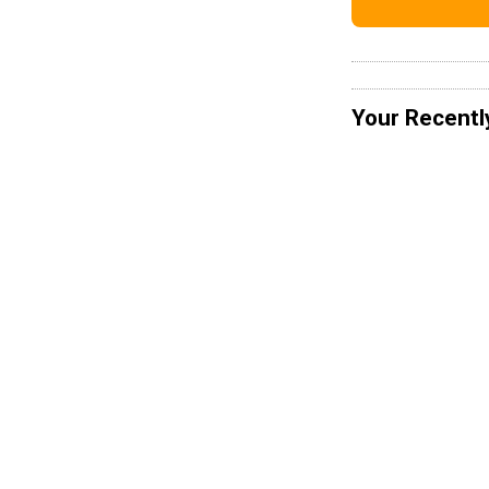
Your Recentl