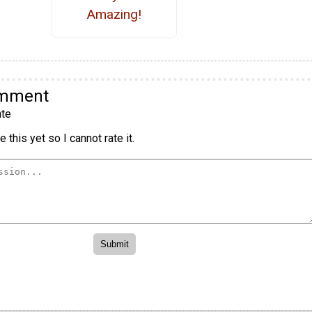
Amazing!
omment
te
 this yet so I cannot rate it.