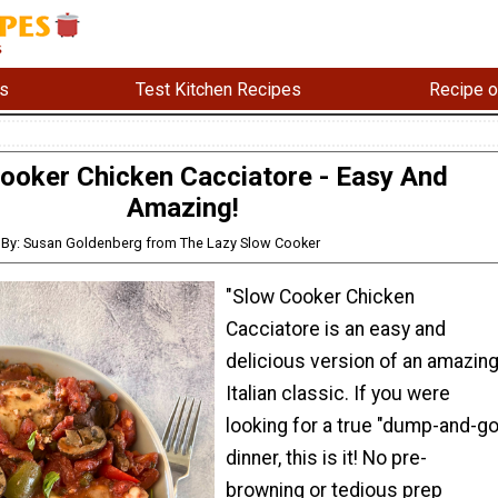
s
Test Kitchen Recipes
Recipe o
ooker Chicken Cacciatore - Easy And
Amazing!
By: Susan Goldenberg from The Lazy Slow Cooker
"Slow Cooker Chicken
Cacciatore is an easy and
delicious version of an amazin
Italian classic. If you were
looking for a true "dump-and-go
dinner, this is it! No pre-
browning or tedious prep