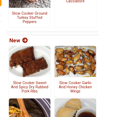
Cacciatore
Slow Cooker Ground
Turkey Stuffed
Peppers
New
Slow Cooker Sweet
Slow Cooker Garlic
And Spicy Dry Rubbed
And Honey Chicken
Pork Ribs
Wings