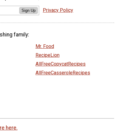
Privacy Policy
Sign Up
shing family:
Mr. Food
RecipeLion
AllFreeCopycatRecipes
AllFreeCasseroleRecipes
re here.