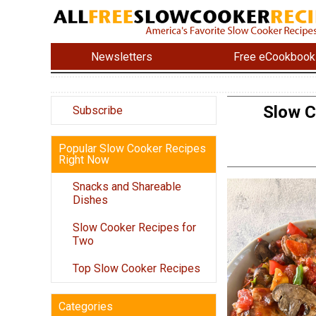
Newsletters
Free eCookbook
Slow C
Subscribe
Popular Slow Cooker Recipes
Right Now
Snacks and Shareable
Dishes
Slow Cooker Recipes for
Two
Top Slow Cooker Recipes
Categories