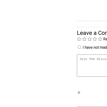
Leave a C
Ra
I have not made