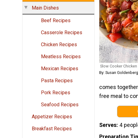
Main Dishes
Beef Recipes
Casserole Recipes
Chicken Recipes
Meatless Recipes
Slow Cooker Chicken
Mexican Recipes
By: Susan Goldenberg
Pasta Recipes
comes together t
Pork Recipes
free meal to co
Seafood Recipes
Appetizer Recipes
Serves
4 peopl
Breakfast Recipes
Preparation Ti