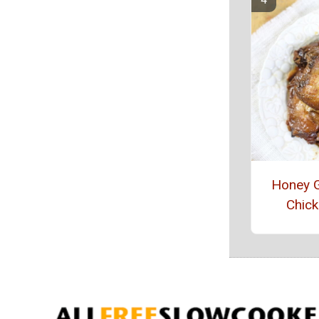
Honey G
Chic