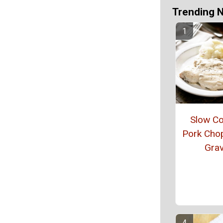
Trending 
Slow C
Pork Cho
Gra