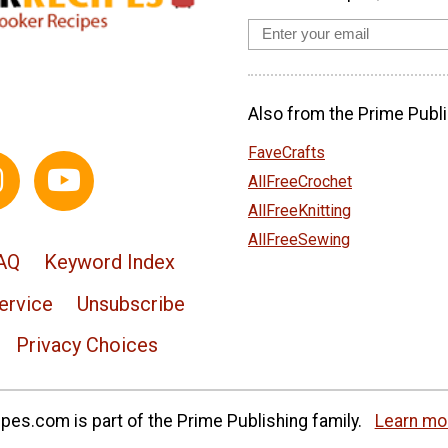
Also from the Prime Publi
FaveCrafts
AllFreeCrochet
AllFreeKnitting
AllFreeSewing
AQ
Keyword Index
ervice
Unsubscribe
Privacy Choices
es.com is part of the Prime Publishing family.
Learn mo