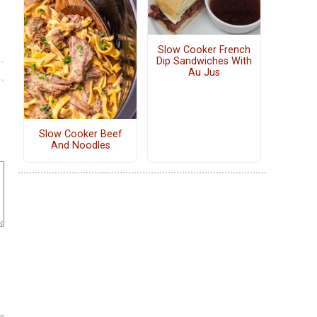
Slow Cooker French
Dip Sandwiches With
Au Jus
Slow Cooker Beef
And Noodles