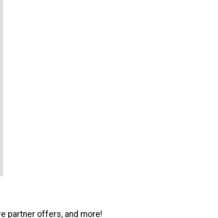
ve partner offers, and more!