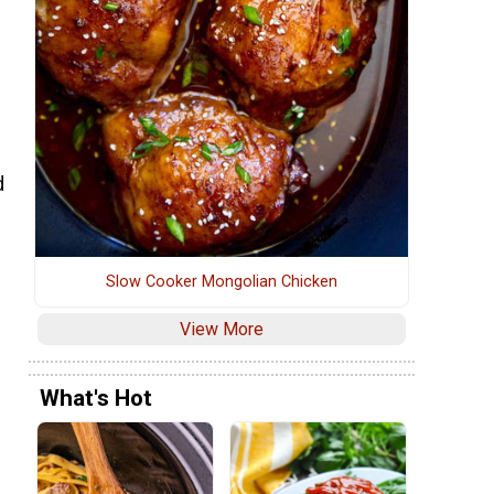
d
Slow Cooker Mongolian Chicken
View More
What's Hot