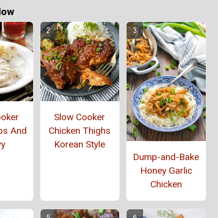
Now
ooker
Slow Cooker
ps And
Chicken Thighs
vy
Korean Style
Dump-and-Bake
Honey Garlic
Chicken