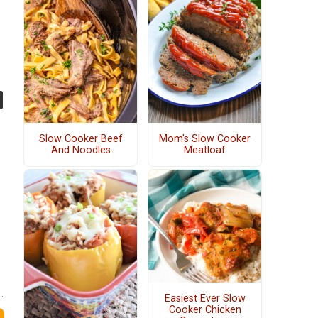
Slow Cooker Beef
Mom's Slow Cooker
And Noodles
Meatloaf
Easiest Ever Slow
Cooker Chicken