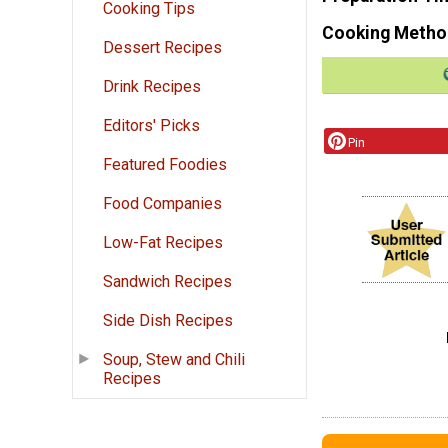
Cooking Tips
Cooking Metho
Dessert Recipes
Drink Recipes
Editors' Picks
Pin
Featured Foodies
Food Companies
Low-Fat Recipes
Sandwich Recipes
Side Dish Recipes
Soup, Stew and Chili
Recipes