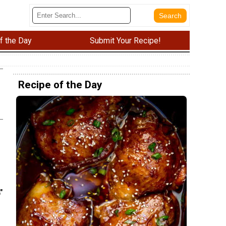
f the Day
Submit Your Recipe!
Recipe of the Day
g
"