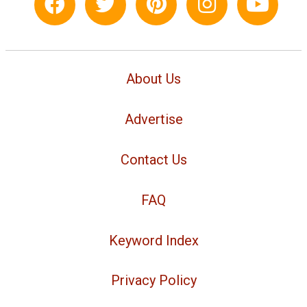
About Us
Advertise
Contact Us
FAQ
Keyword Index
Privacy Policy