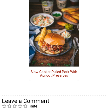
Slow Cooker Pulled Pork With
Apricot Preserves
Leave a Comment
Rate