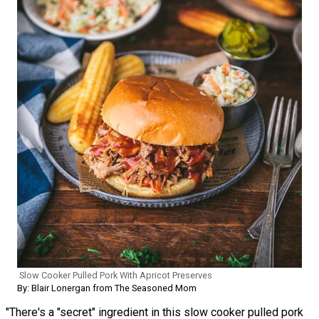
Slow Cooker Pulled Pork With Apricot Preserves
By: Blair Lonergan from The Seasoned Mom
"There's a "secret" ingredient in this slow cooker pulled pork