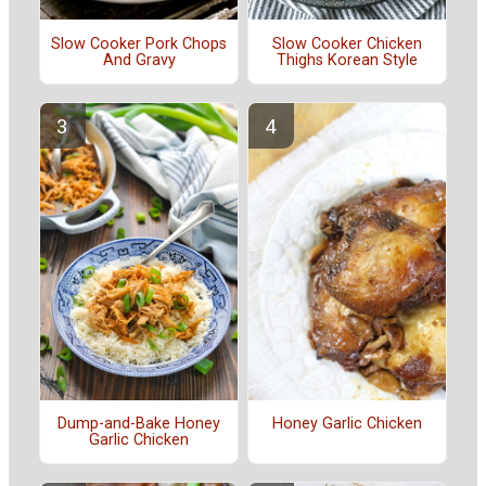
Slow Cooker Pork Chops
Slow Cooker Chicken
And Gravy
Thighs Korean Style
Dump-and-Bake Honey
Honey Garlic Chicken
Garlic Chicken