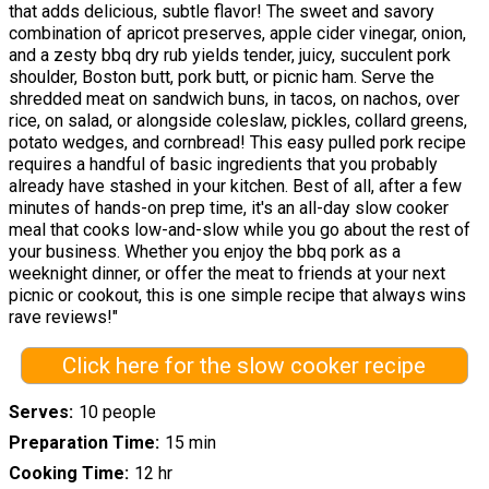
that adds delicious, subtle flavor! The sweet and savory
combination of apricot preserves, apple cider vinegar, onion,
and a zesty bbq dry rub yields tender, juicy, succulent pork
shoulder, Boston butt, pork butt, or picnic ham. Serve the
shredded meat on sandwich buns, in tacos, on nachos, over
rice, on salad, or alongside coleslaw, pickles, collard greens,
potato wedges, and cornbread! This easy pulled pork recipe
requires a handful of basic ingredients that you probably
already have stashed in your kitchen. Best of all, after a few
minutes of hands-on prep time, it's an all-day slow cooker
meal that cooks low-and-slow while you go about the rest of
your business. Whether you enjoy the bbq pork as a
weeknight dinner, or offer the meat to friends at your next
picnic or cookout, this is one simple recipe that always wins
rave reviews!"
Click here for the slow cooker recipe
Serves
10 people
Preparation Time
15 min
Cooking Time
12 hr