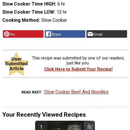
Slow Cooker Time HIGH
6 hr
Slow Cooker Time LOW
12 hr
Cooking Method
Slow Cooker
Pin
Share
Email
This recipe was submitted by one of our readers,
just like you.
Click Here to Submit Your Recipe!
Slow Cooker Beef And Noodles
READ NEXT
Your Recently Viewed Recipes