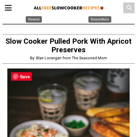
search
Newest
Newsletters
Slow Cooker Pulled Pork With Apricot
Preserves
By: Blair Lonergan from The Seasoned Mom
Save