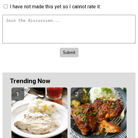
I have not made this yet so I cannot rate it.
Trending Now