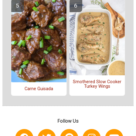
Smothered Slow Cooker
Turkey Wings
Carne Guisada
Follow Us