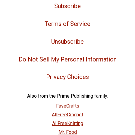
Subscribe
Terms of Service
Unsubscribe
Do Not Sell My Personal Information
Privacy Choices
Also from the Prime Publishing family:
FaveCrafts
AllFreeCrochet
AllFreeKnitting
Mr. Food