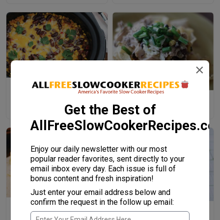
×
Kickin' Cowboy Casserole
Cheesy Southwest Slow
Get the Best of
Cooker Chicken
AllFreeSlowCookerRecipes.c
Enjoy our daily newsletter with our most
popular reader favorites, sent directly to your
email inbox every day. Each issue is full of
bonus content and fresh inspiration!
Just enter your email address below and
confirm the request in the follow up email:
Four-Step Salsa Verde Steak
Slow Cooker Two Bean
Burritos