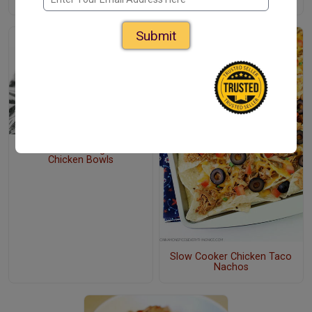
Submit
Slow Cooker Budget Taco
Chicken Bowls
Slow Cooker Chicken Taco
Nachos