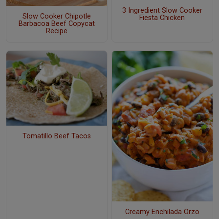
3 Ingredient Slow Cooker
Slow Cooker Chipotle
Fiesta Chicken
Barbacoa Beef Copycat
Recipe
Tomatillo Beef Tacos
Creamy Enchilada Orzo