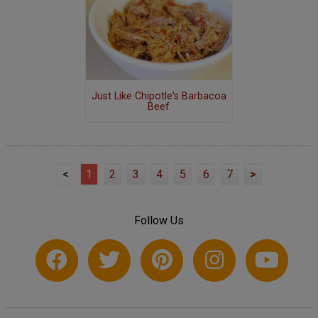
Just Like Chipotle's Barbacoa
Beef
<
1
2
3
4
5
6
7
>
Follow Us