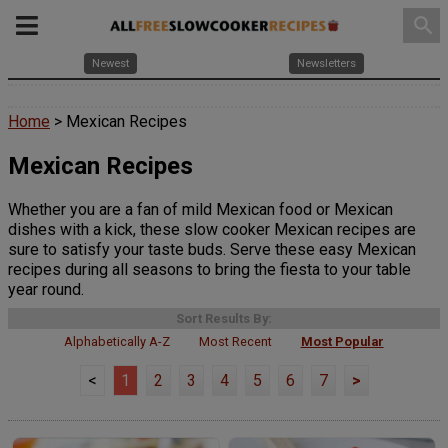
search
Newest
Newsletters
Home
> Mexican Recipes
Mexican Recipes
Whether you are a fan of mild Mexican food or Mexican
dishes with a kick, these slow cooker Mexican recipes are
sure to satisfy your taste buds. Serve these easy Mexican
recipes during all seasons to bring the fiesta to your table
year round.
Sort Results By:
Alphabetically A-Z
Most Recent
Most Popular
<
1
2
3
4
5
6
7
>