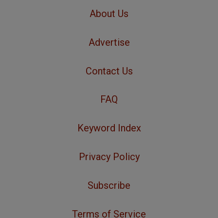
About Us
Advertise
Contact Us
FAQ
Keyword Index
Privacy Policy
Subscribe
Terms of Service