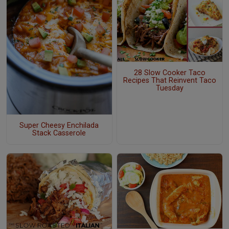
28 Slow Cooker Taco
Recipes That Reinvent Taco
Tuesday
Super Cheesy Enchilada
Stack Casserole