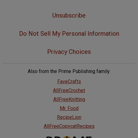
Unsubscribe
Do Not Sell My Personal Information
Privacy Choices
Also from the Prime Publishing family:
FaveCrafts
AllFreeCrochet
AllFreeKnitting
Mr. Food
RecipeLion
AllFreeCopycatRecipes