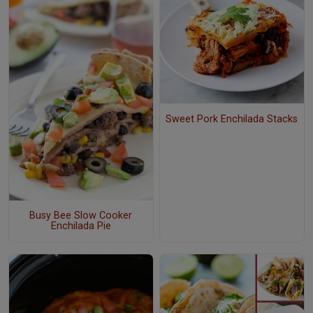
Sweet Pork Enchilada Stacks
Busy Bee Slow Cooker
Enchilada Pie