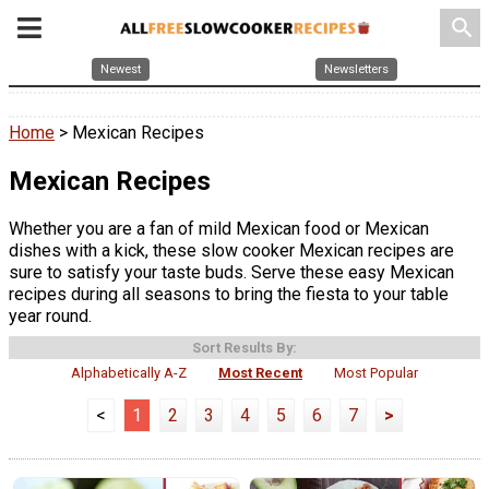
search
Newest
Newsletters
Home
> Mexican Recipes
Mexican Recipes
Whether you are a fan of mild Mexican food or Mexican
dishes with a kick, these slow cooker Mexican recipes are
sure to satisfy your taste buds. Serve these easy Mexican
recipes during all seasons to bring the fiesta to your table
year round.
Sort Results By:
Alphabetically A-Z
Most Recent
Most Popular
<
1
2
3
4
5
6
7
>