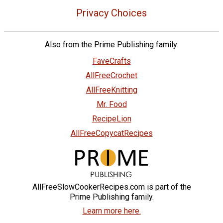
Privacy Choices
Also from the Prime Publishing family:
FaveCrafts
AllFreeCrochet
AllFreeKnitting
Mr. Food
RecipeLion
AllFreeCopycatRecipes
AllFreeSlowCookerRecipes.com is part of the
Prime Publishing family.
Learn more here.