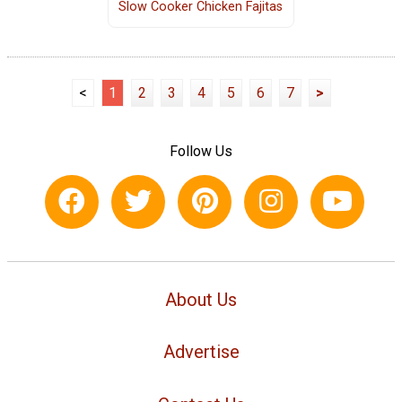
Slow Cooker Chicken Fajitas
<
1
2
3
4
5
6
7
>
Follow Us
About Us
Advertise