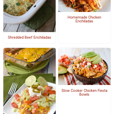
Homemade Chicken
Enchiladas
Shredded Beef Enchiladas
Slow Cooker Chicken Fiesta
Bowls