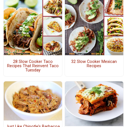
28 Slow Cooker Taco
32 Slow Cooker Mexican
Recipes That Reinvent Taco
Recipes
Tuesday
Just Like Chipotle's Barbacoa