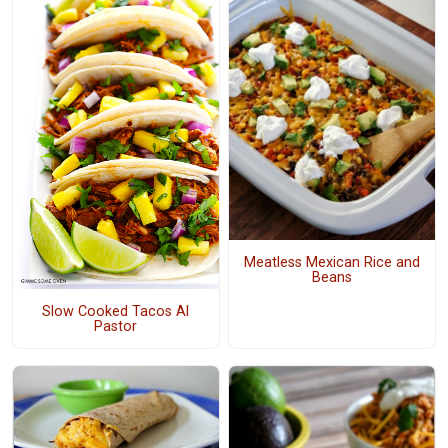
Meatless Mexican Rice and
Beans
Slow Cooked Tacos Al
Pastor