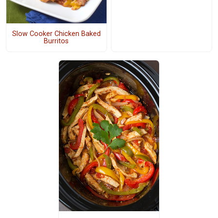
Slow Cooker Chicken Baked
Burritos