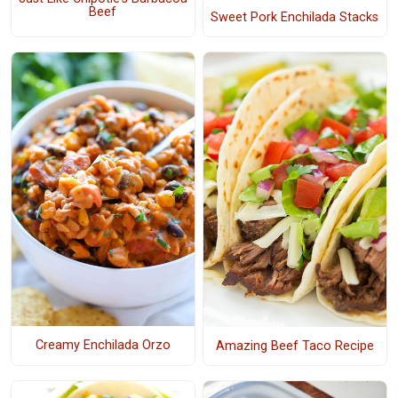
Beef
Sweet Pork Enchilada Stacks
Creamy Enchilada Orzo
Amazing Beef Taco Recipe