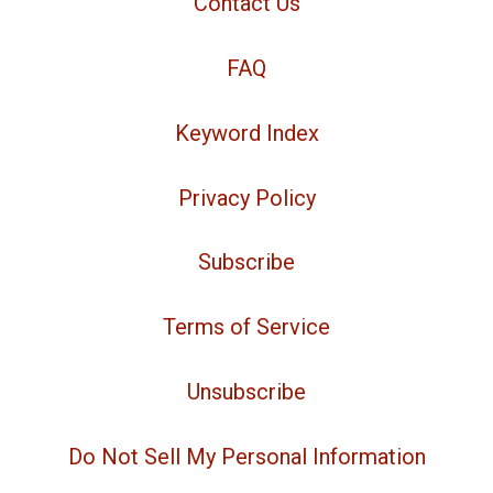
Contact Us
FAQ
Keyword Index
Privacy Policy
Subscribe
Terms of Service
Unsubscribe
Do Not Sell My Personal Information