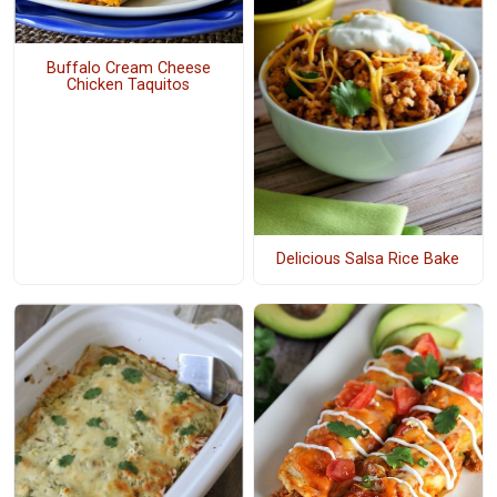
Buffalo Cream Cheese
Chicken Taquitos
Delicious Salsa Rice Bake