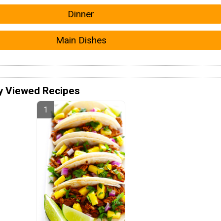
Dinner
Main Dishes
y Viewed Recipes