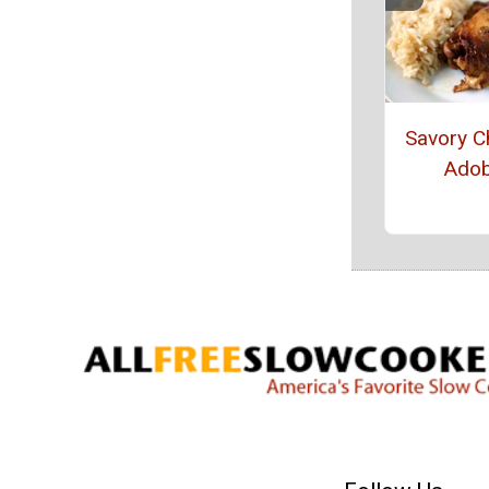
Savory C
Ado