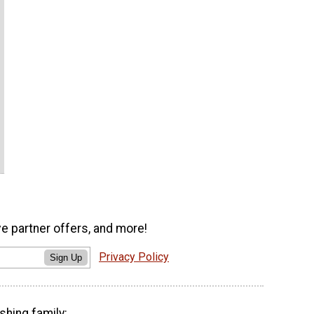
ve partner offers, and more!
Privacy Policy
Sign Up
shing family: