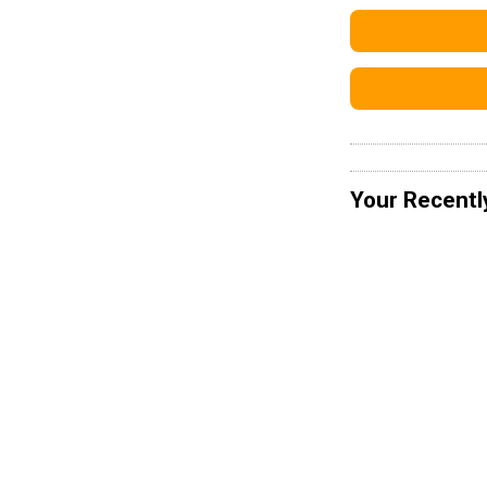
Your Recentl