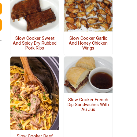
Slow Cooker Sweet
Slow Cooker Garlic
And Spicy Dry Rubbed
And Honey Chicken
Pork Ribs
Wings
Slow Cooker French
Dip Sandwiches With
Au Jus
Slow Cooker Beef