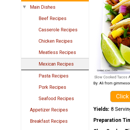
Main Dishes
Beef Recipes
Casserole Recipes
Chicken Recipes
Meatless Recipes
Mexican Recipes
Pasta Recipes
Slow Cooked Tacos A
By: Ali from gimme
Pork Recipes
Click
Seafood Recipes
Yields
8 Servi
Appetizer Recipes
Preparation Ti
Breakfast Recipes