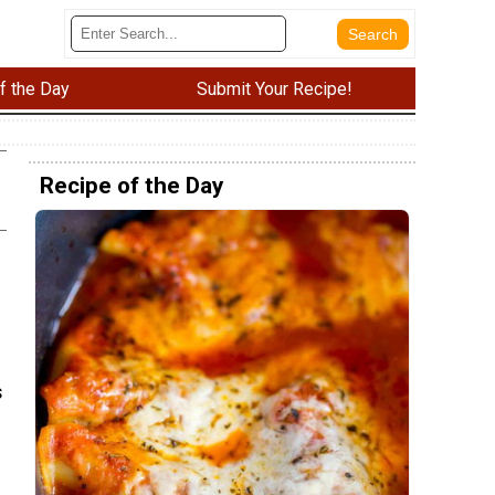
f the Day
Submit Your Recipe!
Recipe of the Day
s