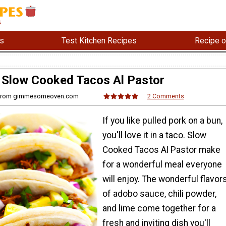
s
Test Kitchen Recipes
Recipe o
Slow Cooked Tacos Al Pastor
i from gimmesomeoven.com
2 Comments
If you like pulled pork on a bun,
you'll love it in a taco. Slow
Cooked Tacos Al Pastor make
for a wonderful meal everyone
will enjoy. The wonderful flavor
of adobo sauce, chili powder,
and lime come together for a
fresh and inviting dish you'll