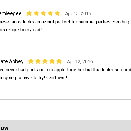
jamieegee
Apr 15, 2016
hese tacos looks amazing! perfect for summer parties. Sending
his recipe to my dad!
ate Abbey
Apr 12, 2016
've never had pork and pineapple together but this looks so goo
'm going to have to try! Can't wait!
Now