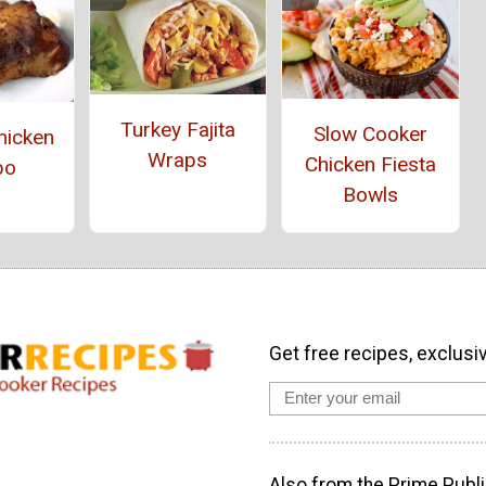
Turkey Fajita
Slow Cooker
hicken
Wraps
Chicken Fiesta
bo
Bowls
Get free recipes, exclusi
Also from the Prime Publi