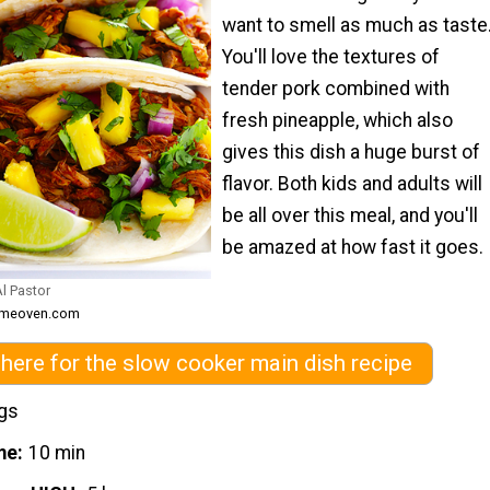
want to smell as much as taste
You'll love the textures of
tender pork combined with
fresh pineapple, which also
gives this dish a huge burst of
flavor. Both kids and adults will
be all over this meal, and you'll
be amazed at how fast it goes.
l Pastor
someoven.com
 here for the slow cooker main dish recipe
ngs
me
10 min