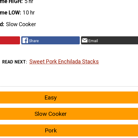
ime HIGH
5 hr
ime LOW
10 hr
d
Slow Cooker
Share
Email
Sweet Pork Enchilada Stacks
READ NEXT
Easy
Slow Cooker
Pork