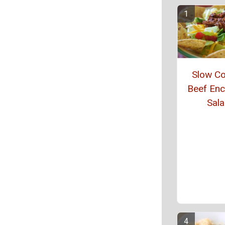
Slow C
Beef Enc
Sal