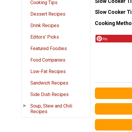
Slow Cooker T
Cooking Tips
Slow Cooker T
Dessert Recipes
Cooking Metho
Drink Recipes
Editors' Picks
Pin
Featured Foodies
Food Companies
Low-Fat Recipes
Sandwich Recipes
Side Dish Recipes
Soup, Stew and Chili
Recipes