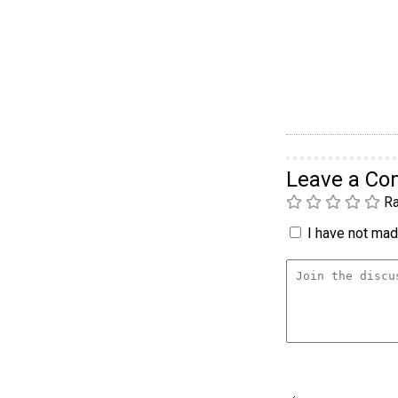
Leave a C
Ra
I have not made