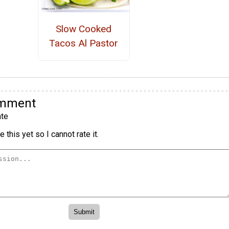
Slow Cooked
Tacos Al Pastor
omment
te
 this yet so I cannot rate it.