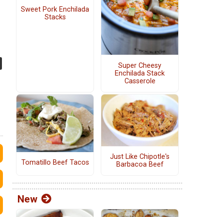
Sweet Pork Enchilada
Stacks
Super Cheesy
Enchilada Stack
Casserole
Just Like Chipotle's
Tomatillo Beef Tacos
Barbacoa Beef
New