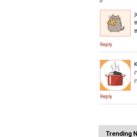
t
t
Reply
K
I
I
Reply
Trending 