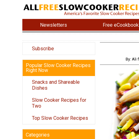
Newsletters
Free eCookbook
Subscribe
By: Al
Popular Slow Cooker Recipes
Right Now
Snacks and Shareable
Dishes
Slow Cooker Recipes for
Two
Top Slow Cooker Recipes
Categories