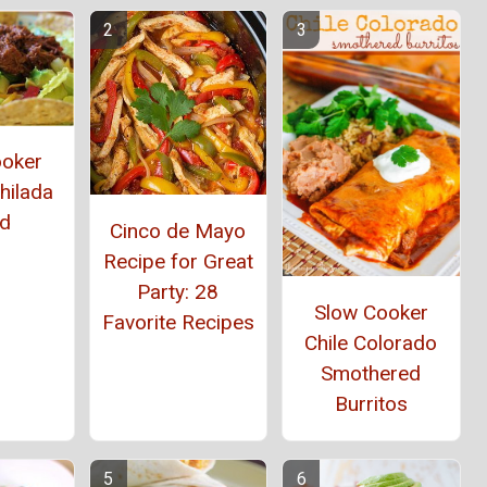
ooker
hilada
ad
Cinco de Mayo
Recipe for Great
Party: 28
Slow Cooker
Favorite Recipes
Chile Colorado
Smothered
Burritos