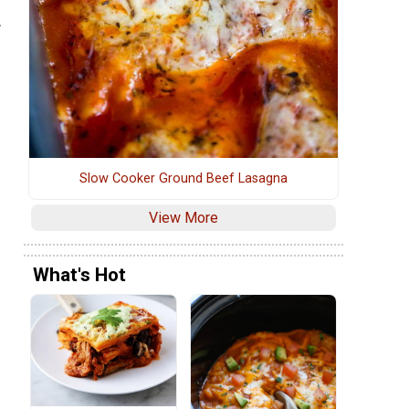
.
Slow Cooker Ground Beef Lasagna
View More
What's Hot