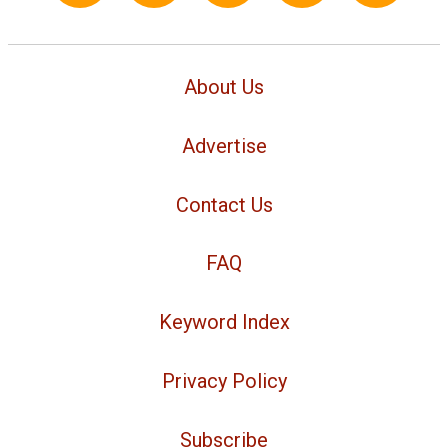
About Us
Advertise
Contact Us
FAQ
Keyword Index
Privacy Policy
Subscribe