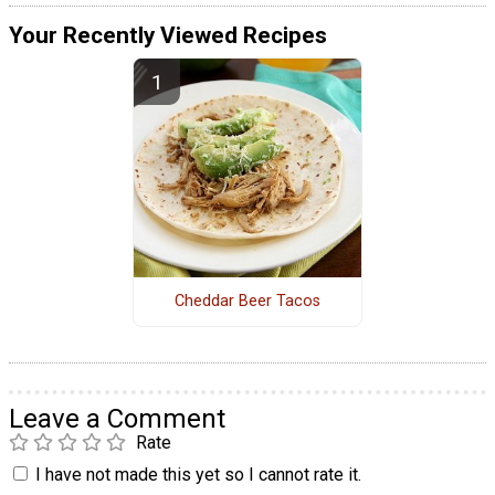
Your Recently Viewed Recipes
Cheddar Beer Tacos
Leave a Comment
Rate
I have not made this yet so I cannot rate it.