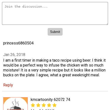
princess6860504
Jan 26, 2018
I am a first timer in making a taco recipe using beer. I think it
would be a perfect way to infuse the chicken with so much
moisture! It is a very simple recipe but it looks like a million
bucks on the plate. I agree, what a great weeknight meal.
Reply
kmcartoonity 62072 74