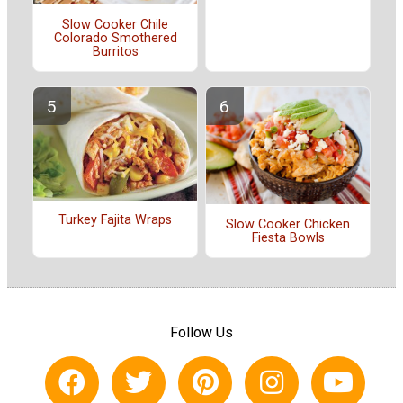
Slow Cooker Chile
Colorado Smothered
Burritos
Turkey Fajita Wraps
Slow Cooker Chicken
Fiesta Bowls
Follow Us