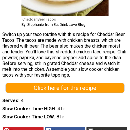
Cheddar Beer Tacos
By: Stephanie from Eat Drink Love Blog
Switch up your taco routine with this recipe for Cheddar Beer
Tacos. The tacos are made with chicken breasts, which are
flavored with beer. The beer also makes the chicken moist
and tender. You'll love this shredded chicken taco recipe. Chili
powder, paprika, and cayenne pepper add spice to the dish.
Before serving, stir in grated Cheddar cheese and watch it
melt into the chicken. Assemble your slow cooker chicken
tacos with your favorite toppings.
Click here for the recipe
Serves
4
Slow Cooker Time HIGH
4 hr
Slow Cooker Time LOW
8 hr