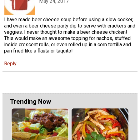
May 24, 2017
I have made beer cheese soup before using a slow cooker,
and even a beer cheese party dip to serve with crackers and
veggies. I never thought to make a beer cheese chicken!
This would make an awesome topping for nachos, stuffed
inside crescent rolls, or even rolled up in a corn tortilla and
pan fried like a flauta or taquito!
Reply
Trending Now