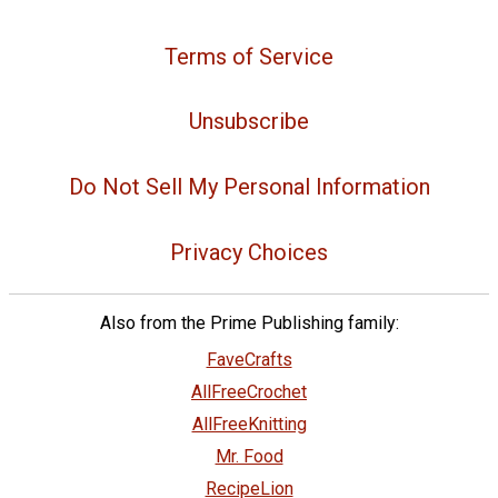
Terms of Service
Unsubscribe
Do Not Sell My Personal Information
Privacy Choices
Also from the Prime Publishing family:
FaveCrafts
AllFreeCrochet
AllFreeKnitting
Mr. Food
RecipeLion