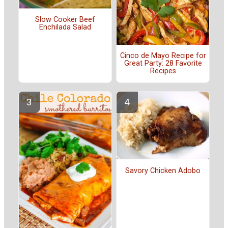
Slow Cooker Beef
Enchilada Salad
Cinco de Mayo Recipe for
Great Party: 28 Favorite
Recipes
Savory Chicken Adobo