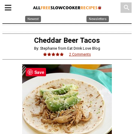
search
Newest
Newsletters
Cheddar Beer Tacos
By: Stephanie from Eat Drink Love Blog
2 Comments
Save