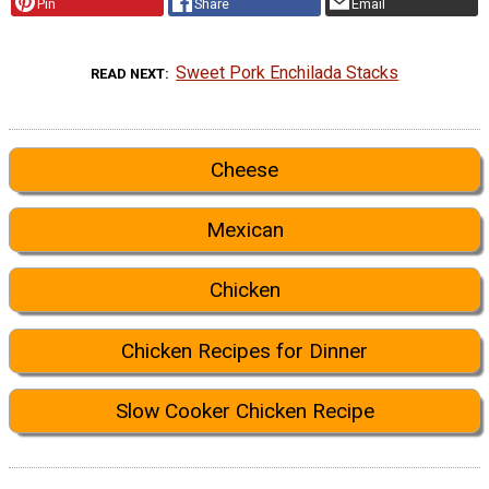
Pin
Share
Email
Sweet Pork Enchilada Stacks
READ NEXT
Cheese
Mexican
Chicken
Chicken Recipes for Dinner
Slow Cooker Chicken Recipe