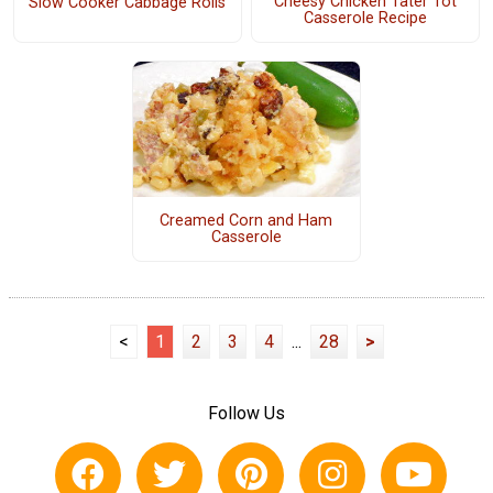
Cheesy Chicken Tater Tot
Slow Cooker Cabbage Rolls
Casserole Recipe
Creamed Corn and Ham
Casserole
<
1
2
3
4
...
28
>
Follow Us