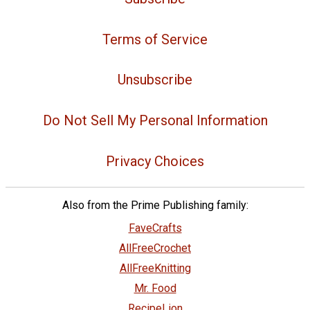
Terms of Service
Unsubscribe
Do Not Sell My Personal Information
Privacy Choices
Also from the Prime Publishing family:
FaveCrafts
AllFreeCrochet
AllFreeKnitting
Mr. Food
RecipeLion