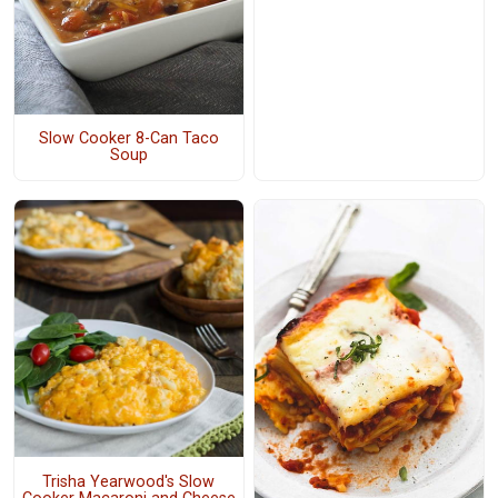
Slow Cooker 8-Can Taco
Soup
Trisha Yearwood's Slow