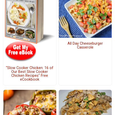
All Day Cheeseburger
Casserole
"Slow Cooker Chicken: 16 of
Our Best Slow Cooker
Chicken Recipes" Free
eCookbook