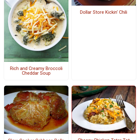
Dollar Store Kickin' Chili
Rich and Creamy Broccoli
Cheddar Soup