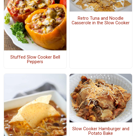
Retro Tuna and Noodle
Casserole in the Slow Cooker
Stuffed Slow Cooker Bell
Peppers
Slow Cooker Hamburger and
Potato Bake