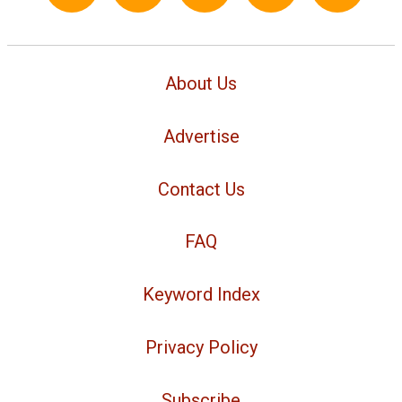
About Us
Advertise
Contact Us
FAQ
Keyword Index
Privacy Policy
Subscribe