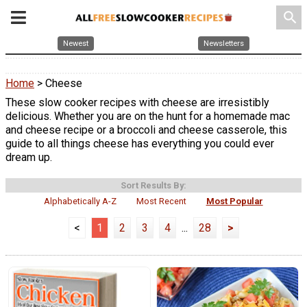
search
Newest
Newsletters
Home
> Cheese
These slow cooker recipes with cheese are irresistibly
delicious. Whether you are on the hunt for a homemade mac
and cheese recipe or a broccoli and cheese casserole, this
guide to all things cheese has everything you could ever
dream up.
Sort Results By:
Alphabetically A-Z
Most Recent
Most Popular
<
1
2
3
4
...
28
>