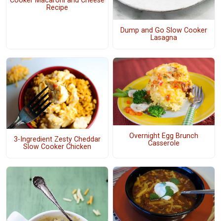
Cooker Macaroni and Cheese
Recipe
Dump and Go Slow Cooker
Lasagna
Overnight Egg Brunch
3-Ingredient Zesty Cheddar
Casserole
Slow Cooker Chicken