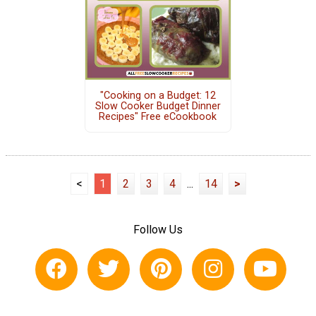
"Cooking on a Budget: 12
Slow Cooker Budget Dinner
Recipes" Free eCookbook
<
1
2
3
4
...
14
>
Follow Us