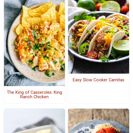
Easy Slow Cooker Carnitas
The King of Casseroles: King
Ranch Chicken