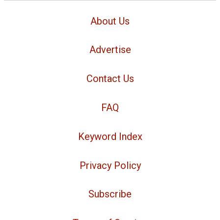
About Us
Advertise
Contact Us
FAQ
Keyword Index
Privacy Policy
Subscribe