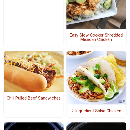
Easy Slow Cooker Shredded
Mexican Chicken
Chili Pulled Beef Sandwiches
2-Ingredient Salsa Chicken