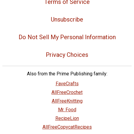
Terms of Service
Unsubscribe
Do Not Sell My Personal Information
Privacy Choices
Also from the Prime Publishing family:
FaveCrafts
AllFreeCrochet
AllFreeKnitting
Mr. Food
RecipeLion
AllFreeCopycatRecipes