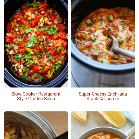
Slow Cooker Restaurant
Super Cheesy Enchilada
Style Garden Salsa
Stack Casserole