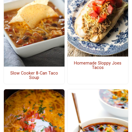
Homemade Sloppy Joes
Tacos
Slow Cooker 8-Can Taco
Soup