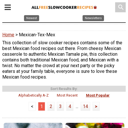
search
Newest
Newsletters
Home
> Mexican-Tex-Mex
This collection of slow cooker recipes contains some of the
best Mexican food recipes out there. From cheesy Mexican
casserole to authentic Mexican Tamale pie, this collection
contains both traditional Mexican food, and Mexican with a
twist. No matter the crowd at your next party or the picky
eaters at your family table, everyone is sure to love these
Mexican food recipes.
Sort Results By:
Alphabetically A-Z
Most Recent
Most Popular
<
1
2
3
4
...
14
>