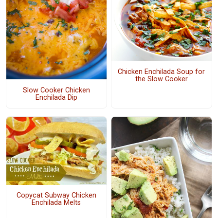
Chicken Enchilada Soup for
the Slow Cooker
Slow Cooker Chicken
Enchilada Dip
Copycat Subway Chicken
Enchilada Melts