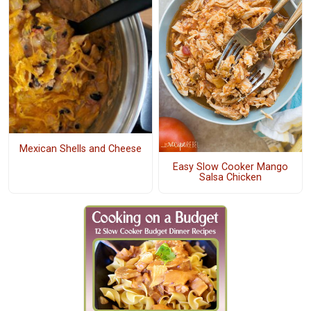
Mexican Shells and Cheese
Easy Slow Cooker Mango
Salsa Chicken