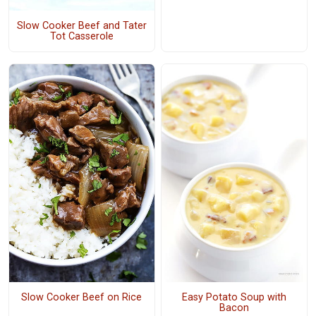
Slow Cooker Beef and Tater
Tot Casserole
Slow Cooker Beef on Rice
Easy Potato Soup with
Bacon