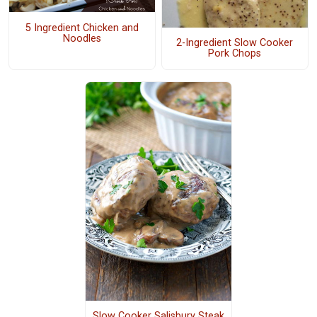
5 Ingredient Chicken and
Noodles
2-Ingredient Slow Cooker
Pork Chops
Slow Cooker Salisbury Steak