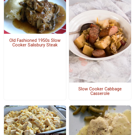
Old Fashioned 1950s Slow
Cooker Salisbury Steak
Slow Cooker Cabbage
Casserole