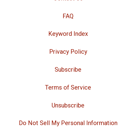
FAQ
Keyword Index
Privacy Policy
Subscribe
Terms of Service
Unsubscribe
Do Not Sell My Personal Information