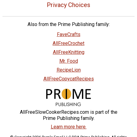
Privacy Choices
Also from the Prime Publishing family:
FaveCrafts
AllFreeCrochet
AllFreeKnitting
Mr. Food
RecipeLion
AllFreeCopycatRecipes
AllFreeSlowCookerRecipes.com is part of the
Prime Publishing family.
Learn more here.