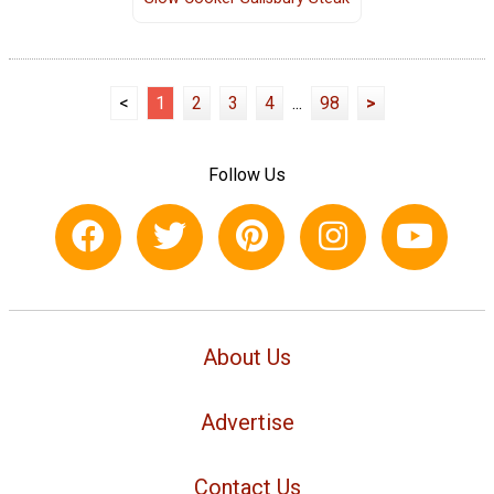
<
1
2
3
4
...
98
>
Follow Us
About Us
Advertise
Contact Us