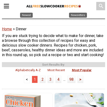
search
Newest
Newsletters
Home
> Dinner
If you are stuck trying to decide what to make for dinner, take
a browse through this collection of recipes for easy and
delicious slow cooker dinners. Recipes for chicken, pork,
beef, casseroles, healthy dinner ideas and more are included
in this round up, so pick out a recipe or two and start cooking!
Sort Results By:
Alphabetically A-Z
Most Recent
Most Popular
<
1
2
3
4
...
98
>