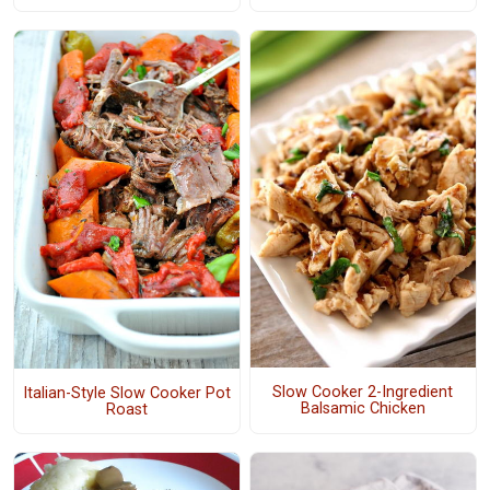
Slow Cooker 2-Ingredient
Italian-Style Slow Cooker Pot
Balsamic Chicken
Roast