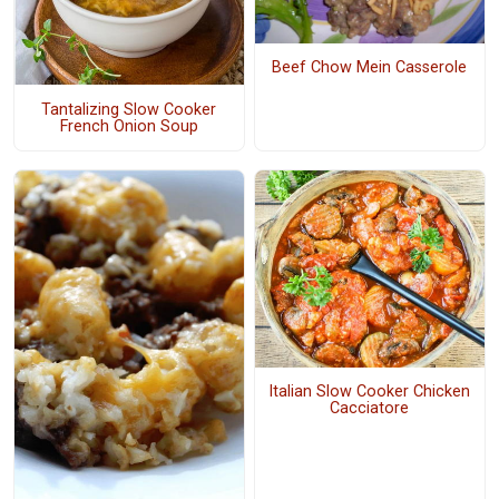
Beef Chow Mein Casserole
Tantalizing Slow Cooker
French Onion Soup
Italian Slow Cooker Chicken
Cacciatore