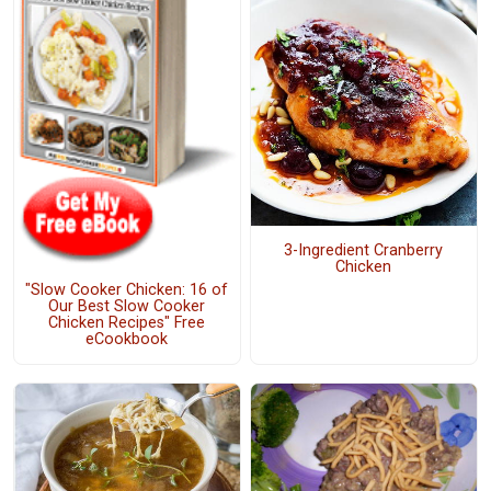
3-Ingredient Cranberry
Chicken
"Slow Cooker Chicken: 16 of
Our Best Slow Cooker
Chicken Recipes" Free
eCookbook