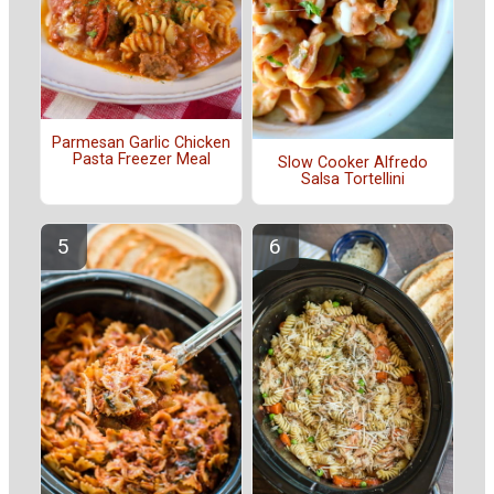
Parmesan Garlic Chicken
Pasta Freezer Meal
Slow Cooker Alfredo
Salsa Tortellini