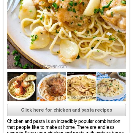
Click here for chicken and pasta recipes
Chicken and pasta is an incredibly popular combination
that people like to make at home. There are endless