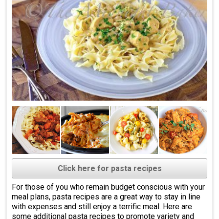
Click here for pasta recipes
For those of you who remain budget conscious with your
meal plans, pasta recipes are a great way to stay in line
with expenses and still enjoy a terrific meal. Here are
some additional pasta recipes to promote variety and