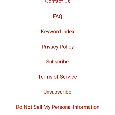
Contact Us
FAQ
Keyword Index
Privacy Policy
Subscribe
Terms of Service
Unsubscribe
Do Not Sell My Personal Information