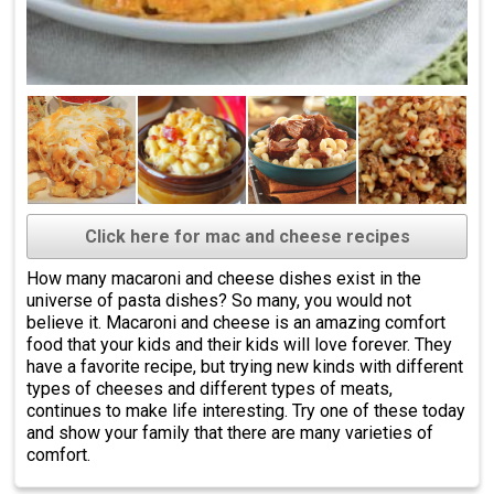
Click here for mac and cheese recipes
How many macaroni and cheese dishes exist in the
universe of pasta dishes? So many, you would not
believe it. Macaroni and cheese is an amazing comfort
food that your kids and their kids will love forever. They
have a favorite recipe, but trying new kinds with different
types of cheeses and different types of meats,
continues to make life interesting. Try one of these today
and show your family that there are many varieties of
comfort.