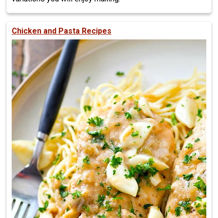
Chicken and Pasta Recipes