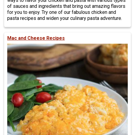
ways to flavor your chicken and pasta with various types
of sauces and ingredients that bring out amazing flavors
for you to enjoy. Try one of our fabulous chicken and
pasta recipes and widen your culinary pasta adventure.
Mac and Cheese Recipes