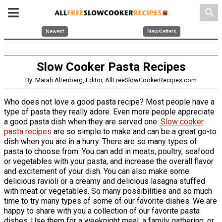
search
Newest
Newsletters
Slow Cooker Pasta Recipes
By: Marah Altenberg, Editor, AllFreeSlowCookerRecipes.com
Who does not love a good pasta recipe? Most people have a
type of pasta they really adore. Even more people appreciate
a good pasta dish when they are served one.
Slow cooker
pasta recipes
are so simple to make and can be a great go-to
dish when you are in a hurry. There are so many types of
pasta to choose from. You can add in meats, poultry, seafood
or vegetables with your pasta, and increase the overall flavor
and excitement of your dish. You can also make some
delicious ravioli or a creamy and delicious lasagna stuffed
with meat or vegetables. So many possibilities and so much
time to try many types of some of our favorite dishes. We are
happy to share with you a collection of our favorite pasta
dishes. Use them for a weeknight meal, a family gathering, or