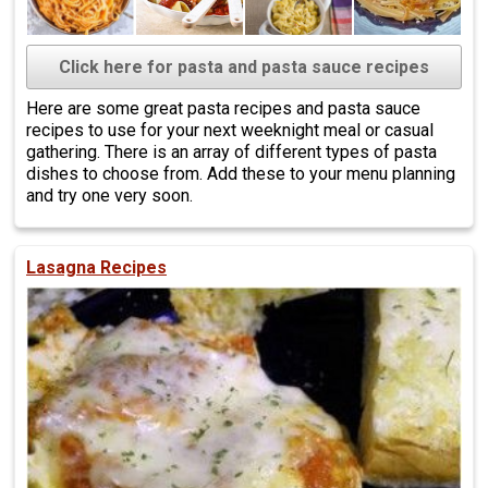
Click here for pasta and pasta sauce recipes
Here are some great pasta recipes and pasta sauce
recipes to use for your next weeknight meal or casual
gathering. There is an array of different types of pasta
dishes to choose from. Add these to your menu planning
and try one very soon.
Lasagna Recipes