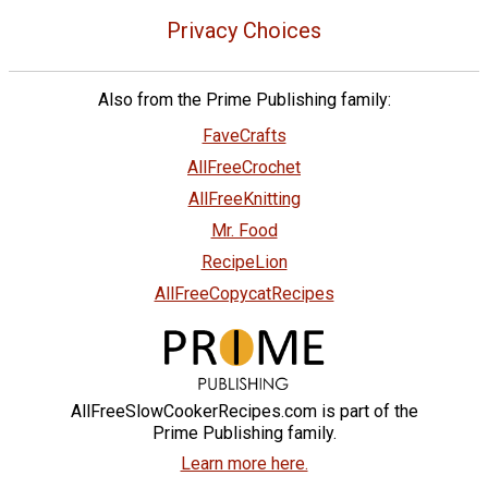
Privacy Choices
Also from the Prime Publishing family:
FaveCrafts
AllFreeCrochet
AllFreeKnitting
Mr. Food
RecipeLion
AllFreeCopycatRecipes
AllFreeSlowCookerRecipes.com is part of the
Prime Publishing family.
Learn more here.