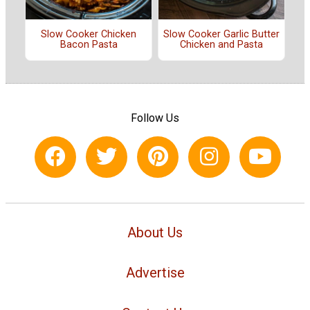
Slow Cooker Chicken
Slow Cooker Garlic Butter
Bacon Pasta
Chicken and Pasta
Follow Us
About Us
Advertise