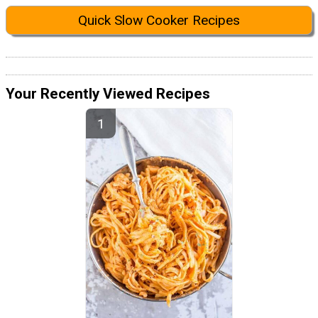
Quick Slow Cooker Recipes
Your Recently Viewed Recipes