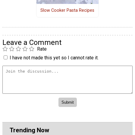
Slow Cooker Pasta Recipes
Leave a Comment
Rate
I have not made this yet so I cannot rate it.
Trending Now