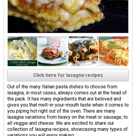
Click here for lasagna recipes
Out of the many Italian pasta dishes to choose from
lasagna, in most cases, always comes out at the head of
the pack. It has many ingredients that are beloved and
gives you that melt-in-your-mouth taste when it comes to
you piping hot right out of the oven. There are many
lasagna variations from heavy on the meat or sausage, to
all veggie and cheese. We are excited to share our
collection of lasagna recipes, showcasing many types of
variations you will enjoy making.