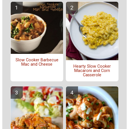
Slow Cooker Barbecue
Mac and Cheese
Hearty Slow Cooker
Macaroni and Corn
Casserole