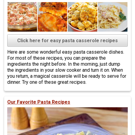
Click here for easy pasta casserole recipes
Here are some wonderful easy pasta casserole dishes.
For most of these recipes, you can prepare the
ingredients the night before. In the morning, just dump
the ingredients in your slow cooker and turn it on. When
you return, a magical casserole will be ready to serve for
dinner. Try one of these great recipes.
Our Favorite Pasta Recipes