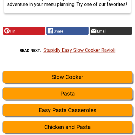
adventure in your menu planning. Try one of our favorites!
Pin
Share
Email
Stupidly Easy Slow Cooker Ravioli
READ NEXT
Slow Cooker
Pasta
Easy Pasta Casseroles
Chicken and Pasta