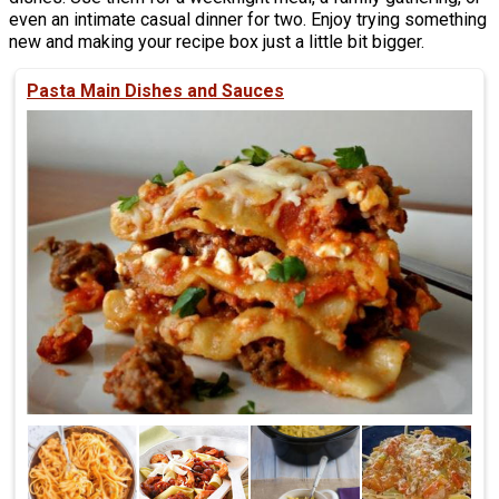
even an intimate casual dinner for two. Enjoy trying something
new and making your recipe box just a little bit bigger.
Pasta Main Dishes and Sauces