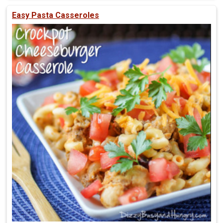
Easy Pasta Casseroles