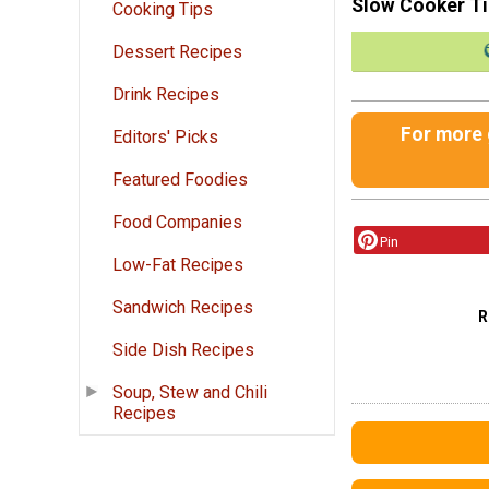
Slow Cooker T
Cooking Tips
Dessert Recipes
Drink Recipes
For more g
Editors' Picks
Featured Foodies
Food Companies
Pin
Low-Fat Recipes
Sandwich Recipes
R
Side Dish Recipes
Soup, Stew and Chili
Recipes