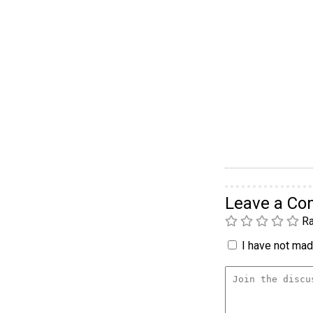
Leave a C
Ra
I have not made