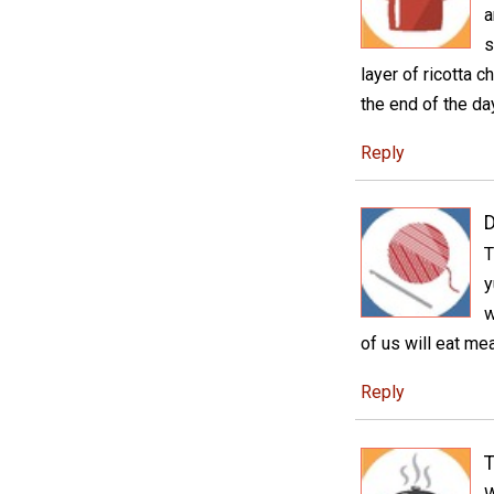
a
s
layer of ricotta 
the end of the da
Reply
D
T
y
w
of us will eat mea
Reply
T