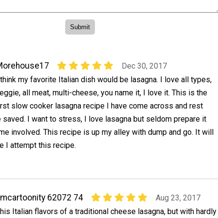
Morehouse17
Dec 30, 2017
 think my favorite Italian dish would be lasagna. I love all types,
eggie, all meat, multi-cheese, you name it, I love it. This is the
irst slow cooker lasagna recipe I have come across and rest
be saved. I want to stress, I love lasagna but seldom prepare it
me involved. This recipe is up my alley with dump and go. It will
e I attempt this recipe.
mcartoonity 62072 74
Aug 23, 2017
his Italian flavors of a traditional cheese lasagna, but with hardly