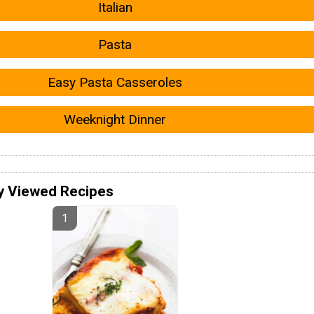
Italian
Pasta
Easy Pasta Casseroles
Weeknight Dinner
y Viewed Recipes