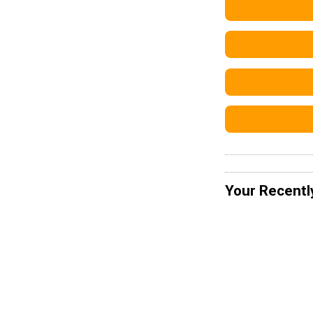
Your Recentl