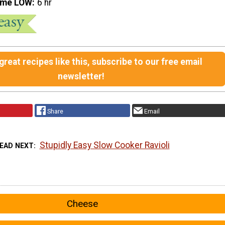
ime LOW
6 hr
reat recipes like this, subscribe to our free email
newsletter!
Share
Email
Stupidly Easy Slow Cooker Ravioli
EAD NEXT
Cheese