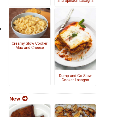
and Spinach Lasagna
n
Creamy Slow Cooker
Mac and Cheese
Dump and Go Slow
Cooker Lasagna
New