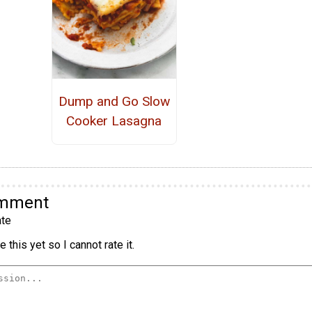
Dump and Go Slow
Cooker Lasagna
omment
te
 this yet so I cannot rate it.