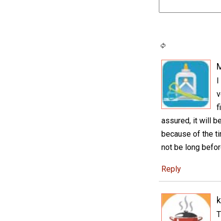
I
v
f
assured, it will 
because of the ti
not be long befor
Reply
k
T