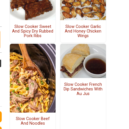
Slow Cooker Sweet
Slow Cooker Garlic
And Spicy Dry Rubbed
And Honey Chicken
Pork Ribs
Wings
Slow Cooker French
Dip Sandwiches With
Au Jus
Slow Cooker Beef
And Noodles