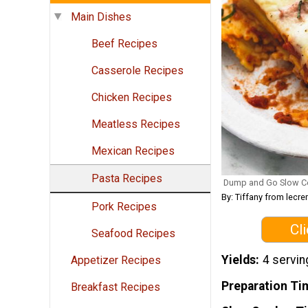
Main Dishes
Beef Recipes
Casserole Recipes
Chicken Recipes
Meatless Recipes
Mexican Recipes
Pasta Recipes
Dump and Go Slow C
By: Tiffany from lec
Pork Recipes
Cl
Seafood Recipes
Yields
4 servin
Appetizer Recipes
Preparation Ti
Breakfast Recipes