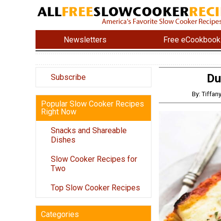
Newsletters
Free eCookbook
Du
Subscribe
By: Tiffa
Popular Slow Cooker Recipes
Right Now
Snacks and Shareable
Dishes
Slow Cooker Recipes for
Two
Top Slow Cooker Recipes
Categories