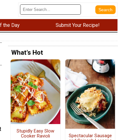
f the Day
Submit Your Recipe!
What's Hot
t
Stupidly Easy Slow
Spectacular Sausage
Cooker Ravioli