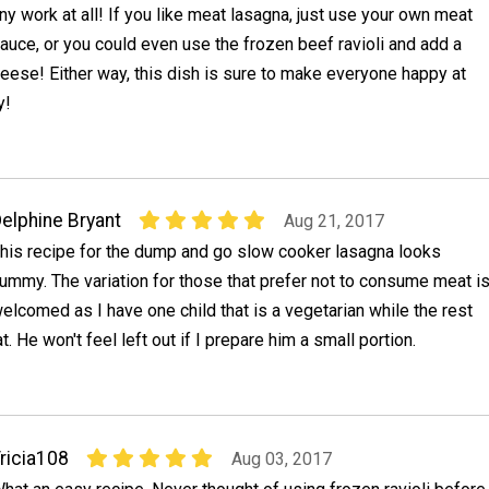
ny work at all! If you like meat lasagna, just use your own meat
auce, or you could even use the frozen beef ravioli and add a
cheese! Either way, this dish is sure to make everyone happy at
y!
elphine Bryant
Aug 21, 2017
his recipe for the dump and go slow cooker lasagna looks
ummy. The variation for those that prefer not to consume meat i
elcomed as I have one child that is a vegetarian while the rest
t. He won't feel left out if I prepare him a small portion.
ricia108
Aug 03, 2017