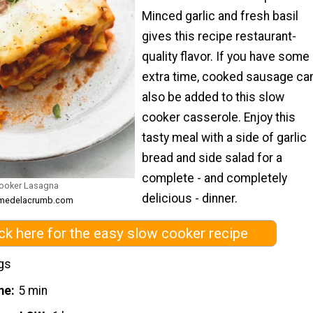
Minced garlic and fresh basil
gives this recipe restaurant-
quality flavor. If you have some
extra time, cooked sausage ca
also be added to this slow
cooker casserole. Enjoy this
tasty meal with a side of garlic
bread and side salad for a
complete - and completely
ooker Lasagna
delicious - dinner.
remedelacrumb.com
ick here for the easy slow cooker recipe
gs
me
5 min