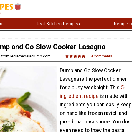
s
Test Kitchen Recipes
Recipe o
mp and Go Slow Cooker Lasagna
ny from lecremedelacrumb.com
4 Comments
Dump and Go Slow Cooker
Lasagna is the perfect dinner
for a busy weeknight. This
5-
ingredient recipe
is made with
ingredients you can easily keep
on hand like frozen ravioli and
jarred marinara sauce. You don'
even need to thaw the pasta!