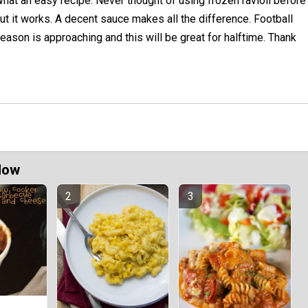
hat an easy recipe. Never thought of using frozen ravioli before
ut it works. A decent sauce makes all the difference. Football
eason is approaching and this will be great for halftime. Thank
Now