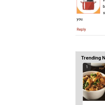
W
b
s
you.
Reply
Trending 