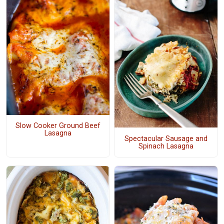
Slow Cooker Ground Beef
Lasagna
Spectacular Sausage and
Spinach Lasagna