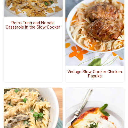
Retro Tuna and Noodle
Casserole in the Slow Cooker
Vintage Slow Cooker Chicken
Paprika