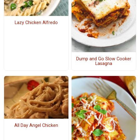
Lazy Chicken Alfredo
Dump and Go Slow Cooker
Lasagna
All Day Angel Chicken