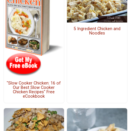
5 Ingredient Chicken and
Noodles
"Slow Cooker Chicken: 16 of
Our Best Slow Cooker
Chicken Recipes" Free
eCookbook