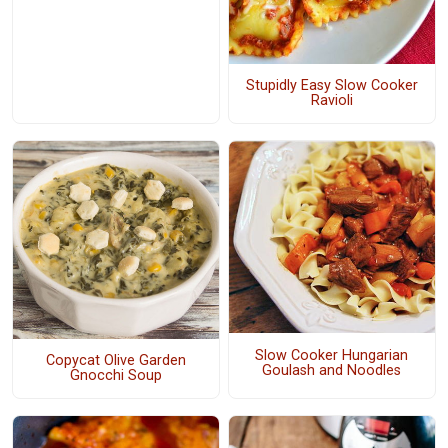
Stupidly Easy Slow Cooker
Ravioli
Slow Cooker Hungarian
Copycat Olive Garden
Goulash and Noodles
Gnocchi Soup