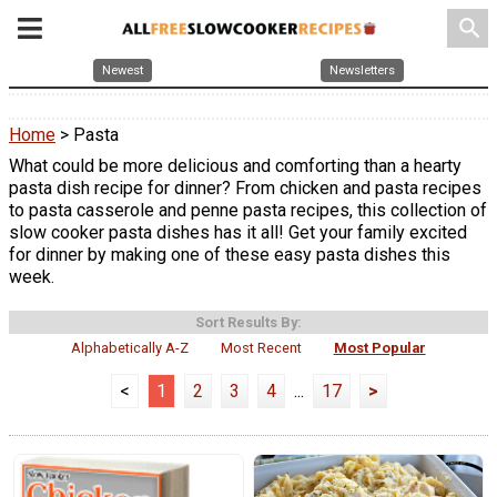
search
Newest
Newsletters
Home
> Pasta
What could be more delicious and comforting than a hearty
pasta dish recipe for dinner? From chicken and pasta recipes
to pasta casserole and penne pasta recipes, this collection of
slow cooker pasta dishes has it all! Get your family excited
for dinner by making one of these easy pasta dishes this
week.
Sort Results By:
Alphabetically A-Z
Most Recent
Most Popular
<
1
2
3
4
...
17
>