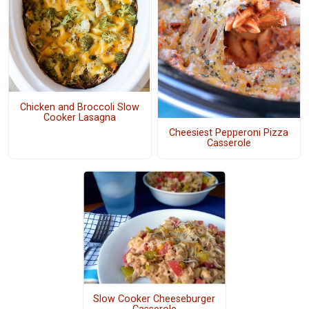
Chicken and Broccoli Slow
Cooker Lasagna
Cheesiest Pepperoni Pizza
Casserole
Slow Cooker Cheeseburger