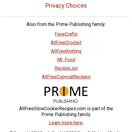
Privacy Choices
Also from the Prime Publishing family:
FaveCrafts
AllFreeCrochet
AllFreeKnitting
Mr. Food
RecipeLion
AllFreeCopycatRecipes
AllFreeSlowCookerRecipes.com is part of the
Prime Publishing family.
Learn more here.