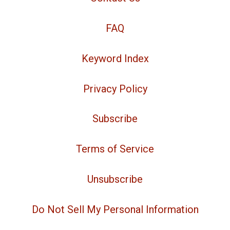
FAQ
Keyword Index
Privacy Policy
Subscribe
Terms of Service
Unsubscribe
Do Not Sell My Personal Information