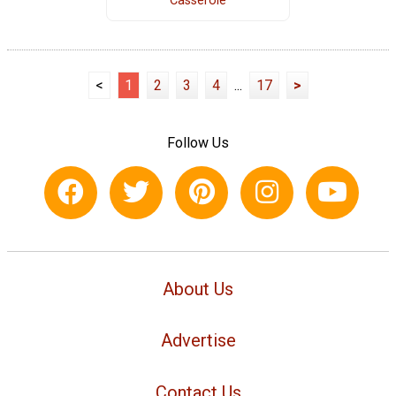
Casserole
<
1
2
3
4
...
17
>
Follow Us
About Us
Advertise
Contact Us