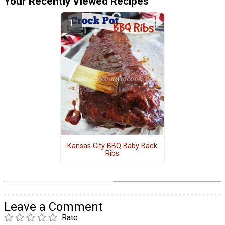
Your Recently Viewed Recipes
Kansas City BBQ Baby Back
Ribs
Leave a Comment
Rate