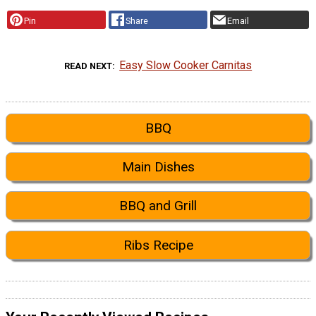
Pin
Share
Email
Easy Slow Cooker Carnitas
READ NEXT
BBQ
Main Dishes
BBQ and Grill
Ribs Recipe