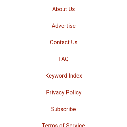
About Us
Advertise
Contact Us
FAQ
Keyword Index
Privacy Policy
Subscribe
Terms of Service