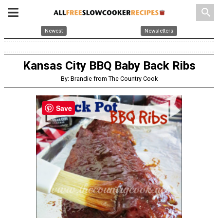
search
Newest
Newsletters
Kansas City BBQ Baby Back Ribs
By: Brandie from The Country Cook
Save