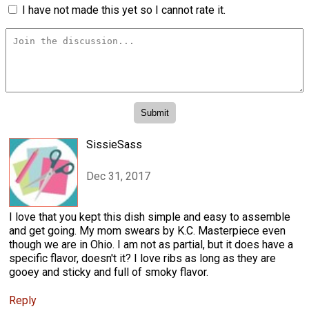
I have not made this yet so I cannot rate it.
SissieSass
Dec 31, 2017
I love that you kept this dish simple and easy to assemble
and get going. My mom swears by K.C. Masterpiece even
though we are in Ohio. I am not as partial, but it does have a
specific flavor, doesn't it? I love ribs as long as they are
gooey and sticky and full of smoky flavor.
Reply