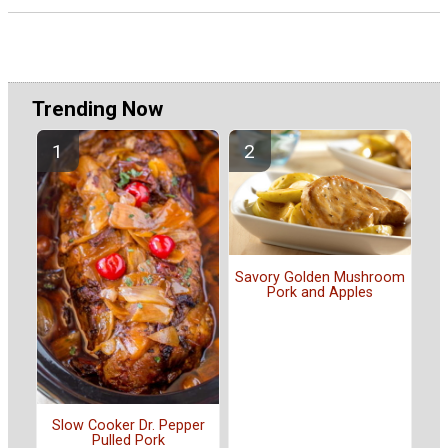
Trending Now
Savory Golden Mushroom
Pork and Apples
Slow Cooker Dr. Pepper
Pulled Pork