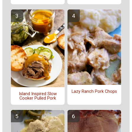
Lazy Ranch Pork Chops
Island Inspired Slow
Cooker Pulled Pork