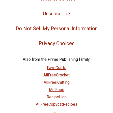
Unsubscribe
Do Not Sell My Personal Information
Privacy Choices
Also from the Prime Publishing family:
FaveCrafts
AllFreeCrochet
AllFreeKnitting
Mr. Food
RecipeLion
AllFreeCopycatRecipes