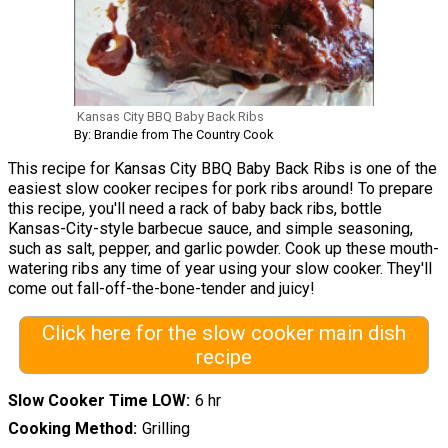
Kansas City BBQ Baby Back Ribs
By: Brandie from The Country Cook
This recipe for Kansas City BBQ Baby Back Ribs is one of the
easiest slow cooker recipes for pork ribs around! To prepare
this recipe, you'll need a rack of baby back ribs, bottle
Kansas-City-style barbecue sauce, and simple seasoning,
such as salt, pepper, and garlic powder. Cook up these mouth-
watering ribs any time of year using your slow cooker. They'll
come out fall-off-the-bone-tender and juicy!
Click here for the slow cooker main dish
recipe
Slow Cooker Time LOW
6 hr
Cooking Method
Grilling