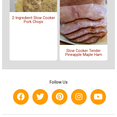
2-Ingredient Slow Cooker
Pork Chops
Slow Cooker Tender
Pineapple Maple Ham
Follow Us