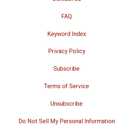
FAQ
Keyword Index
Privacy Policy
Subscribe
Terms of Service
Unsubscribe
Do Not Sell My Personal Information