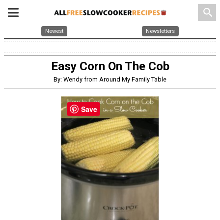
search
Newest
Newsletters
Easy Corn On The Cob
By: Wendy from Around My Family Table
Save