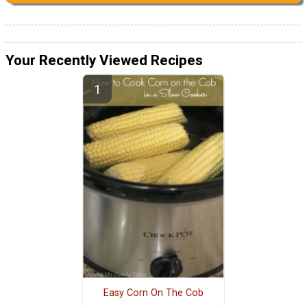
Your Recently Viewed Recipes
Easy Corn On The Cob