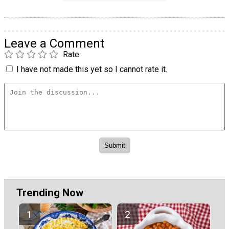
Leave a Comment
Rate
I have not made this yet so I cannot rate it.
Trending Now