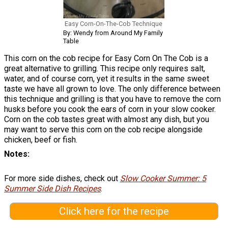
Easy Corn-On-The-Cob Technique
By: Wendy from Around My Family
Table
This corn on the cob recipe for Easy Corn On The Cob is a
great alternative to grilling. This recipe only requires salt,
water, and of course corn, yet it results in the same sweet
taste we have all grown to love. The only difference between
this technique and grilling is that you have to remove the corn
husks before you cook the ears of corn in your slow cooker.
Corn on the cob tastes great with almost any dish, but you
may want to serve this corn on the cob recipe alongside
chicken, beef or fish.
Notes
For more side dishes, check out
Slow Cooker Summer: 5
Summer Side Dish Recipes
.
Click here for the recipe