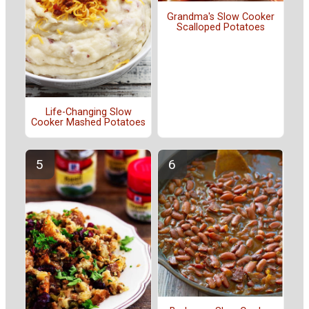
Grandma's Slow Cooker
Scalloped Potatoes
Life-Changing Slow
Cooker Mashed Potatoes