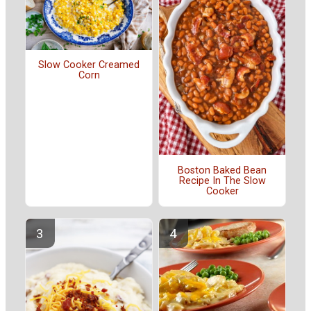
Slow Cooker Creamed
Corn
Boston Baked Bean
Recipe In The Slow
Cooker