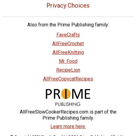
Privacy Choices
Also from the Prime Publishing family:
FaveCrafts
AllFreeCrochet
AllFreeKnitting
Mr. Food
RecipeLion
AllFreeCopycatRecipes
AllFreeSlowCookerRecipes.com is part of the
Prime Publishing family.
Learn more here.