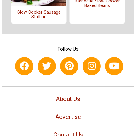
Barbecue Slow Cooker
Baked Beans
Slow Cooker Sausage
Stuffing
Follow Us
About Us
Advertise
Contact Us