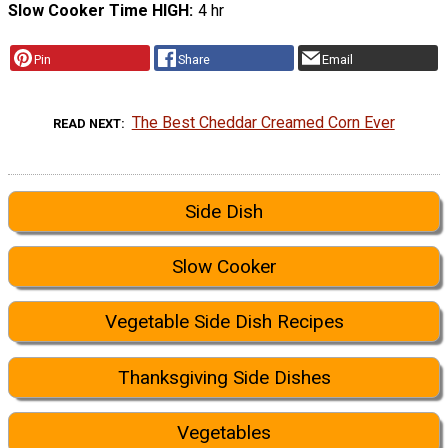
Slow Cooker Time HIGH
4 hr
Pin
Share
Email
The Best Cheddar Creamed Corn Ever
READ NEXT
Side Dish
Slow Cooker
Vegetable Side Dish Recipes
Thanksgiving Side Dishes
Vegetables