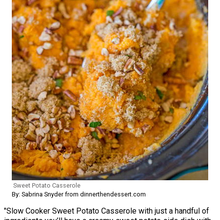
Sweet Potato Casserole
By: Sabrina Snyder from dinnerthendessert.com
"Slow Cooker Sweet Potato Casserole with just a handful of