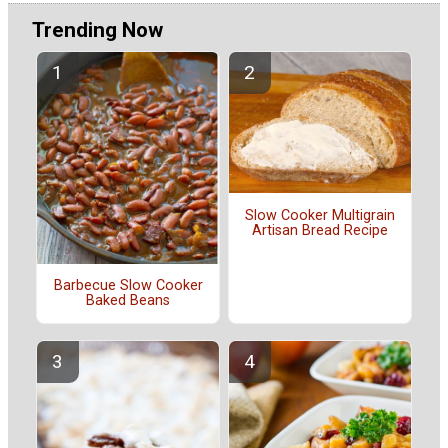
Trending Now
Slow Cooker Multigrain
Artisan Bread Recipe
Barbecue Slow Cooker
Baked Beans