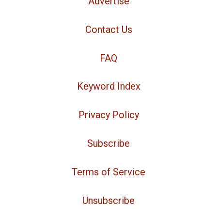
Advertise
Contact Us
FAQ
Keyword Index
Privacy Policy
Subscribe
Terms of Service
Unsubscribe