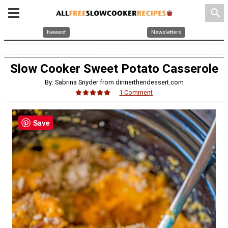
search
Newest
Newsletters
Slow Cooker Sweet Potato Casserole
By: Sabrina Snyder from dinnerthendessert.com
1 Comment
Save