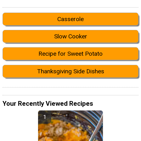
Casserole
Slow Cooker
Recipe for Sweet Potato
Thanksgiving Side Dishes
Your Recently Viewed Recipes