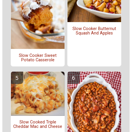
Slow Cooker Butternut
Squash And Apples
Slow Cooker Sweet
Potato Casserole
Slow Cooked Triple
Cheddar Mac and Cheese