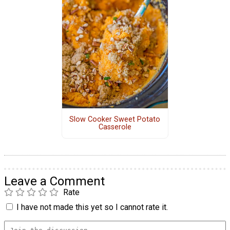
Slow Cooker Sweet Potato
Casserole
Leave a Comment
Rate
I have not made this yet so I cannot rate it.