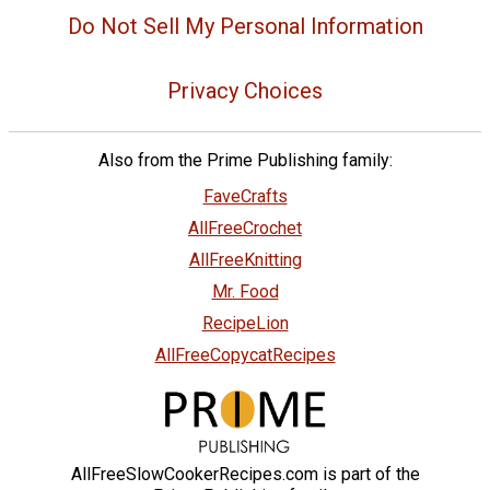
Do Not Sell My Personal Information
Privacy Choices
Also from the Prime Publishing family:
FaveCrafts
AllFreeCrochet
AllFreeKnitting
Mr. Food
RecipeLion
AllFreeCopycatRecipes
AllFreeSlowCookerRecipes.com is part of the