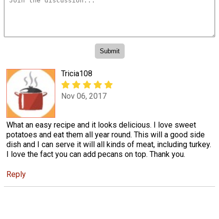
Tricia108
Nov 06, 2017
What an easy recipe and it looks delicious. I love sweet
potatoes and eat them all year round. This will a good side
dish and I can serve it will all kinds of meat, including turkey.
I love the fact you can add pecans on top. Thank you.
Reply