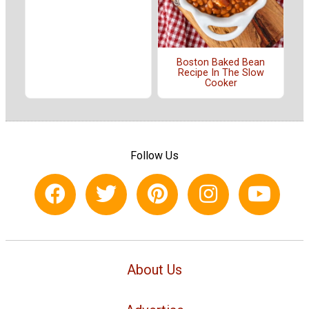
Boston Baked Bean
Recipe In The Slow
Cooker
Follow Us
About Us