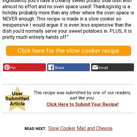
ingredients you’ll have a creamy sweet potato side dish with
almost no effort and no oven space used! Thanksgiving is a
holiday probably more than any other where the oven space is
NEVER enough. This recipe is made in a slow cooker so
inexpensive I would argue it is even less expensive than the
dish you’d normally serve your sweet potatoes in. PLUS, it is
pretty much entirely hands off."
Click here for the slow cooker recipe
Pin
Share
Email
This recipe was submitted by one of our readers,
just like you.
Click Here to Submit Your Recipe!
Slow Cooker Mac and Cheese
READ NEXT