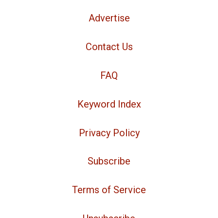
Advertise
Contact Us
FAQ
Keyword Index
Privacy Policy
Subscribe
Terms of Service