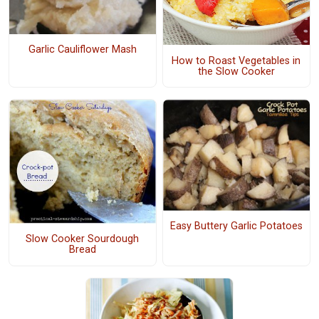
Garlic Cauliflower Mash
How to Roast Vegetables in
the Slow Cooker
Easy Buttery Garlic Potatoes
Slow Cooker Sourdough
Bread