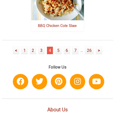
BBQ Chicken Cole Slaw
<
1
2
3
4
5
6
7
...
26
>
Follow Us
About Us