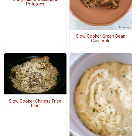
Potatoes
Slow Cooker Green Bean
Casserole
Slow Cooker Chinese Fried
Rice