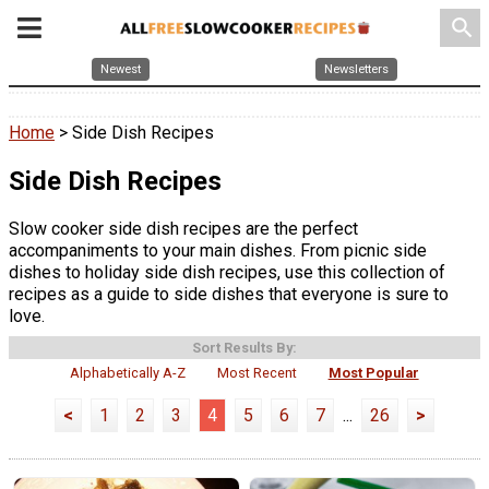
search
Newest
Newsletters
Home
> Side Dish Recipes
Side Dish Recipes
Slow cooker side dish recipes are the perfect
accompaniments to your main dishes. From picnic side
dishes to holiday side dish recipes, use this collection of
recipes as a guide to side dishes that everyone is sure to
love.
Sort Results By:
Alphabetically A-Z
Most Recent
Most Popular
<
1
2
3
4
5
6
7
...
26
>