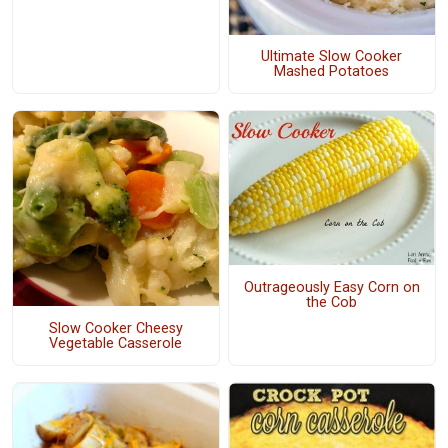
Ultimate Slow Cooker
Mashed Potatoes
Outrageously Easy Corn on
the Cob
Slow Cooker Cheesy
Vegetable Casserole