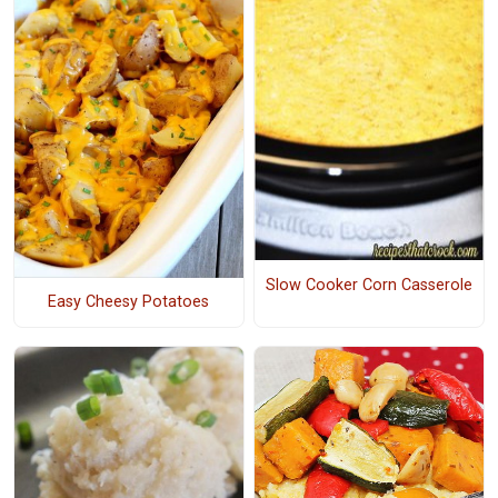
Slow Cooker Corn Casserole
Easy Cheesy Potatoes