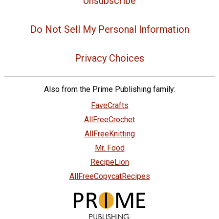
Unsubscribe
Do Not Sell My Personal Information
Privacy Choices
Also from the Prime Publishing family:
FaveCrafts
AllFreeCrochet
AllFreeKnitting
Mr. Food
RecipeLion
AllFreeCopycatRecipes