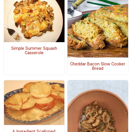
Simple Summer Squash
Casserole
Cheddar Bacon Slow Cooker
Bread
6 Ingredient Scalloped