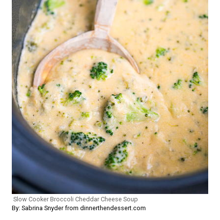
Slow Cooker Broccoli Cheddar Cheese Soup
By: Sabrina Snyder from dinnerthendessert.com