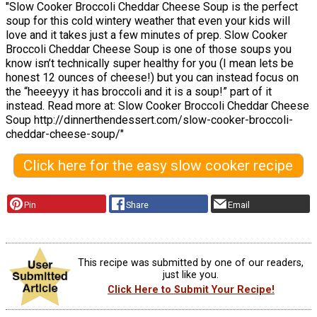
"Slow Cooker Broccoli Cheddar Cheese Soup is the perfect
soup for this cold wintery weather that even your kids will
love and it takes just a few minutes of prep. Slow Cooker
Broccoli Cheddar Cheese Soup is one of those soups you
know isn’t technically super healthy for you (I mean lets be
honest 12 ounces of cheese!) but you can instead focus on
the “heeeyyy it has broccoli and it is a soup!” part of it
instead. Read more at: Slow Cooker Broccoli Cheddar Cheese
Soup http://dinnerthendessert.com/slow-cooker-broccoli-
cheddar-cheese-soup/"
Click here for the easy slow cooker recipe
Pin
Share
Email
This recipe was submitted by one of our readers,
just like you.
Click Here to Submit Your Recipe!