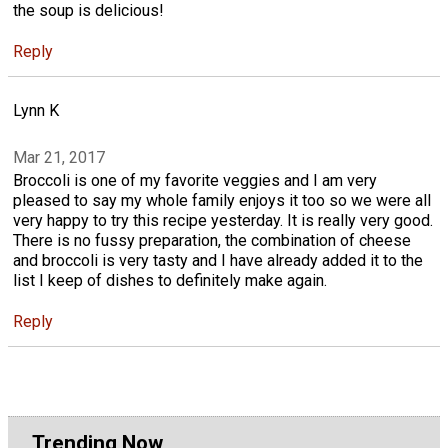
the soup is delicious!
Reply
Lynn K
Mar 21, 2017
Broccoli is one of my favorite veggies and I am very
pleased to say my whole family enjoys it too so we were all
very happy to try this recipe yesterday. It is really very good.
There is no fussy preparation, the combination of cheese
and broccoli is very tasty and I have already added it to the
list I keep of dishes to definitely make again.
Reply
Trending Now