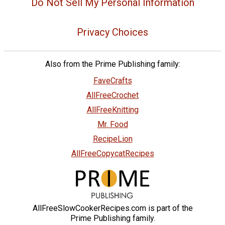
Do Not Sell My Personal Information
Privacy Choices
Also from the Prime Publishing family:
FaveCrafts
AllFreeCrochet
AllFreeKnitting
Mr. Food
RecipeLion
AllFreeCopycatRecipes
AllFreeSlowCookerRecipes.com is part of the
Prime Publishing family.