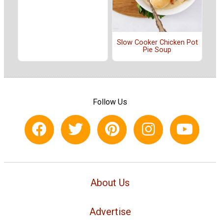
Slow Cooker Chicken Pot
Pie Soup
Follow Us
About Us
Advertise