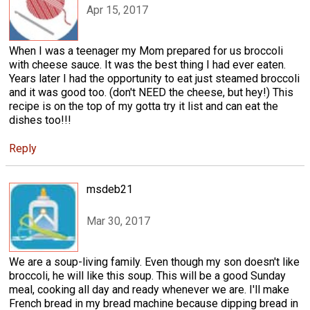
Apr 15, 2017
When I was a teenager my Mom prepared for us broccoli
with cheese sauce. It was the best thing I had ever eaten.
Years later I had the opportunity to eat just steamed broccoli
and it was good too. (don't NEED the cheese, but hey!) This
recipe is on the top of my gotta try it list and can eat the
dishes too!!!
Reply
msdeb21
Mar 30, 2017
We are a soup-living family. Even though my son doesn't like
broccoli, he will like this soup. This will be a good Sunday
meal, cooking all day and ready whenever we are. I'll make
French bread in my bread machine because dipping bread in