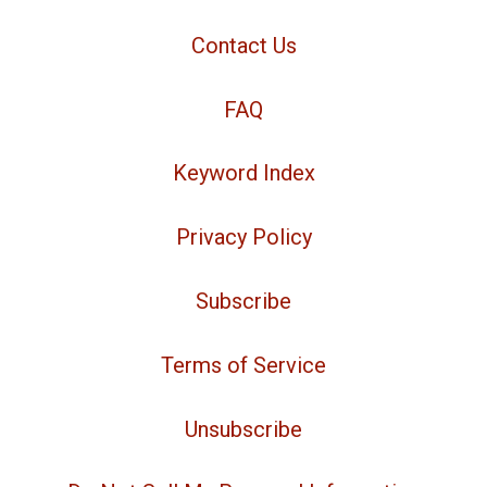
Contact Us
FAQ
Keyword Index
Privacy Policy
Subscribe
Terms of Service
Unsubscribe