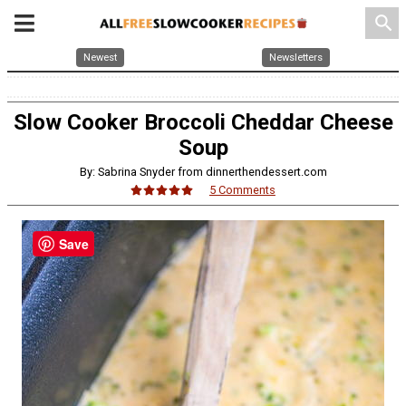
search
Newest
Newsletters
Slow Cooker Broccoli Cheddar Cheese
Soup
By: Sabrina Snyder from dinnerthendessert.com
5 Comments
Save