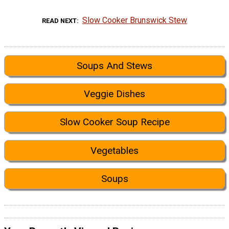
Slow Cooker Brunswick Stew
READ NEXT
Soups And Stews
Veggie Dishes
Slow Cooker Soup Recipe
Vegetables
Soups