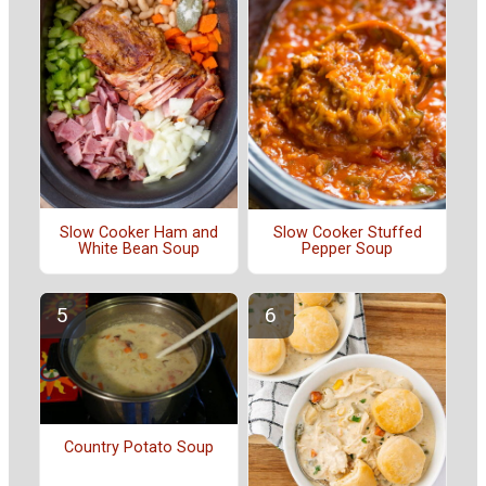
Slow Cooker Ham and
Slow Cooker Stuffed
White Bean Soup
Pepper Soup
Country Potato Soup