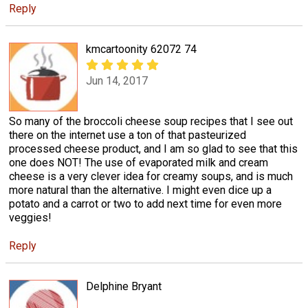
Reply
kmcartoonity 62072 74
Jun 14, 2017
So many of the broccoli cheese soup recipes that I see out
there on the internet use a ton of that pasteurized
processed cheese product, and I am so glad to see that this
one does NOT! The use of evaporated milk and cream
cheese is a very clever idea for creamy soups, and is much
more natural than the alternative. I might even dice up a
potato and a carrot or two to add next time for even more
veggies!
Reply
Delphine Bryant