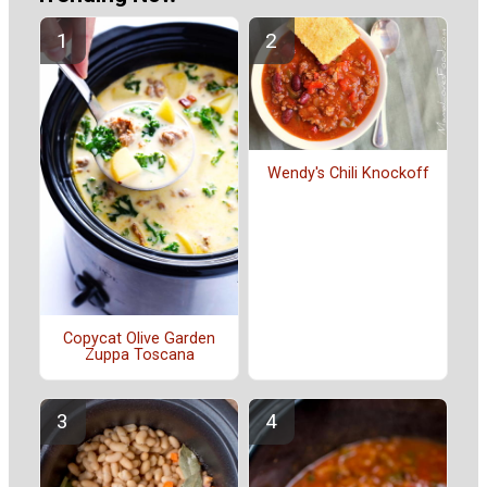
Wendy's Chili Knockoff
Copycat Olive Garden
Zuppa Toscana