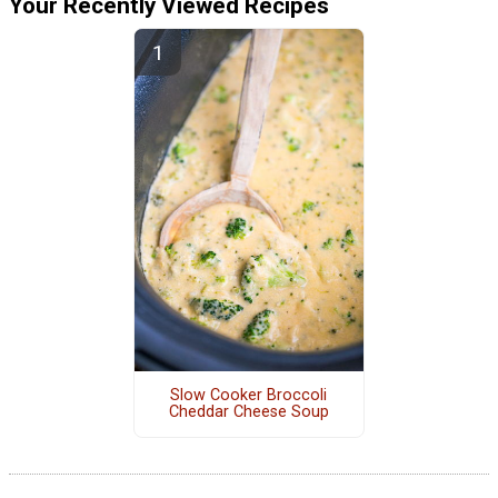
Your Recently Viewed Recipes
Slow Cooker Broccoli
Cheddar Cheese Soup