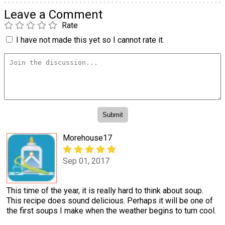
Leave a Comment
Rate
I have not made this yet so I cannot rate it.
Morehouse17
Sep 01, 2017
This time of the year, it is really hard to think about soup.
This recipe does sound delicious. Perhaps it will be one of
the first soups I make when the weather begins to turn cool.