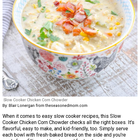
Slow Cooker Chicken Corn Chowder
By: Blair Lonergan from theseasonedmom.com
When it comes to easy slow cooker recipes, this Slow
Cooker Chicken Corn Chowder checks all the right boxes. It's
flavorful, easy to make, and kid-friendly, too. Simply serve
each bowl with fresh-baked bread on the side and you're