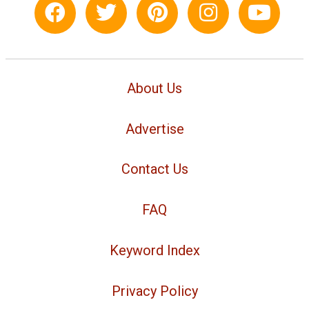
About Us
Advertise
Contact Us
FAQ
Keyword Index
Privacy Policy