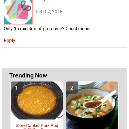
Feb 02, 2018
Only 15 minutes of prep time? Count me in!
Reply
Trending Now
Slow Cooker Pork And