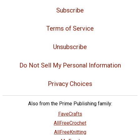
Subscribe
Terms of Service
Unsubscribe
Do Not Sell My Personal Information
Privacy Choices
Also from the Prime Publishing family:
FaveCrafts
AllFreeCrochet
AllFreeKnitting