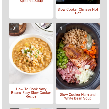
Split Pea Soup
Slow Cooker Chinese Hot
Pot
How To Cook Navy
Beans: Easy Slow Cooker
Slow Cooker Ham and
Recipe
White Bean Soup