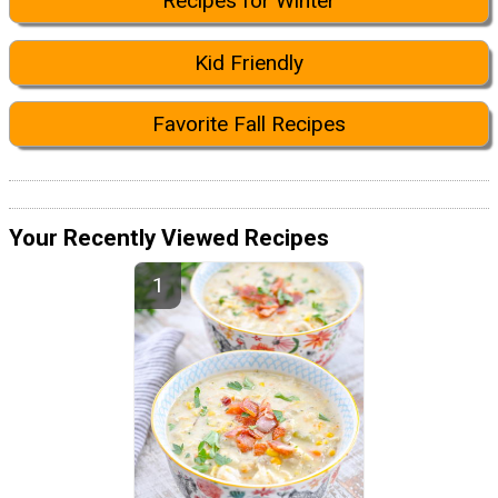
Recipes for Winter
Kid Friendly
Favorite Fall Recipes
Your Recently Viewed Recipes