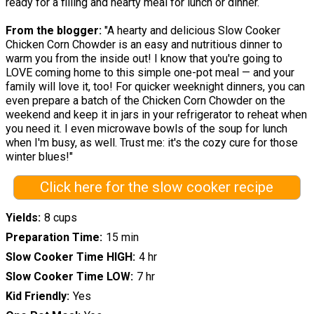
ready for a filling and hearty meal for lunch or dinner.
From the blogger:
"A hearty and delicious Slow Cooker
Chicken Corn Chowder is an easy and nutritious dinner to
warm you from the inside out! I know that you're going to
LOVE coming home to this simple one-pot meal — and your
family will love it, too! For quicker weeknight dinners, you can
even prepare a batch of the Chicken Corn Chowder on the
weekend and keep it in jars in your refrigerator to reheat when
you need it. I even microwave bowls of the soup for lunch
when I'm busy, as well. Trust me: it's the cozy cure for those
winter blues!"
Click here for the slow cooker recipe
Yields
8 cups
Preparation Time
15 min
Slow Cooker Time HIGH
4 hr
Slow Cooker Time LOW
7 hr
Kid Friendly
Yes