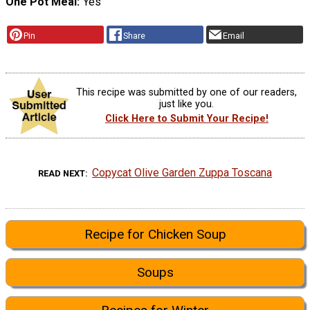
One Pot Meal
Yes
Pin
Share
Email
This recipe was submitted by one of our readers,
just like you.
Click Here to Submit Your Recipe!
Copycat Olive Garden Zuppa Toscana
READ NEXT
Recipe for Chicken Soup
Soups