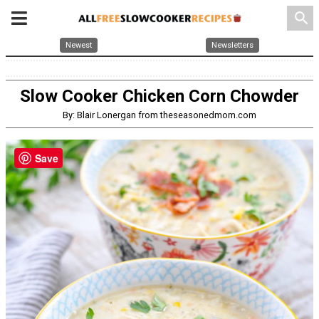
search
Newest
Newsletters
Slow Cooker Chicken Corn Chowder
By: Blair Lonergan from theseasonedmom.com
Save