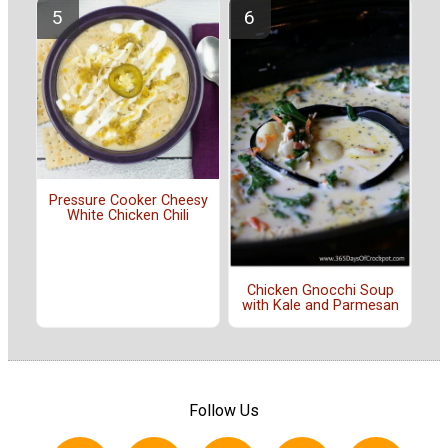
Pressure Cooker Cheesy
White Chicken Chili
Chicken Gnocchi Soup
with Kale and Parmesan
Follow Us