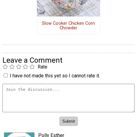
Slow Cooker Chicken Corn
Chowder
Leave a Comment
Rate
I have not made this yet so I cannot rate it.
Polly Esther