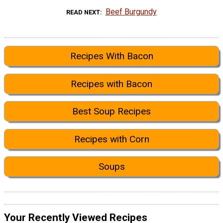
Beef Burgundy
READ NEXT
Recipes With Bacon
Recipes with Bacon
Best Soup Recipes
Recipes with Corn
Soups
Your Recently Viewed Recipes