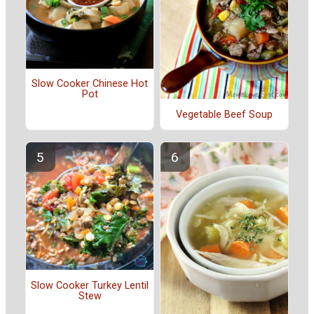
Slow Cooker Chinese Hot
Pot
Vegetable Beef Soup
Slow Cooker Turkey Lentil
Stew