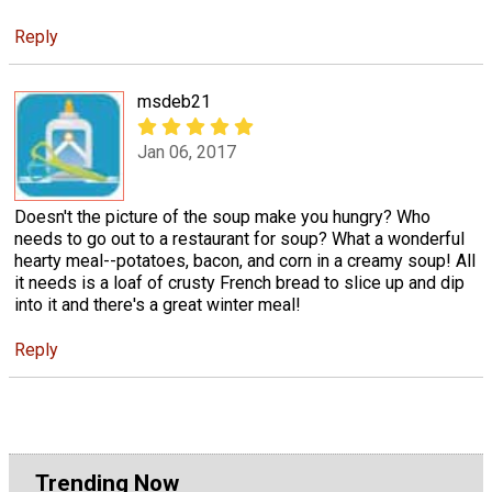
Reply
msdeb21
Jan 06, 2017
Doesn't the picture of the soup make you hungry? Who
needs to go out to a restaurant for soup? What a wonderful
hearty meal--potatoes, bacon, and corn in a creamy soup! All
it needs is a loaf of crusty French bread to slice up and dip
into it and there's a great winter meal!
Reply
Trending Now