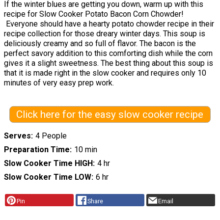
If the winter blues are getting you down, warm up with this
recipe for Slow Cooker Potato Bacon Corn Chowder!
Everyone should have a hearty potato chowder recipe in their
recipe collection for those dreary winter days. This soup is
deliciously creamy and so full of flavor. The bacon is the
perfect savory addition to this comforting dish while the corn
gives it a slight sweetness. The best thing about this soup is
that it is made right in the slow cooker and requires only 10
minutes of very easy prep work.
Click here for the easy slow cooker recipe
Serves
4 People
Preparation Time
10 min
Slow Cooker Time HIGH
4 hr
Slow Cooker Time LOW
6 hr
Pin
Share
Email