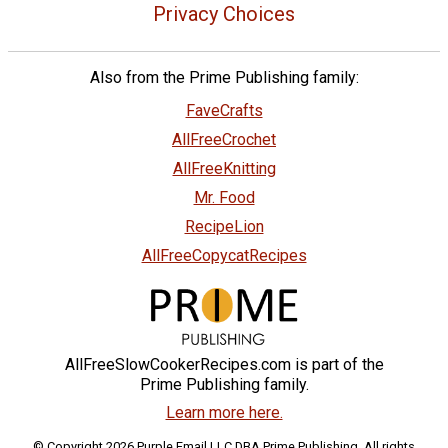
Privacy Choices
Also from the Prime Publishing family:
FaveCrafts
AllFreeCrochet
AllFreeKnitting
Mr. Food
RecipeLion
AllFreeCopycatRecipes
AllFreeSlowCookerRecipes.com is part of the
Prime Publishing family.
Learn more here.
© Copyright 2026 Purple Email LLC DBA Prime Publishing. All rights