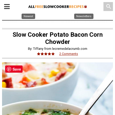
search
Newest
Newsletters
Slow Cooker Potato Bacon Corn
Chowder
By: Tiffany from lecremedelacrumb.com
2 Comments
Save