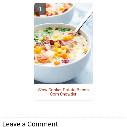
Slow Cooker Potato Bacon
Corn Chowder
Leave a Comment