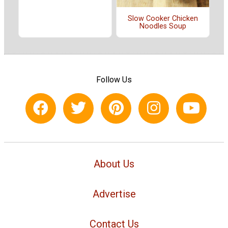
Slow Cooker Chicken
Noodles Soup
Follow Us
About Us
Advertise
Contact Us