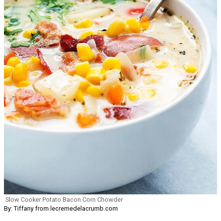
Slow Cooker Potato Bacon Corn Chowder
By: Tiffany from lecremedelacrumb.com