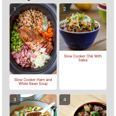
Slow Cooker Chili With
Salsa
Slow Cooker Ham and
White Bean Soup