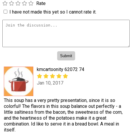
Rate
I have not made this yet so I cannot rate it.
kmcartoonity 62072 74
Jan 10, 2017
This soup has a very pretty presentation, since it is so
colorful! The flavors in this soup balance out perfectly - a
little saltiness from the bacon, the sweetness of the corn,
and the heartiness of the potatoes make it a great
combination. Id like to serve it in a bread bowl. A meal in
itself.