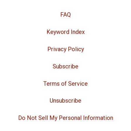
FAQ
Keyword Index
Privacy Policy
Subscribe
Terms of Service
Unsubscribe
Do Not Sell My Personal Information