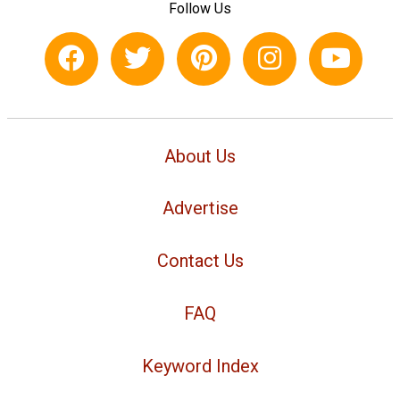
Follow Us
About Us
Advertise
Contact Us
FAQ
Keyword Index