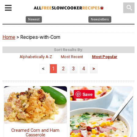
search
Newest
Newsletters
Home
> Recipes-with-Corn
Sort Results By:
Alphabetically A-Z
Most Recent
Most Popular
<
1
2
3
4
>
Save
Creamed Corn and Ham
Casserole