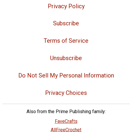
Privacy Policy
Subscribe
Terms of Service
Unsubscribe
Do Not Sell My Personal Information
Privacy Choices
Also from the Prime Publishing family:
FaveCrafts
AllFreeCrochet