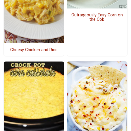
Outrageously Easy Corn on
the Cob
Cheesy Chicken and Rice