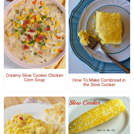
Creamy Slow Cooker Chicken
Corn Soup
How To Make Cornbread in
the Slow Cooker