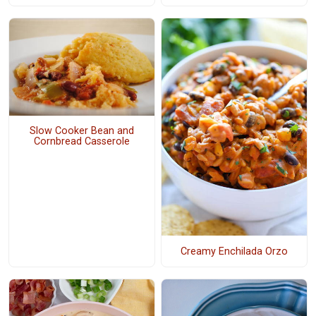
Slow Cooker Bean and
Cornbread Casserole
Creamy Enchilada Orzo