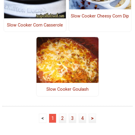
Slow Cooker Cheesy Corn Dip
Slow Cooker Corn Casserole
Slow Cooker Goulash
<
1
2
3
4
>