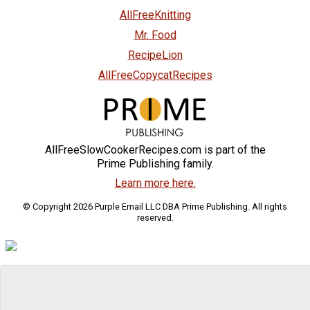
AllFreeKnitting
Mr. Food
RecipeLion
AllFreeCopycatRecipes
AllFreeSlowCookerRecipes.com is part of the
Prime Publishing family.
Learn more here.
© Copyright 2026 Purple Email LLC DBA Prime Publishing. All rights
reserved.