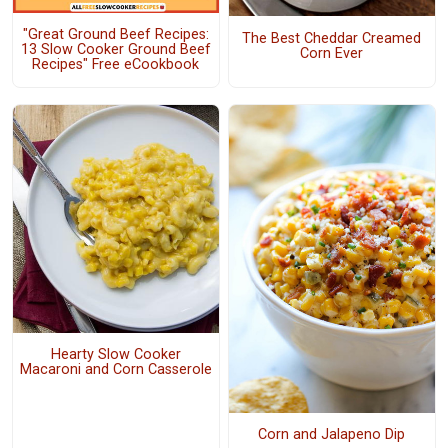
"Great Ground Beef Recipes:
The Best Cheddar Creamed
13 Slow Cooker Ground Beef
Corn Ever
Recipes" Free eCookbook
Hearty Slow Cooker
Macaroni and Corn Casserole
Corn and Jalapeno Dip