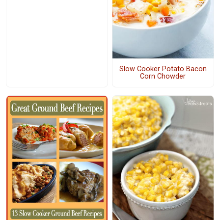
Slow Cooker Potato Bacon
Corn Chowder