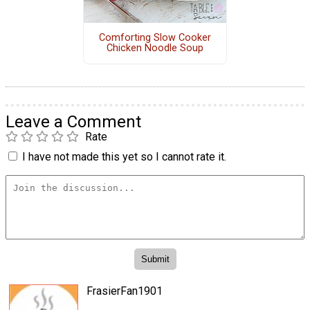
Comforting Slow Cooker
Chicken Noodle Soup
Leave a Comment
Rate
I have not made this yet so I cannot rate it.
FrasierFan1901