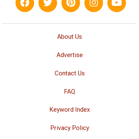
About Us
Advertise
Contact Us
FAQ
Keyword Index
Privacy Policy