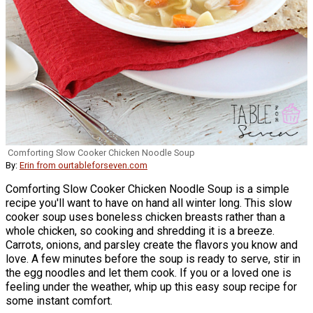
Comforting Slow Cooker Chicken Noodle Soup
By:
Erin from ourtableforseven.com
Comforting Slow Cooker Chicken Noodle Soup is a simple
recipe you'll want to have on hand all winter long. This slow
cooker soup uses boneless chicken breasts rather than a
whole chicken, so cooking and shredding it is a breeze.
Carrots, onions, and parsley create the flavors you know and
love. A few minutes before the soup is ready to serve, stir in
the egg noodles and let them cook. If you or a loved one is
feeling under the weather, whip up this easy soup recipe for
some instant comfort.