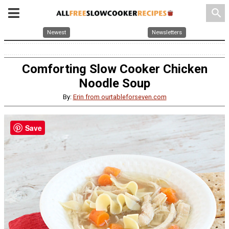
search
Newest
Newsletters
Comforting Slow Cooker Chicken
Noodle Soup
By:
Erin from ourtableforseven.com
Save