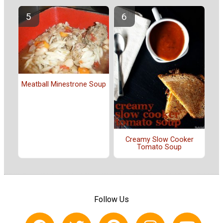
Meatball Minestrone Soup
Creamy Slow Cooker
Tomato Soup
Follow Us