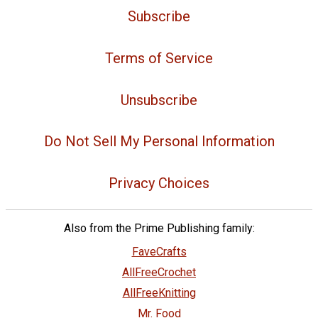
Subscribe
Terms of Service
Unsubscribe
Do Not Sell My Personal Information
Privacy Choices
Also from the Prime Publishing family:
FaveCrafts
AllFreeCrochet
AllFreeKnitting
Mr. Food