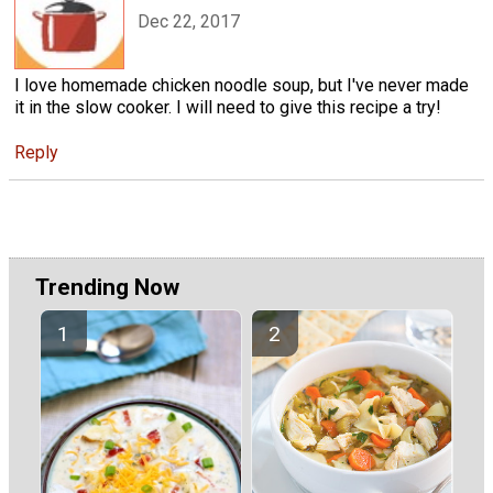
Dec 22, 2017
I love homemade chicken noodle soup, but I've never made
it in the slow cooker. I will need to give this recipe a try!
Reply
Trending Now