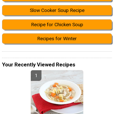
Slow Cooker Soup Recipe
Recipe for Chicken Soup
Recipes for Winter
Your Recently Viewed Recipes