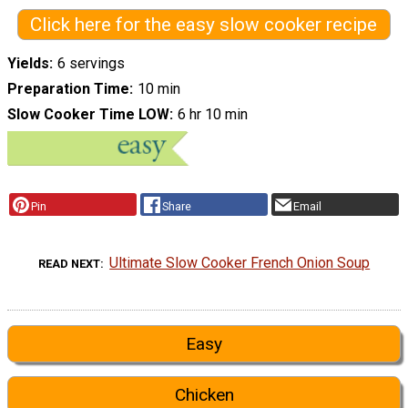
Click here for the easy slow cooker recipe
Yields
6 servings
Preparation Time
10 min
Slow Cooker Time LOW
6 hr 10 min
Pin
Share
Email
Ultimate Slow Cooker French Onion Soup
READ NEXT
Easy
Chicken