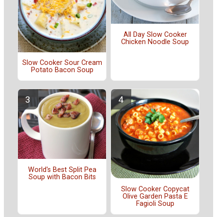
All Day Slow Cooker
Chicken Noodle Soup
Slow Cooker Sour Cream
Potato Bacon Soup
World's Best Split Pea
Soup with Bacon Bits
Slow Cooker Copycat
Olive Garden Pasta E
Fagioli Soup