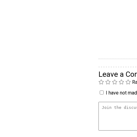
Leave a C
Ra
I have not made