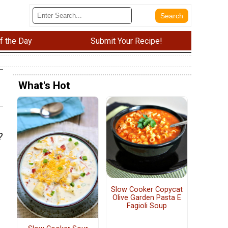
f the Day
Submit Your Recipe!
What's Hot
?
Slow Cooker Copycat
Olive Garden Pasta E
Fagioli Soup