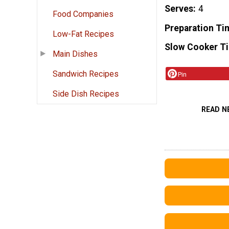
Serves
4
Food Companies
Preparation Ti
Low-Fat Recipes
Slow Cooker T
Main Dishes
Sandwich Recipes
Pin
Side Dish Recipes
READ N