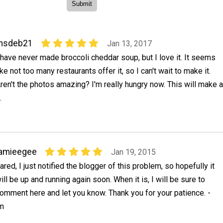
msdeb21
Jan 13, 2017
 have never made broccoli cheddar soup, but I love it. It seems
ike not too many restaurants offer it, so I can't wait to make it.
ren't the photos amazing? I'm really hungry now. This will make a
.
jamieegee
Jan 19, 2015
ared, I just notified the blogger of this problem, so hopefully it
ill be up and running again soon. When it is, I will be sure to
omment here and let you know. Thank you for your patience. -
om