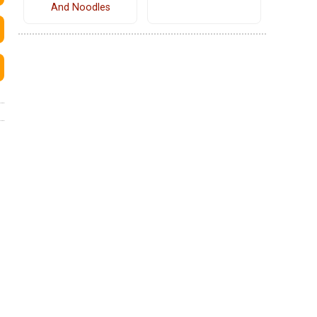
And Noodles