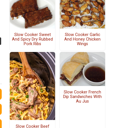
Slow Cooker Sweet
Slow Cooker Garlic
And Spicy Dry Rubbed
And Honey Chicken
Pork Ribs
Wings
Slow Cooker French
Dip Sandwiches With
Au Jus
Slow Cooker Beef