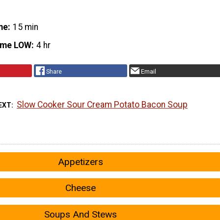
me
15 min
ime LOW
4 hr
Share
Email
Slow Cooker Sour Cream Potato Bacon Soup
EXT
Appetizers
Cheese
Soups And Stews