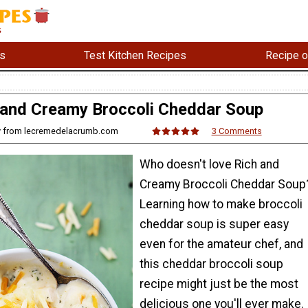
s
Test Kitchen Recipes
Recipe o
 and Creamy Broccoli Cheddar Soup
ny from lecremedelacrumb.com
3 Comments
Who doesn't love Rich and
Creamy Broccoli Cheddar Soup
Learning how to make broccoli
cheddar soup is super easy
even for the amateur chef, and
this cheddar broccoli soup
recipe might just be the most
delicious one you'll ever make.