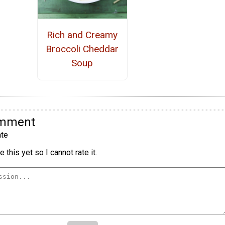
Rich and Creamy
Broccoli Cheddar
Soup
omment
te
 this yet so I cannot rate it.