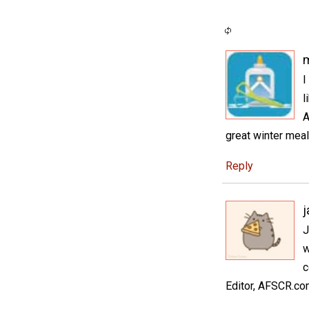
I
l
A
great winter meal
Reply
J
w
c
Editor, AFSCR.c