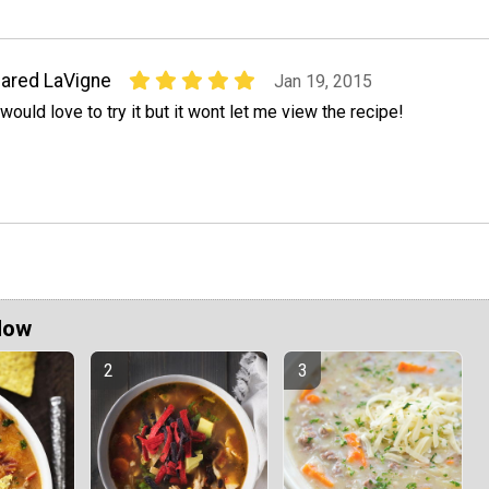
ared LaVigne
Jan 19, 2015
 would love to try it but it wont let me view the recipe!
Now