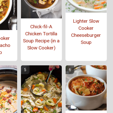
Lighter Slow
Chick-fil-A
Cooker
Chicken Tortilla
Cheeseburger
ooker
Soup Recipe (in a
Soup
Nacho
Slow Cooker)
p