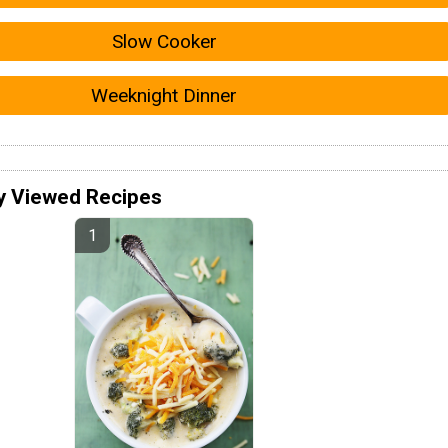
Slow Cooker
Weeknight Dinner
y Viewed Recipes