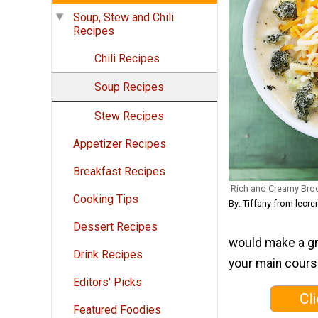
Soup, Stew and Chili
Recipes
Chili Recipes
Soup Recipes
Stew Recipes
Appetizer Recipes
Breakfast Recipes
Rich and Creamy Bro
Cooking Tips
By: Tiffany from lec
Dessert Recipes
would make a gr
Drink Recipes
your main course
Editors' Picks
Cl
Featured Foodies