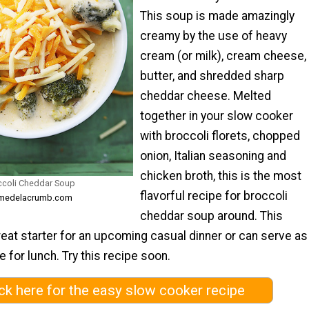
This soup is made amazingly
creamy by the use of heavy
cream (or milk), cream cheese,
butter, and shredded sharp
cheddar cheese. Melted
together in your slow cooker
with broccoli florets, chopped
onion, Italian seasoning and
chicken broth, this is the most
ccoli Cheddar Soup
flavorful recipe for broccoli
remedelacrumb.com
cheddar soup around. This
eat starter for an upcoming casual dinner or can serve as
 for lunch. Try this recipe soon.
ick here for the easy slow cooker recipe