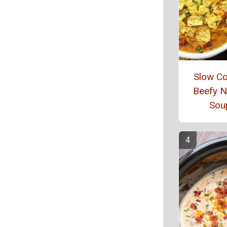
Slow C
Beefy 
Sou