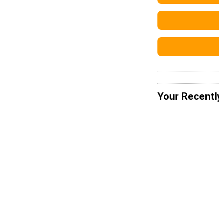
Your Recentl