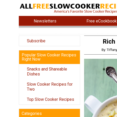
Newsletters
Free eCookbook
Rich
Subscribe
By: Tiffa
Popular Slow Cooker Recipes
Right Now
Snacks and Shareable
Dishes
Slow Cooker Recipes for
Two
Top Slow Cooker Recipes
Categories