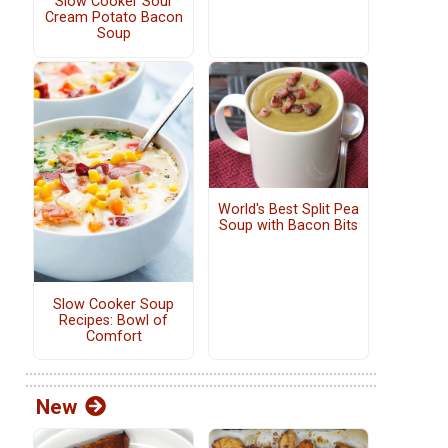
Slow Cooker Sour
Cream Potato Bacon
Soup
World's Best Split Pea
Soup with Bacon Bits
Slow Cooker Soup
Recipes: Bowl of
Comfort
New