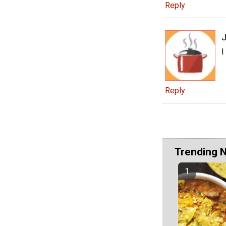
Reply
J
I
Reply
Trending 