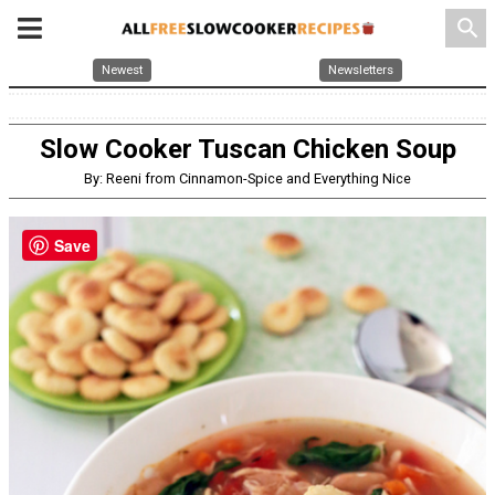
search
Newest
Newsletters
Slow Cooker Tuscan Chicken Soup
By: Reeni from Cinnamon-Spice and Everything Nice
Save