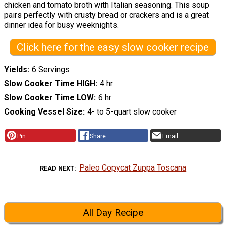
chicken and tomato broth with Italian seasoning. This soup
pairs perfectly with crusty bread or crackers and is a great
dinner idea for busy weeknights.
Click here for the easy slow cooker recipe
Yields
6 Servings
Slow Cooker Time HIGH
4 hr
Slow Cooker Time LOW
6 hr
Cooking Vessel Size
4- to 5-quart slow cooker
Pin
Share
Email
Paleo Copycat Zuppa Toscana
READ NEXT
All Day Recipe