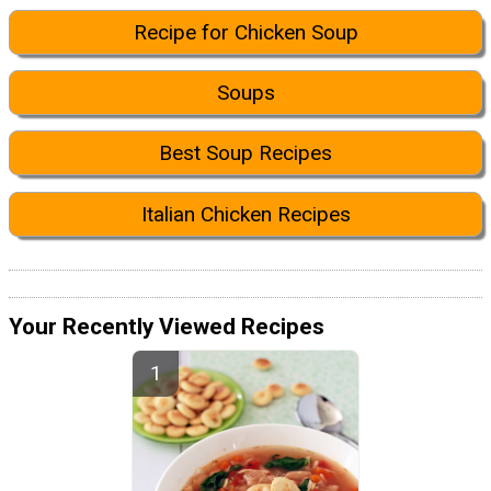
Recipe for Chicken Soup
Soups
Best Soup Recipes
Italian Chicken Recipes
Your Recently Viewed Recipes