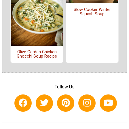
Slow Cooker Winter
Squash Soup
Olive Garden Chicken
Gnocchi Soup Recipe
Follow Us