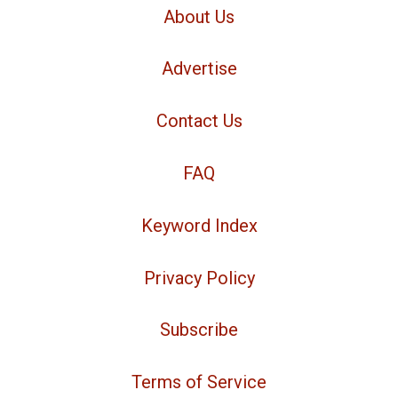
About Us
Advertise
Contact Us
FAQ
Keyword Index
Privacy Policy
Subscribe
Terms of Service