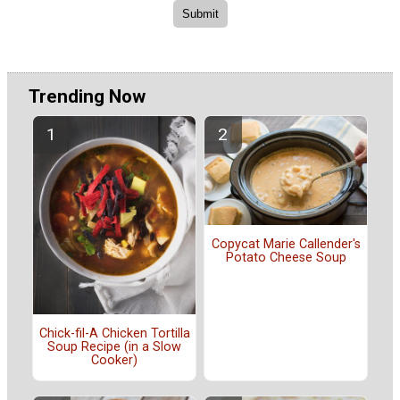
Trending Now
Copycat Marie Callender's
Potato Cheese Soup
Chick-fil-A Chicken Tortilla
Soup Recipe (in a Slow
Cooker)