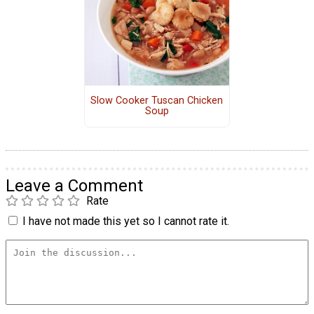
Slow Cooker Tuscan Chicken
Soup
Leave a Comment
Rate
I have not made this yet so I cannot rate it.