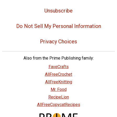
Unsubscribe
Do Not Sell My Personal Information
Privacy Choices
Also from the Prime Publishing family:
FaveCrafts
AllFreeCrochet
AllFreeKnitting
Mr. Food
RecipeLion
AllFreeCopycatRecipes