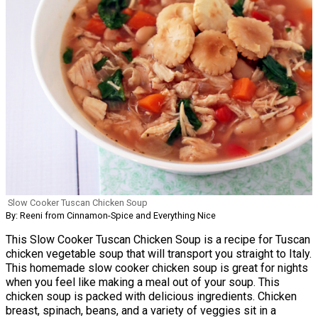
Slow Cooker Tuscan Chicken Soup
By: Reeni from Cinnamon-Spice and Everything Nice
This Slow Cooker Tuscan Chicken Soup is a recipe for Tuscan
chicken vegetable soup that will transport you straight to Italy.
This homemade slow cooker chicken soup is great for nights
when you feel like making a meal out of your soup. This
chicken soup is packed with delicious ingredients. Chicken
breast, spinach, beans, and a variety of veggies sit in a