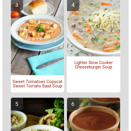
Lighter Slow Cooker
Cheeseburger Soup
Sweet Tomatoes Copycat
Sweet Tomato Basil Soup