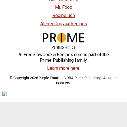
Mr. Food
RecipeLion
AllFreeCopycatRecipes
AllFreeSlowCookerRecipes.com is part of the
Prime Publishing family.
Learn more here.
© Copyright 2026 Purple Email LLC DBA Prime Publishing. All rights
reserved.