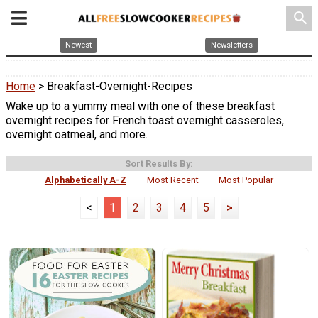
search
Newest
Newsletters
Home
> Breakfast-Overnight-Recipes
Wake up to a yummy meal with one of these breakfast
overnight recipes for French toast overnight casseroles,
overnight oatmeal, and more.
Sort Results By:
Alphabetically A-Z
Most Recent
Most Popular
<
1
2
3
4
5
>