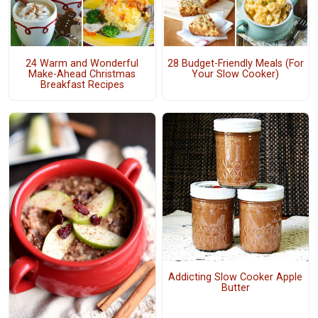
24 Warm and Wonderful
28 Budget-Friendly Meals (For
Make-Ahead Christmas
Your Slow Cooker)
Breakfast Recipes
Addicting Slow Cooker Apple
Butter