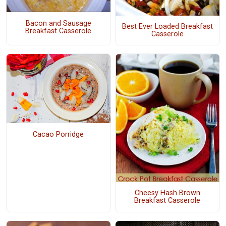
Bacon and Sausage
Best Ever Loaded Breakfast
Breakfast Casserole
Casserole
Cacao Porridge
Cheesy Hash Brown
Breakfast Casserole