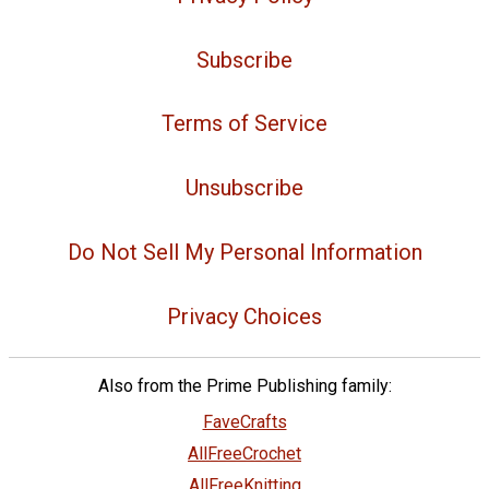
Subscribe
Terms of Service
Unsubscribe
Do Not Sell My Personal Information
Privacy Choices
Also from the Prime Publishing family:
FaveCrafts
AllFreeCrochet
AllFreeKnitting