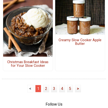
Creamy Slow Cooker Apple
Butter
Christmas Breakfast Ideas
for Your Slow Cooker
<
1
2
3
4
5
>
Follow Us