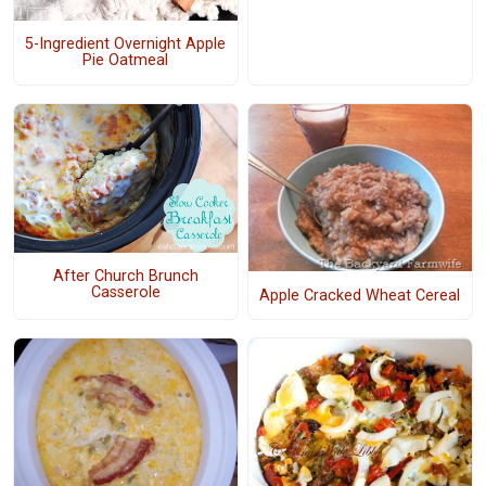
5-Ingredient Overnight Apple
Pie Oatmeal
After Church Brunch
Casserole
Apple Cracked Wheat Cereal