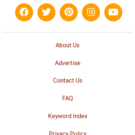
About Us
Advertise
Contact Us
FAQ
Keyword Index
Privacy Policy