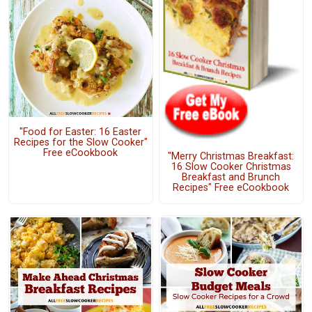
"Food for Easter: 16 Easter
Recipes for the Slow Cooker"
Free eCookbook
"Merry Christmas Breakfast:
16 Slow Cooker Christmas
Breakfast and Brunch
Recipes" Free eCookbook