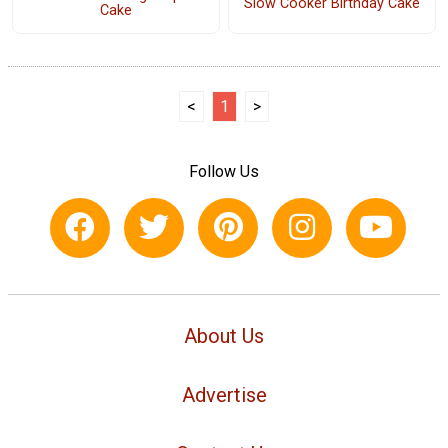
Slow Cooker Birthday Cake
Cake
<
1
>
Follow Us
About Us
Advertise