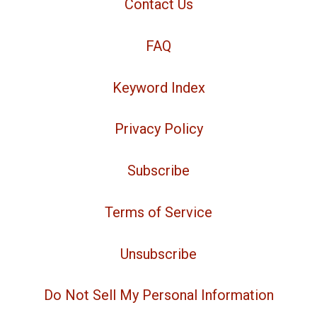
Contact Us
FAQ
Keyword Index
Privacy Policy
Subscribe
Terms of Service
Unsubscribe
Do Not Sell My Personal Information