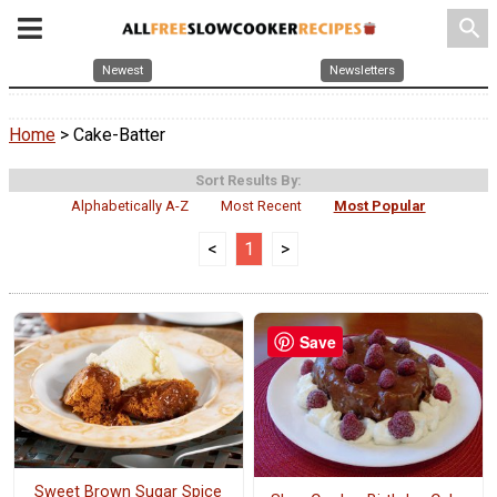
search
Newest
Newsletters
Home
> Cake-Batter
Sort Results By:
Alphabetically A-Z
Most Recent
Most Popular
<
1
>
Save
Sweet Brown Sugar Spice