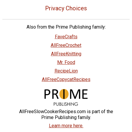
Privacy Choices
Also from the Prime Publishing family:
FaveCrafts
AllFreeCrochet
AllFreeKnitting
Mr. Food
RecipeLion
AllFreeCopycatRecipes
AllFreeSlowCookerRecipes.com is part of the
Prime Publishing family.
Learn more here.