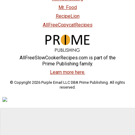
Mr. Food
RecipeLion
AllFreeCopycatRecipes
AllFreeSlowCookerRecipes.com is part of the
Prime Publishing family.
Learn more here.
© Copyright 2026 Purple Email LLC DBA Prime Publishing. All rights
reserved.