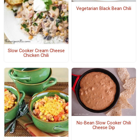
Vegetarian Black Bean Chili
Slow Cooker Cream Cheese
Chicken Chili
No-Bean Slow Cooker Chili
Cheese Dip