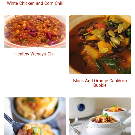
White Chicken and Corn Chili
Healthy Wendy's Chili
Black And Orange Cauldron
Bubble