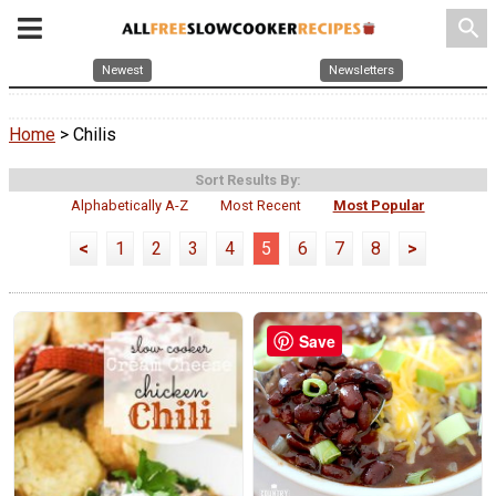
search
Newest
Newsletters
Home
> Chilis
Sort Results By:
Alphabetically A-Z
Most Recent
Most Popular
<
1
2
3
4
5
6
7
8
>
Save