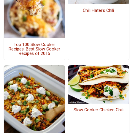
Chili Hater's Chili
Top 100 Slow Cooker
Recipes: Best Slow Cooker
Recipes of 2015
Slow Cooker Chicken Chili