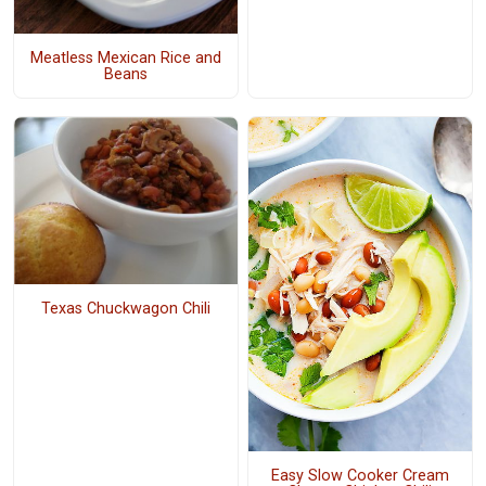
Meatless Mexican Rice and
Beans
Texas Chuckwagon Chili
Easy Slow Cooker Cream