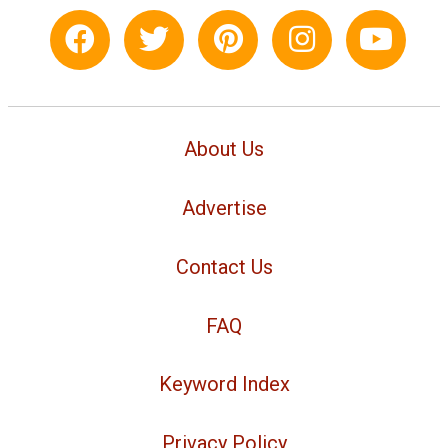
About Us
Advertise
Contact Us
FAQ
Keyword Index
Privacy Policy