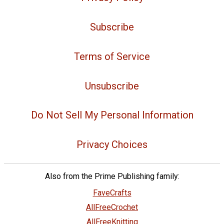
Subscribe
Terms of Service
Unsubscribe
Do Not Sell My Personal Information
Privacy Choices
Also from the Prime Publishing family:
FaveCrafts
AllFreeCrochet
AllFreeKnitting