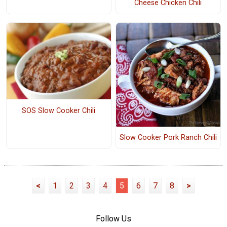
Cheese Chicken Chili
SOS Slow Cooker Chili
Slow Cooker Pork Ranch Chili
<
1
2
3
4
5
6
7
8
>
Follow Us