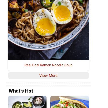
Real Deal Ramen Noodle Soup
View More
What's Hot