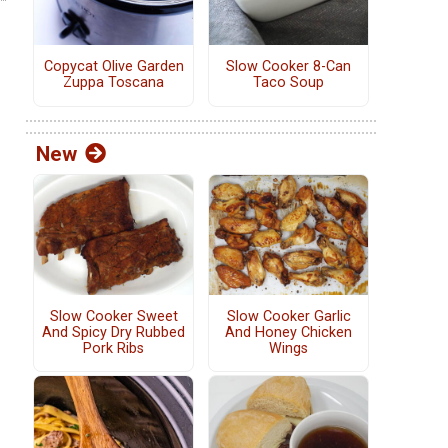
Copycat Olive Garden
Slow Cooker 8-Can
Zuppa Toscana
Taco Soup
New
Slow Cooker Sweet
Slow Cooker Garlic
And Spicy Dry Rubbed
And Honey Chicken
Pork Ribs
Wings