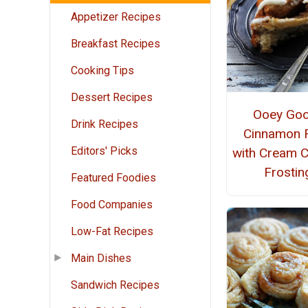
Appetizer Recipes
Breakfast Recipes
Cooking Tips
Dessert Recipes
Ooey Go
Drink Recipes
Cinnamon R
Editors' Picks
with Cream 
Frostin
Featured Foodies
Food Companies
Low-Fat Recipes
Main Dishes
Sandwich Recipes