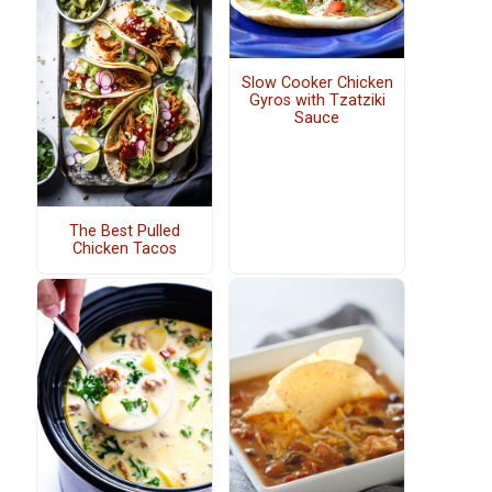
Slow Cooker Chicken
Gyros with Tzatziki
Sauce
The Best Pulled
Chicken Tacos