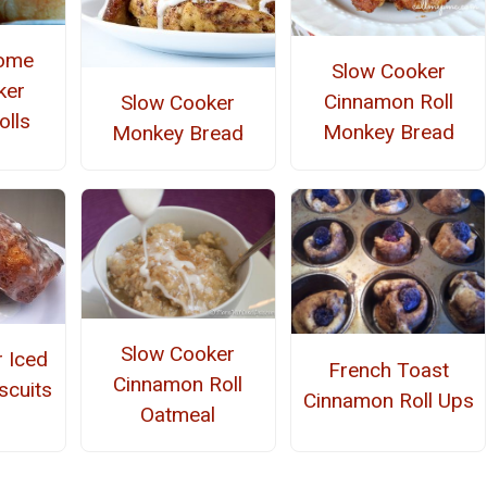
Home
Slow Cooker
ker
Cinnamon Roll
Slow Cooker
olls
Monkey Bread
Monkey Bread
Slow Cooker
 Iced
French Toast
Cinnamon Roll
scuits
Cinnamon Roll Ups
Oatmeal