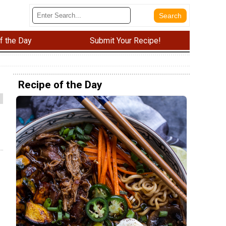
f the Day
Submit Your Recipe!
Recipe of the Day