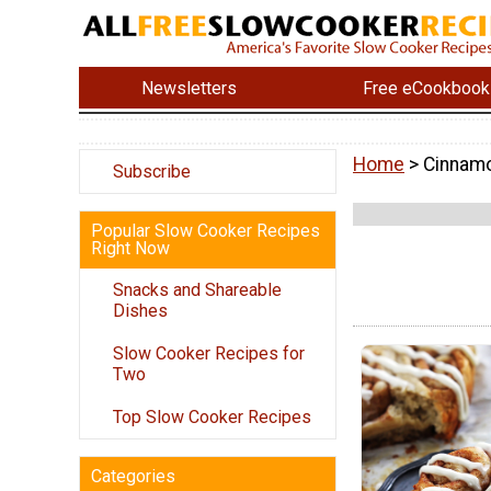
Newsletters
Free eCookbook
Home
> Cinnamo
Subscribe
Popular Slow Cooker Recipes
Right Now
Snacks and Shareable
Dishes
Slow Cooker Recipes for
Two
Top Slow Cooker Recipes
Categories