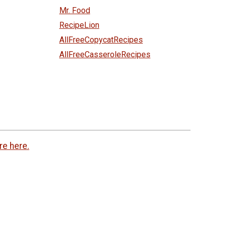
Mr. Food
RecipeLion
AllFreeCopycatRecipes
AllFreeCasseroleRecipes
re here.