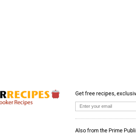
Get free recipes, exclusi
Also from the Prime Publi