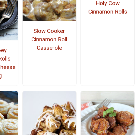
Holy Cow
Cinnamon Rolls
Slow Cooker
Cinnamon Roll
Casserole
oey
olls
Cheese
g