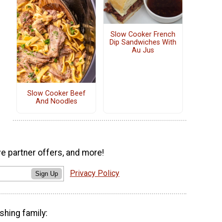
Slow Cooker French
Dip Sandwiches With
Au Jus
Slow Cooker Beef
And Noodles
ve partner offers, and more!
Privacy Policy
Sign Up
shing family: