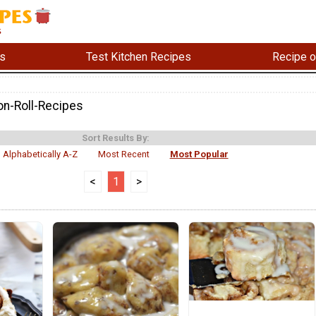
s
Test Kitchen Recipes
Recipe o
n-Roll-Recipes
Sort Results By:
Alphabetically A-Z
Most Recent
Most Popular
<
1
>