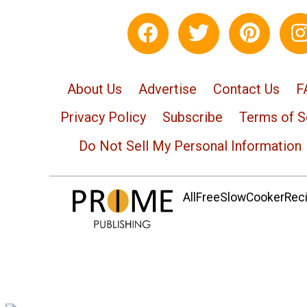
About Us
Advertise
Contact Us
F
Privacy Policy
Subscribe
Terms of S
Do Not Sell My Personal Information
AllFreeSlowCookerRecip