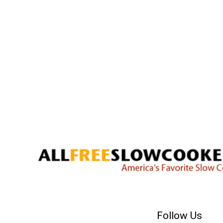
Follow Us