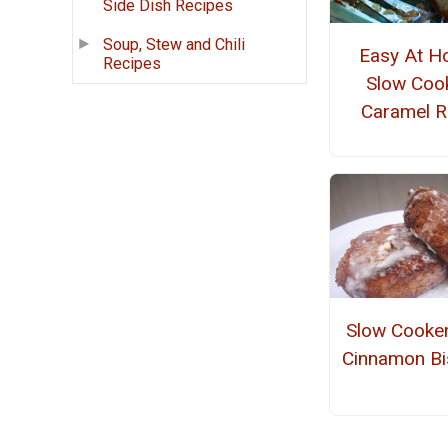
Side Dish Recipes
Soup, Stew and Chili
Easy At 
Recipes
Slow Coo
Caramel R
Slow Cooker
Cinnamon Bi