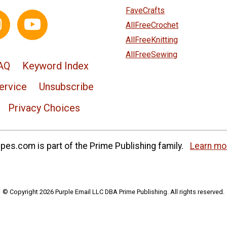
FaveCrafts
AllFreeCrochet
AllFreeKnitting
AllFreeSewing
AQ
Keyword Index
ervice
Unsubscribe
Privacy Choices
es.com is part of the Prime Publishing family.
Learn mo
© Copyright 2026 Purple Email LLC DBA Prime Publishing. All rights reserved.