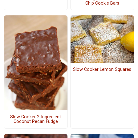
Chip Cookie Bars
Slow Cooker Lemon Squares
Slow Cooker 2-Ingredient
Coconut Pecan Fudge