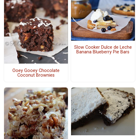
Slow Cooker Dulce de Leche
Banana Blueberry Pie Bars
Ooey Gooey Chocolate
Coconut Brownies