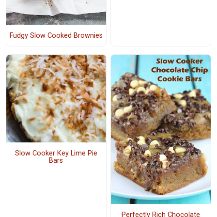
Fudgy Slow Cooked Brownies
Slow Cooker Key Lime Pie
Bars
Perfectly Rich Chocolate