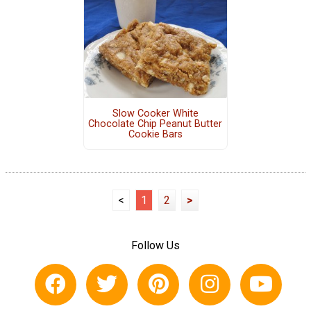
Slow Cooker White
Chocolate Chip Peanut Butter
Cookie Bars
<
1
2
>
Follow Us