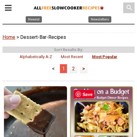
search
Newest
Newsletters
Home
> Dessert-Bar-Recipes
Sort Results By:
Alphabetically A-Z
Most Recent
Most Popular
<
1
2
>
Save