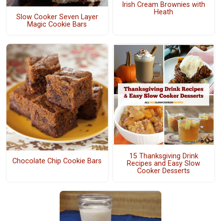
Irish Cream Brownies with
Heath
Slow Cooker Seven Layer
Magic Cookie Bars
15 Thanksgiving Drink
Chocolate Chip Cookie Bars
Recipes and Easy Slow
Cooker Desserts