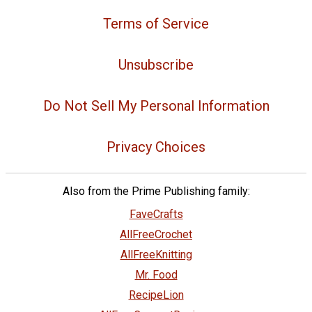
Terms of Service
Unsubscribe
Do Not Sell My Personal Information
Privacy Choices
Also from the Prime Publishing family:
FaveCrafts
AllFreeCrochet
AllFreeKnitting
Mr. Food
RecipeLion