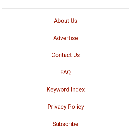
About Us
Advertise
Contact Us
FAQ
Keyword Index
Privacy Policy
Subscribe