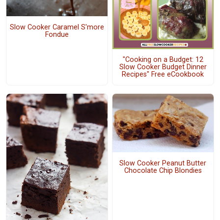
Slow Cooker Caramel S'more
Fondue
"Cooking on a Budget: 12
Slow Cooker Budget Dinner
Recipes" Free eCookbook
Slow Cooker Peanut Butter
Chocolate Chip Blondies